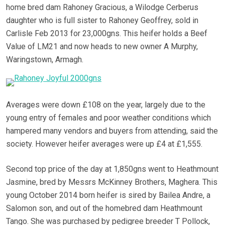
home bred dam Rahoney Gracious, a Wilodge Cerberus
daughter who is full sister to Rahoney Geoffrey, sold in
Carlisle Feb 2013 for 23,000gns. This heifer holds a Beef
Value of LM21 and now heads to new owner A Murphy,
Waringstown, Armagh.
Averages were down £108 on the year, largely due to the
young entry of females and poor weather conditions which
hampered many vendors and buyers from attending, said the
society. However heifer averages were up £4 at £1,555.
Second top price of the day at 1,850gns went to Heathmount
Jasmine, bred by Messrs McKinney Brothers, Maghera. This
young October 2014 born heifer is sired by Bailea Andre, a
Salomon son, and out of the homebred dam Heathmount
Tango. She was purchased by pedigree breeder T Pollock,