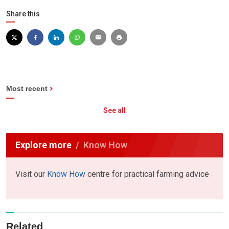
Share this
Most recent
See all
Explore more
Know How
Visit our
Know How
centre for practical farming advice
Related