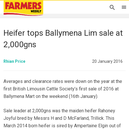
Heifer tops Ballymena Lim sale at
2,000gns
Rhian Price
20 January 2016
Averages and clearance rates were down on the year at the
first British Limousin Cattle Society’s first sale of 2016 at
Ballymena Mart on the weekend (16th January).
Sale leader at 2,000gns was the maiden heifer Rahoney
Joyful bred by Messrs H and D McFarland, Trillick. This
March 2014 born heifer is sired by Ampertaine Elgin out of