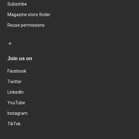
Subscribe
Magazine store finder
Reuse permissions
Join us on
Facebook
Twitter
LinkedIn
YouTube
Instagram
TikTok