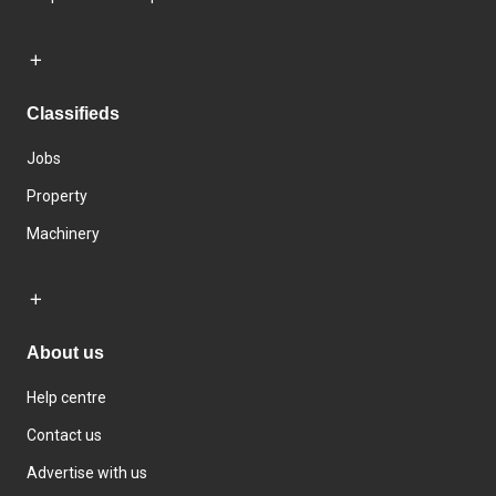
Classifieds
Jobs
Property
Machinery
About us
Help centre
Contact us
Advertise with us