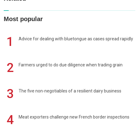
Most popular
1
Advice for dealing with bluetongue as cases spread rapidly
2
Farmers urged to do due diligence when trading grain
3
The five non-negotiables of a resilient dairy business
4
Meat exporters challenge new French border inspections