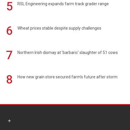
5
RSL Engineering expands farm track grader range
6
Wheat prices stable despite supply challenges
7
Northern Irish dismay at 'barbaric' slaughter of 51 cows
8
How new grain store secured farm's future after storm