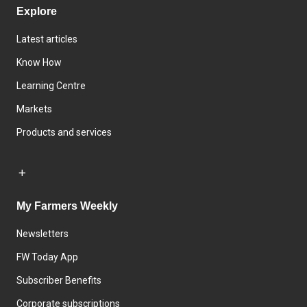
Explore
Latest articles
Know How
Learning Centre
Markets
Products and services
My Farmers Weekly
Newsletters
FW Today App
Subscriber Benefits
Corporate subscriptions