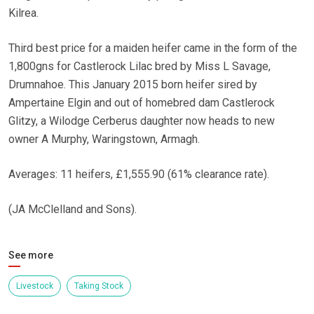
Kilrea.
Third best price for a maiden heifer came in the form of the
1,800gns for Castlerock Lilac bred by Miss L Savage,
Drumnahoe. This January 2015 born heifer sired by
Ampertaine Elgin and out of homebred dam Castlerock
Glitzy, a Wilodge Cerberus daughter now heads to new
owner A Murphy, Waringstown, Armagh.
Averages: 11 heifers, £1,555.90 (61% clearance rate).
(JA McClelland and Sons).
See more
Livestock
Taking Stock