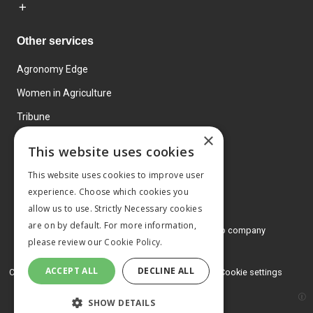
Other services
Agronomy Edge
Women in Agriculture
Tribune
×
Farmo
This website uses cookies
Events
This website uses cookies to improve user
experience. Choose which cookies you
allow us to use. Strictly Necessary cookies
are on by default. For more information,
© 2026 MA Agriculture Ltd, a
Mark Allen Group company
please review our
Cookie Policy.
Privacy Policy
ACCEPT ALL
DECLINE ALL
Cookies Policy
Terms and conditions
Cookie settings
SHOW DETAILS