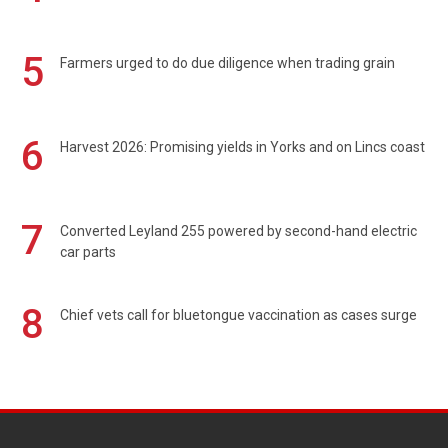
5
Farmers urged to do due diligence when trading grain
6
Harvest 2026: Promising yields in Yorks and on Lincs coast
7
Converted Leyland 255 powered by second-hand electric
car parts
8
Chief vets call for bluetongue vaccination as cases surge