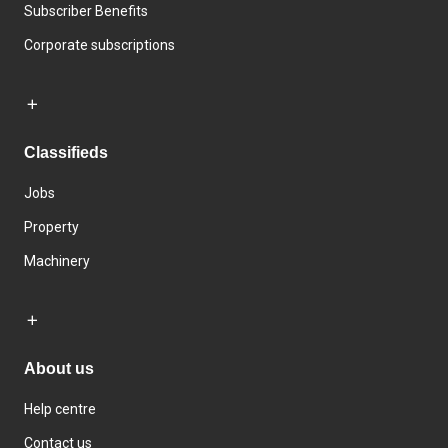
Subscriber Benefits
Corporate subscriptions
Classifieds
Jobs
Property
Machinery
About us
Help centre
Contact us