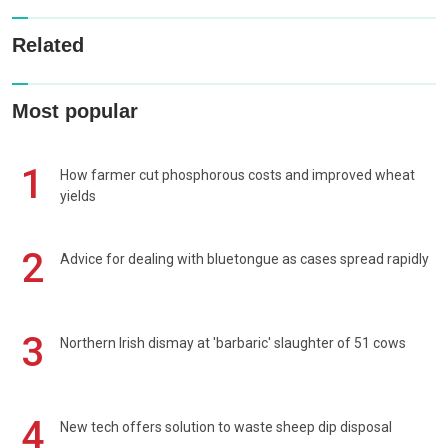
Related
Most popular
1
How farmer cut phosphorous costs and improved wheat
yields
2
Advice for dealing with bluetongue as cases spread rapidly
3
Northern Irish dismay at 'barbaric' slaughter of 51 cows
4
New tech offers solution to waste sheep dip disposal