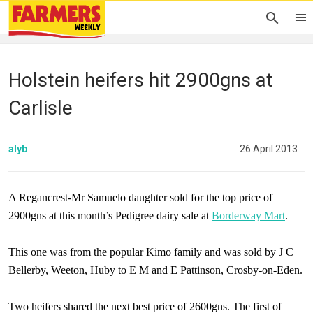
Holstein heifers hit 2900gns at
Carlisle
alyb
26 April 2013
A Regancrest-Mr Samuelo daughter sold for the top price of
2900gns at this month’s Pedigree dairy sale at
Borderway Mart
.
This one was from the popular Kimo family and was sold by J C
Bellerby, Weeton, Huby to E M and
E Pattinson
, Crosby-on-Eden.
Two heifers shared the next best price of 2600gns. The first of