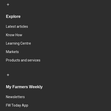
Explore
Latest articles
Know How
Learning Centre
Markets
Products and services
My Farmers Weekly
Newsletters
FW Today App