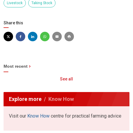
Livestock
Taking Stock
Share this
Most recent
See all
Explore more
Know How
Visit our
Know How
centre for practical farming advice