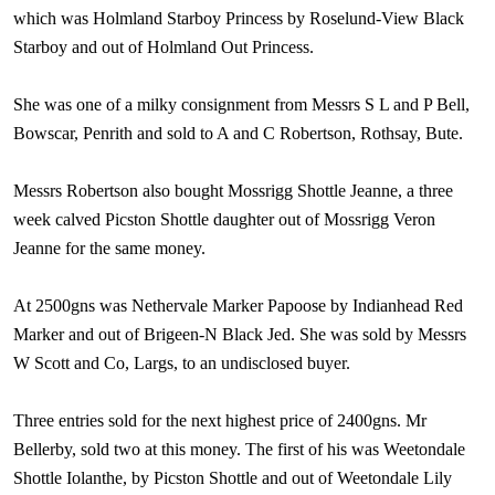
which was Holmland Starboy Princess by Roselund-View Black
Starboy and out of Holmland Out Princess.
She was one of a milky consignment from Messrs S L and P Bell,
Bowscar, Penrith and sold to A and C Robertson, Rothsay,
Bute
.
Messrs Robertson also bought Mossrigg Shottle Jeanne, a three
week calved Picston Shottle daughter out of Mossrigg Veron
Jeanne for the same money.
At 2500gns was Nethervale Marker Papoose by Indianhead Red
Marker and out of Brigeen-N Black Jed. She was sold by Messrs
W Scott and Co, Largs, to an undisclosed buyer.
Three entries sold for the next highest price of 2400gns. Mr
Bellerby, sold two at this money. The first of his was Weetondale
Shottle Iolanthe, by Picston Shottle and out of Weetondale Lily