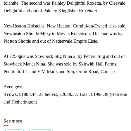
Iolanthe. The second was Painley Delightful Roxetta, by Cleevale
Delightful and out of Painley Kingfisher Roxetta 6.
NewHeaton Holsteins, New Heaton, Cornhil-on-Tweed
also sold
Newheaton Shottle Mitzy to Messrs Robertson. This one was by
Picston Shottle and out of Nethervale Empire Elsie.
At 2250gns was Stowbeck Stig Nina 2, by Petteril Stig and out of
Stowbeck Manat Nina. She was sold by Skirwith Hall Farms,
Penrith to J T and E M Marrs and Son,
Orton Road
,
Carlisle
.
Averages:
8 cows; £1883.44, 23 heifers; £2038.37, Total; £1998.39 (Harrison
and Hetherington)
See more