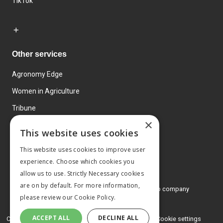
TikTok
Other services
Agronomy Edge
Women in Agriculture
Tribune
×
Farmo
This website uses cookies
Events
This website uses cookies to improve user
experience. Choose which cookies you
allow us to use. Strictly Necessary cookies
are on by default. For more information,
© 2026 MA Agriculture Ltd, a
Mark Allen Group company
please review our
Cookie Policy.
Privacy Policy
ACCEPT ALL
DECLINE ALL
Cookies Policy
Terms and conditions
Cookie settings