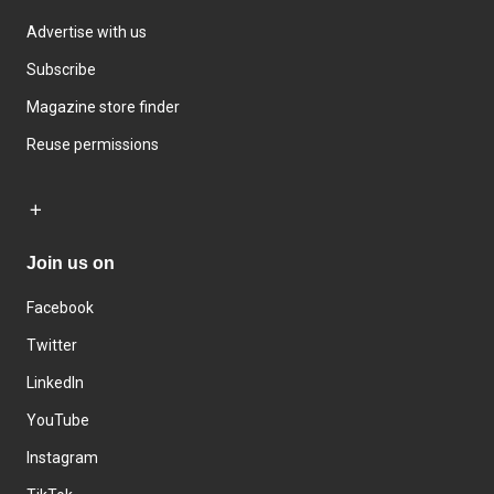
Advertise with us
Subscribe
Magazine store finder
Reuse permissions
Join us on
Facebook
Twitter
LinkedIn
YouTube
Instagram