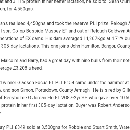
t and 3.11% protein in her heifer lactation, he sold to Sean O’Bri
h, for 4,550gns.
an’s realised 4,450gns and took the reserve PLI prize. Relough A
l son, Co-op Bosside Massey ET, and out of Relough Goldwyn 
enerations of EX dams. His dam averaged 11,267Kgs at 4.71% but
e 305-day lactations. This one joins John Hamilton, Bangor, Coun
alcolm and Barry, had a great day with nine bulls from their no
verage £3,208 a head.
d winner Glasson Focus ET PLI £154 came under the hammer at
y, and son Simon, Portadown, County Armagh. He is sired by Gill
 of Berryholme G Jordan Flo ET VG87-2yr SP who gave over 10,5
protein in her first 305-day lactation. Buyer was Robert Anderso
.
ury PLI £349 sold at 3,500gns for Robbie and Stuart Smith, Wate