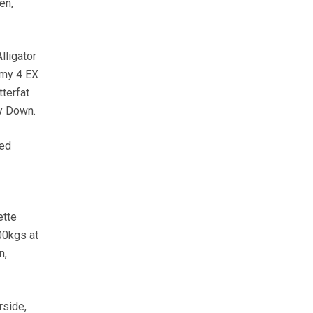
en,
lligator
Amy 4 EX
terfat
ty Down.
ted
ette
00kgs at
n,
rside,