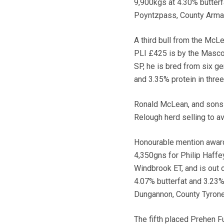
9,900kgs at 4.30% butterfa
Poyntzpass, County Armag
A third bull from the McLe
PLI £425 is by the Masco
SP, he is bred from six g
and 3.35% protein in thre
Ronald McLean, and sons M
Relough herd selling to a
Honourable mention awar
4,350gns for Philip Haffe
Windbrook ET, and is out
4.07% butterfat and 3.23% 
Dungannon, County Tyrone
The fifth placed Prehen F