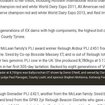
colades to her credit, including Holstein International World ch
champion red and white World Dairy Expo 2011, All American red
erve champion red and white World Dairy Expo 2013, and Red I
 generations of EX dams with high components, the highest bid
 County Tyrone.
 McLean family’s PLI award winner Relough Ardour PLI £451 fr
e. Sired by Co-op Bosside Massey ET, and is out of Relough Io
 two genomic PLI cow in the UK. She produced 8,780kgs at 5.1
n in her first 305-day lactation. Backed by eight generations of 
iott, Downpatrick, County Down.
der at 8,700gns was Ballycrochan ET shown by Denis O’Neill, and owned by Clar
re judge Paul Flanagan, County Louth; and sponsor Stephen McKenna, Gortavoy Fe
ugh Grenadier PLI £421, another from the McLean family. Sired 
 and bred from the GP83 2yr Relough Beacon Gloriette who gave