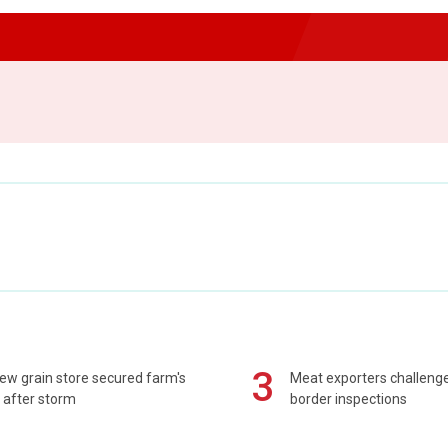
3
ew grain store secured farm's
Meat exporters challeng
 after storm
border inspections