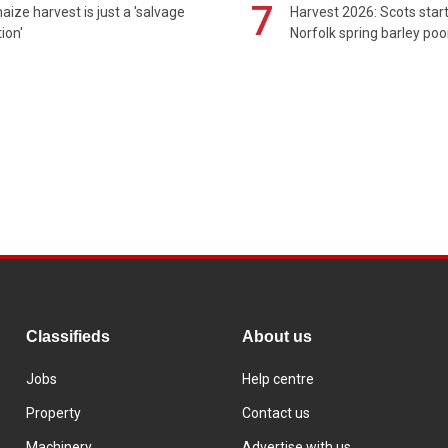
7
maize harvest is just a 'salvage
Harvest 2026: Scots sta
ion'
Norfolk spring barley poo
Classifieds
About us
Jobs
Help centre
Property
Contact us
Machinery
Advertise with us