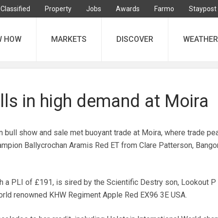
Classified
Property
Jobs
Awards
Farmo
Staypost
W HOW
MARKETS
DISCOVER
WEATHER
lls in high demand at Moira
in bull show and sale met buoyant trade at Moira, where trade pe
mpion Ballycrochan Aramis Red ET from Clare Patterson, Bangor
 a PLI of £191, is sired by the Scientific Destry son, Lookout P
 world renowned KHW Regiment Apple Red EX96 3E USA.