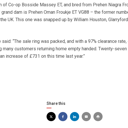
n of Co-op Bosside Massey ET, and bred from Prehen Niagra Fro
l grand dam is Prehen Oman Froukje ET VG88 – the former numb
the UK. This one was snapped up by William Houston, Glarryford
 said: “The sale ring was packed, and with a 97% clearance rate
ng many customers returning home empty handed. Twenty-seven 
n increase of £731 on this time last year.”
Share this