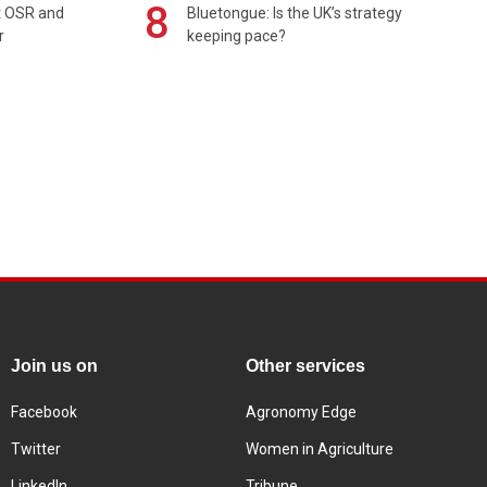
8
rt OSR and
Bluetongue: Is the UK’s strategy
r
keeping pace?
Join us on
Other services
Facebook
Agronomy Edge
Twitter
Women in Agriculture
LinkedIn
Tribune