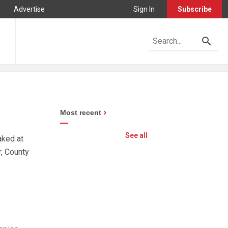
Advertise
Sign In
Subscribe
Most recent
See all
aked at
, County