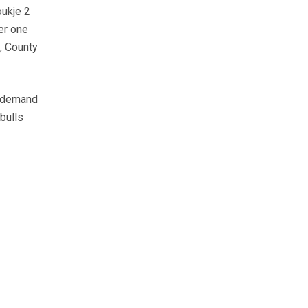
ukje 2
er one
, County
, demand
bulls