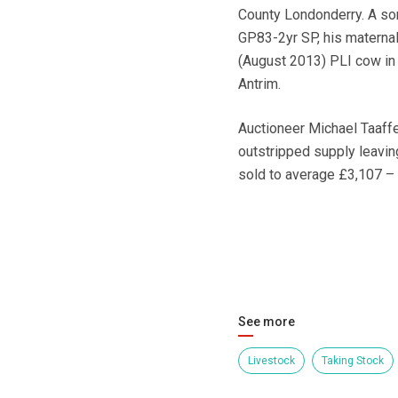
County Londonderry. A so
GP83-2yr SP, his materna
(August 2013) PLI cow in 
Antrim.
Auctioneer Michael Taaffe
outstripped supply leavi
sold to average £3,107 – a
See more
Livestock
Taking Stock