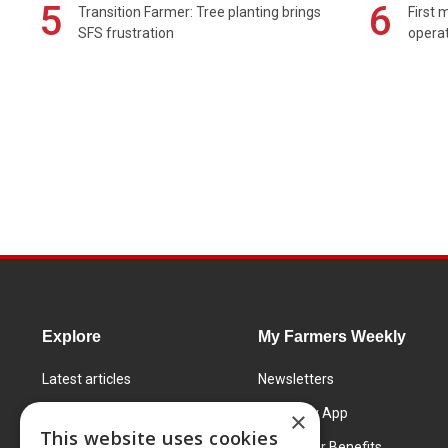
5
6
Transition Farmer: Tree planting brings
First 
SFS frustration
operat
Explore
My Farmers Weekly
Latest articles
Newsletters
Know How
FW Today App
×
This website uses cookies
Learning Centre
Subscriber Benefits