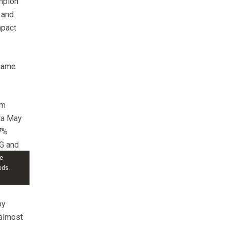
ampion
 and
mpact
 came
om
ta May
7%
VG and
e
eds.
by
 almost