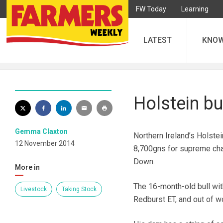
FW Today
Learning
LATEST
KNO
Holstein bu
Gemma Claxton
Northern Ireland’s Holste
12 November 2014
8,700gns for supreme cha
Down.
More in
The 16-month-old bull with
Livestock
Taking Stock
Redburst ET, and out of