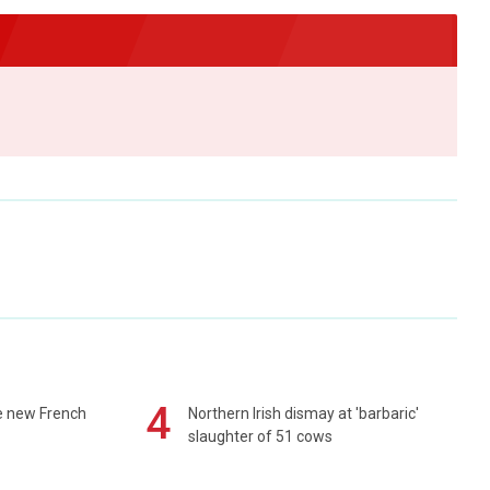
4
e new French
Northern Irish dismay at 'barbaric'
slaughter of 51 cows