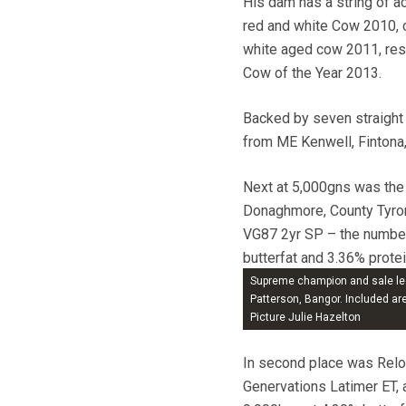
His dam has a string of ac
red and white Cow 2010, 
white aged cow 2011, res
Cow of the Year 2013.
Backed by seven straight
from ME Kenwell, Fintona,
Next at 5,000gns was the
Donaghmore, County Tyron
VG87 2yr SP – the number
butterfat and 3.36% protei
EX dams, he sold to R Ell
Supreme champion and sale lea
Patterson, Bangor. Included a
Picture Julie Hazelton
In second place was Relo
Genervations Latimer ET,