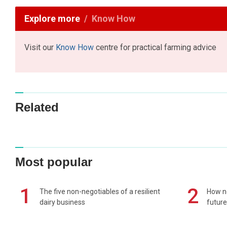
Explore more
Know How
Visit our
Know How
centre for practical farming advice
Related
Most popular
1
2
The five non-negotiables of a resilient
How n
dairy business
future