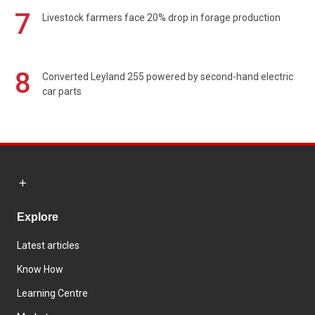
7
Livestock farmers face 20% drop in forage production
8
Converted Leyland 255 powered by second-hand electric
car parts
Explore
Latest articles
Know How
Learning Centre