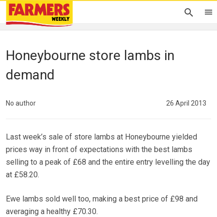
Honeybourne store lambs in
demand
No author
26 April 2013
Last week’s sale of store lambs at Honeybourne yielded
prices way in front of expectations with the best lambs
selling to a peak of £68 and the entire entry levelling the day
at £58.20.
Ewe lambs sold well too, making a best price of £98 and
averaging a healthy £70.30.