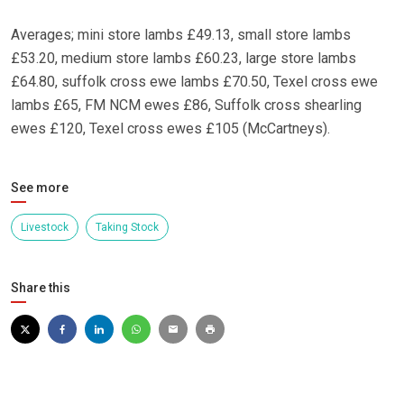
Averages; mini store lambs £49.13, small store lambs
£53.20, medium store lambs £60.23, large store lambs
£64.80, suffolk cross ewe lambs £70.50, Texel cross ewe
lambs £65, FM NCM ewes £86, Suffolk cross shearling
ewes £120, Texel cross ewes £105 (McCartneys).
See more
Livestock
Taking Stock
Share this