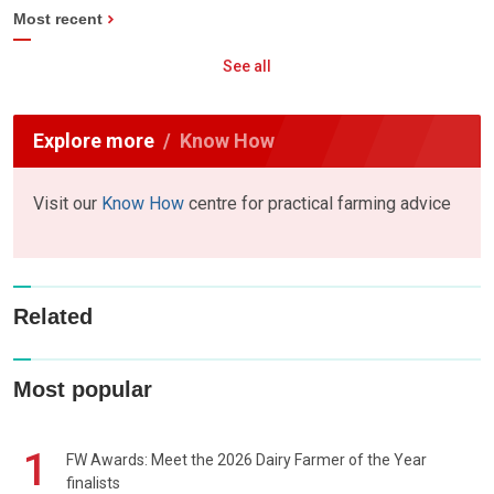
Most recent
See all
Explore more
Know How
Visit our
Know How
centre for practical farming advice
Related
Most popular
1
FW Awards: Meet the 2026 Dairy Farmer of the Year
finalists