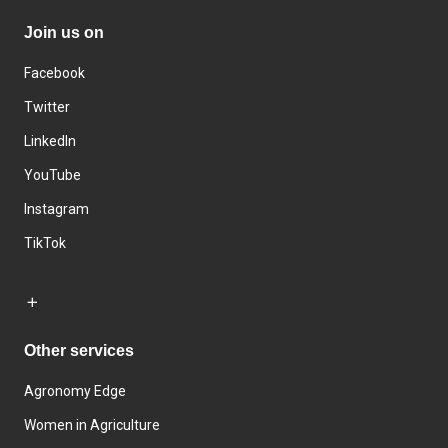
Join us on
Facebook
Twitter
LinkedIn
YouTube
Instagram
TikTok
Other services
Agronomy Edge
Women in Agriculture