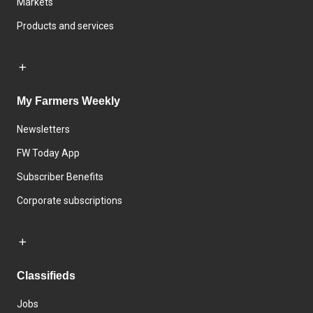
Markets
Products and services
My Farmers Weekly
Newsletters
FW Today App
Subscriber Benefits
Corporate subscriptions
Classifieds
Jobs