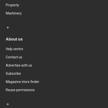
Property
Machinery
About us
Help centre
Contact us
Advertise with us
Subscribe
Magazine store finder
Reuse permissions