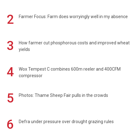
2
Farmer Focus: Farm does worryingly well in my absence
3
How farmer cut phosphorous costs and improved wheat
yields
4
Wox Tempest C combines 600m reeler and 400CFM
compressor
5
Photos: Thame Sheep Fair pulls in the crowds
6
Defra under pressure over drought grazing rules