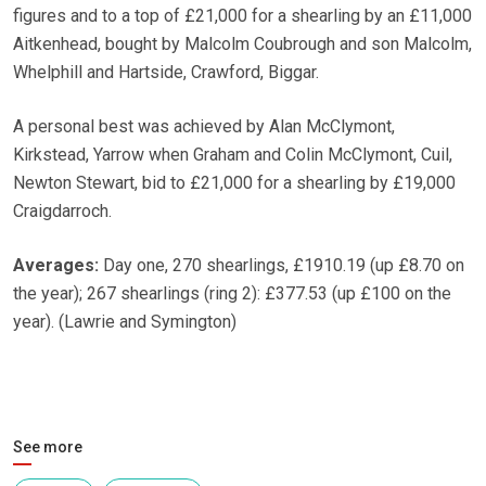
figures and to a top of £21,000 for a shearling by an £11,000
Aitkenhead, bought by Malcolm Coubrough and son Malcolm,
Whelphill and Hartside, Crawford, Biggar.
A personal best was achieved by Alan McClymont,
Kirkstead, Yarrow when Graham and Colin McClymont, Cuil,
Newton Stewart, bid to £21,000 for a shearling by £19,000
Craigdarroch.
Averages:
Day one, 270 shearlings, £1910.19 (up £8.70 on
the year); 267 shearlings (ring 2): £377.53 (up £100 on the
year). (Lawrie and Symington)
See more