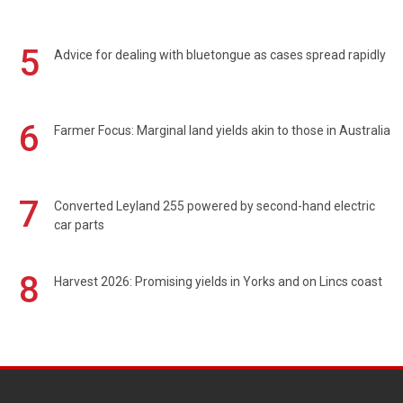
5
Advice for dealing with bluetongue as cases spread rapidly
6
Farmer Focus: Marginal land yields akin to those in Australia
7
Converted Leyland 255 powered by second-hand electric
car parts
8
Harvest 2026: Promising yields in Yorks and on Lincs coast