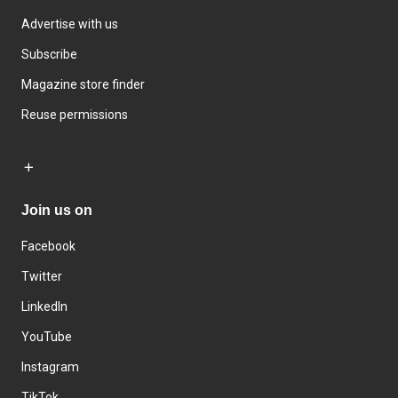
Advertise with us
Subscribe
Magazine store finder
Reuse permissions
Join us on
Facebook
Twitter
LinkedIn
YouTube
Instagram
TikTok