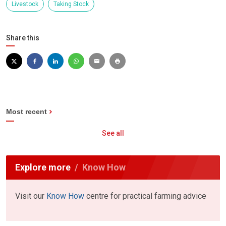
Livestock
Taking Stock
Share this
Most recent
See all
Explore more
Know How
Visit our
Know How
centre for practical farming advice