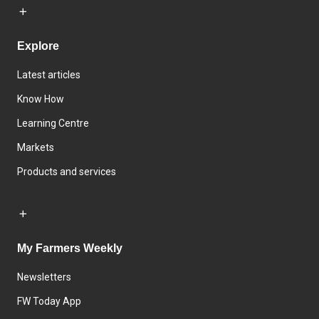
Explore
Latest articles
Know How
Learning Centre
Markets
Products and services
My Farmers Weekly
Newsletters
FW Today App