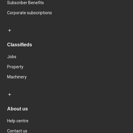
Subscriber Benefits
Corporate subscriptions
Classifieds
Jobs
Property
Machinery
About us
Help centre
Contact us