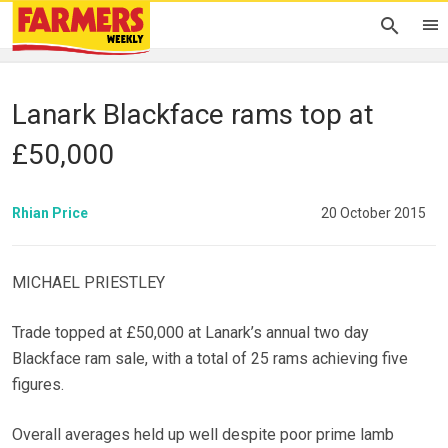
Lanark Blackface rams top at
£50,000
Rhian Price
20 October 2015
MICHAEL PRIESTLEY
Trade topped at £50,000 at Lanark’s annual two day
Blackface ram sale, with a total of 25 rams achieving five
figures.
Overall averages held up well despite poor prime lamb