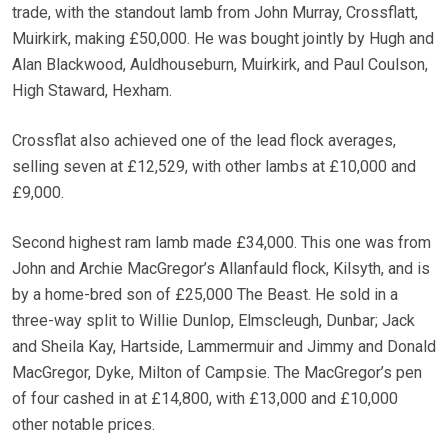
trade, with the standout lamb from John Murray, Crossflatt,
Muirkirk, making £50,000. He was bought jointly by Hugh and
Alan Blackwood, Auldhouseburn, Muirkirk, and Paul Coulson,
High Staward, Hexham.
Crossflat also achieved one of the lead flock averages,
selling seven at £12,529, with other lambs at £10,000 and
£9,000.
Second highest ram lamb made £34,000. This one was from
John and Archie MacGregor’s Allanfauld flock, Kilsyth, and is
by a home-bred son of £25,000 The Beast. He sold in a
three-way split to Willie Dunlop, Elmscleugh, Dunbar; Jack
and Sheila Kay, Hartside, Lammermuir and Jimmy and Donald
MacGregor, Dyke, Milton of Campsie. The MacGregor’s pen
of four cashed in at £14,800, with £13,000 and £10,000
other notable prices.