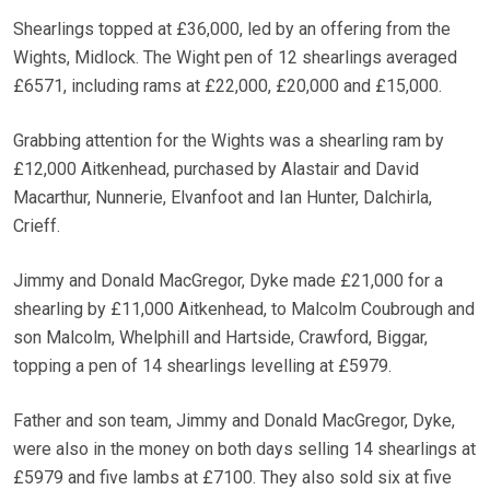
Shearlings topped at £36,000, led by an offering from the
Wights, Midlock. The Wight pen of 12 shearlings averaged
£6571, including rams at £22,000, £20,000 and £15,000.
Grabbing attention for the Wights was a shearling ram by
£12,000 Aitkenhead, purchased by Alastair and David
Macarthur, Nunnerie, Elvanfoot and Ian Hunter, Dalchirla,
Crieff.
Jimmy and Donald MacGregor, Dyke made £21,000 for a
shearling by £11,000 Aitkenhead, to Malcolm Coubrough and
son Malcolm, Whelphill and Hartside, Crawford, Biggar,
topping a pen of 14 shearlings levelling at £5979.
Father and son team, Jimmy and Donald MacGregor, Dyke,
were also in the money on both days selling 14 shearlings at
£5979 and five lambs at £7100. They also sold six at five