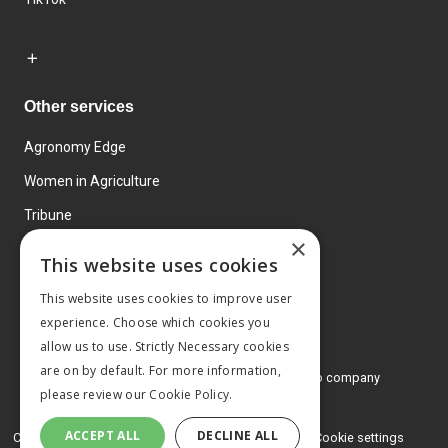
Other services
Agronomy Edge
Women in Agriculture
Tribune
×
Farmo
This website uses cookies
Events
This website uses cookies to improve user
experience. Choose which cookies you
allow us to use. Strictly Necessary cookies
are on by default. For more information,
© 2026 MA Agriculture Ltd, a
Mark Allen Group company
please review our
Cookie Policy.
Privacy Policy
ACCEPT ALL
DECLINE ALL
Cookies Policy
Terms and conditions
Cookie settings