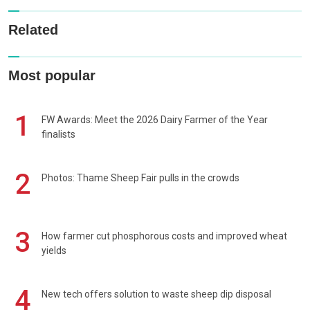
Related
Most popular
1
FW Awards: Meet the 2026 Dairy Farmer of the Year
finalists
2
Photos: Thame Sheep Fair pulls in the crowds
3
How farmer cut phosphorous costs and improved wheat
yields
4
New tech offers solution to waste sheep dip disposal