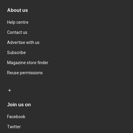
About us
Help centre
Contact us
Advertise with us
Subscribe
Magazine store finder
Reuse permissions
Join us on
Facebook
Twitter