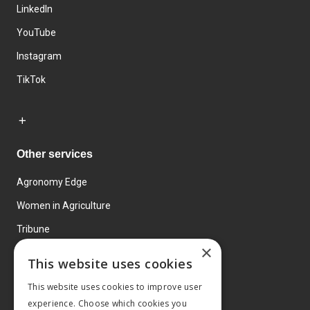
LinkedIn
YouTube
Instagram
TikTok
Other services
Agronomy Edge
Women in Agriculture
Tribune
×
Farmo
This website uses cookies
Events
This website uses cookies to improve user
experience. Choose which cookies you