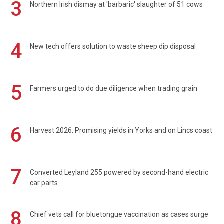
3
Northern Irish dismay at 'barbaric' slaughter of 51 cows
4
New tech offers solution to waste sheep dip disposal
5
Farmers urged to do due diligence when trading grain
6
Harvest 2026: Promising yields in Yorks and on Lincs coast
7
Converted Leyland 255 powered by second-hand electric
car parts
8
Chief vets call for bluetongue vaccination as cases surge