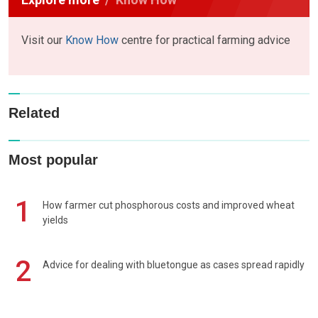
Visit our
Know How
centre for practical farming advice
Related
Most popular
1
How farmer cut phosphorous costs and improved wheat
yields
2
Advice for dealing with bluetongue as cases spread rapidly