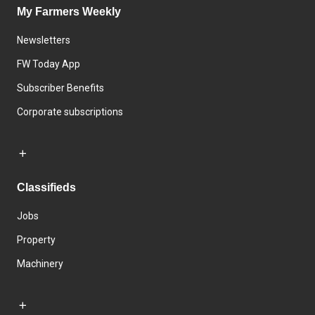
My Farmers Weekly
Newsletters
FW Today App
Subscriber Benefits
Corporate subscriptions
Classifieds
Jobs
Property
Machinery