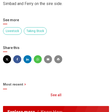
Simbad and Ferry on the sire side.
See more
Livestock
Taking Stock
Share this
Most recent
See all
Explore more
Know How