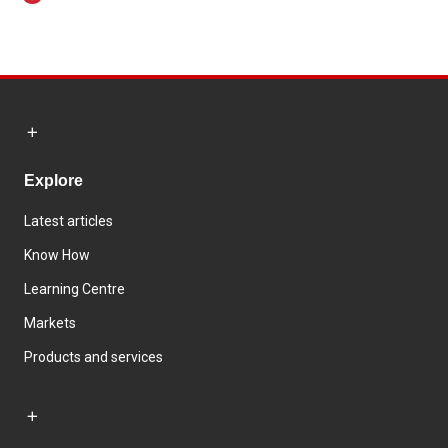
Explore
Latest articles
Know How
Learning Centre
Markets
Products and services