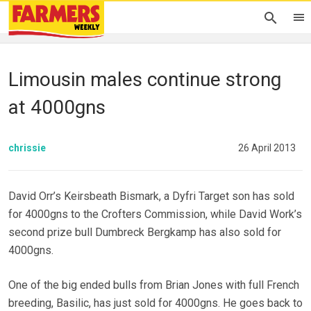
Limousin males continue strong
at 4000gns
chrissie
26 April 2013
David Orr’s Keirsbeath Bismark, a Dyfri Target son has sold
for 4000gns to the Crofters Commission, while David Work’s
second prize bull Dumbreck Bergkamp has also sold for
4000gns.
One of the big ended bulls from Brian Jones with full French
breeding, Basilic, has just sold for 4000gns. He goes back to