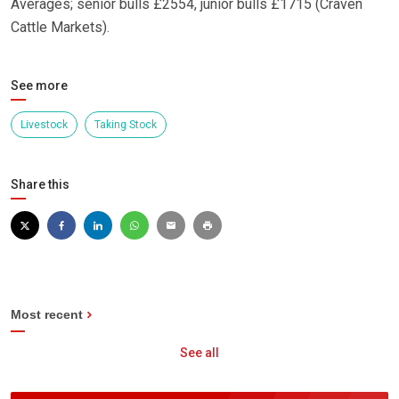
Averages; senior bulls £2554, junior bulls £1715 (Craven
Cattle Markets).
See more
Livestock
Taking Stock
Share this
Most recent
See all