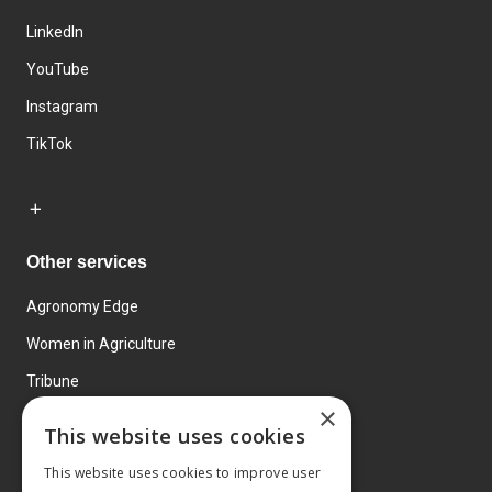
LinkedIn
YouTube
Instagram
TikTok
Other services
Agronomy Edge
Women in Agriculture
Tribune
×
Farmo
This website uses cookies
Events
This website uses cookies to improve user