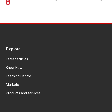
8
Explore
Latest articles
Know How
Learning Centre
Markets
Products and services