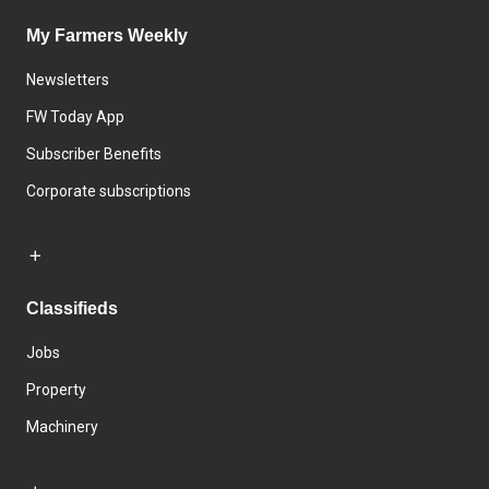
My Farmers Weekly
Newsletters
FW Today App
Subscriber Benefits
Corporate subscriptions
Classifieds
Jobs
Property
Machinery