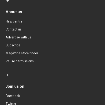
About us
Help centre
Contact us
Advertise with us
Subscribe
Magazine store finder
Reuse permissions
Join us on
Facebook
Twitter