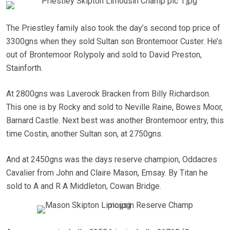
The Priestley family also took the day’s second top price of
3300gns when they sold Sultan son Brontemoor Custer. He’s
out of Brontemoor Rolypoly and sold to David Preston,
Stainforth.
At 2800gns was Laverock Bracken from Billy Richardson.
This one is by Rocky and sold to Neville Raine, Bowes Moor,
Barnard Castle. Next best was another Brontemoor entry, this
time Costin, another Sultan son, at 2750gns.
And at 2450gns was the days reserve champion, Oddacres
Cavalier from John and Claire Mason, Emsay. By Titan he
sold to A and R A Middleton, Cowan Bridge.