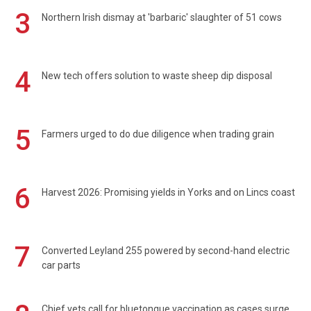
3
Northern Irish dismay at 'barbaric' slaughter of 51 cows
4
New tech offers solution to waste sheep dip disposal
5
Farmers urged to do due diligence when trading grain
6
Harvest 2026: Promising yields in Yorks and on Lincs coast
7
Converted Leyland 255 powered by second-hand electric
car parts
Chief vets call for bluetongue vaccination as cases surge