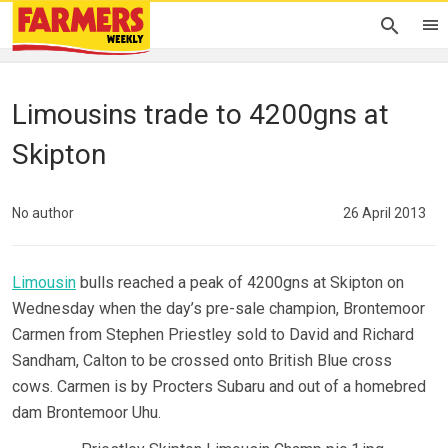
Limousins trade to 4200gns at
Skipton
No author
26 April 2013
Limousin
bulls reached a peak of 4200gns at Skipton on
Wednesday when the day’s pre-sale champion, Brontemoor
Carmen from Stephen Priestley sold to David and Richard
Sandham, Calton to be crossed onto British Blue cross
cows. Carmen is by Procters Subaru and out of a homebred
dam Brontemoor Uhu.