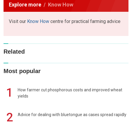
Explore more
Know How
Visit our
Know How
centre for practical farming advice
Related
Most popular
1
How farmer cut phosphorous costs and improved wheat
yields
2
Advice for dealing with bluetongue as cases spread rapidly