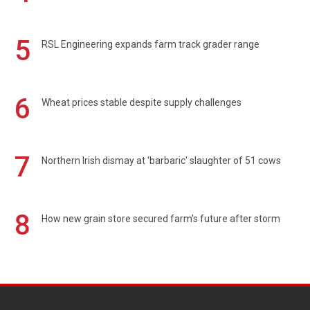
5
RSL Engineering expands farm track grader range
6
Wheat prices stable despite supply challenges
7
Northern Irish dismay at 'barbaric' slaughter of 51 cows
8
How new grain store secured farm's future after storm