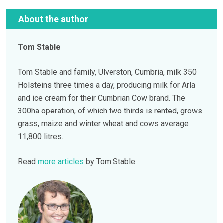
About the author
Tom Stable
Tom Stable and family, Ulverston, Cumbria, milk 350
Holsteins three times a day, producing milk for Arla
and ice cream for their Cumbrian Cow brand. The
300ha operation, of which two thirds is rented, grows
grass, maize and winter wheat and cows average
11,800 litres.
Read
more articles
by Tom Stable