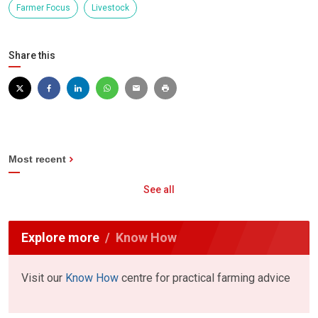
Farmer Focus
Livestock
Share this
Most recent
See all
Explore more
Know How
Visit our
Know How
centre for practical farming advice