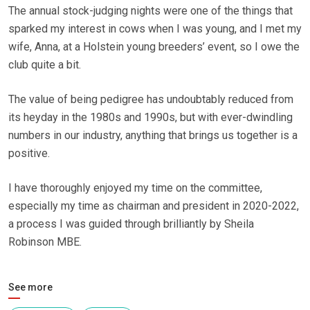
The annual stock-judging nights were one of the things that
sparked my interest in cows when I was young, and I met my
wife, Anna, at a Holstein young breeders’ event, so I owe the
club quite a bit.
The value of being pedigree has undoubtably reduced from
its heyday in the 1980s and 1990s, but with ever-dwindling
numbers in our industry, anything that brings us together is a
positive.
I have thoroughly enjoyed my time on the committee,
especially my time as chairman and president in 2020-2022,
a process I was guided through brilliantly by Sheila
Robinson MBE.
See more