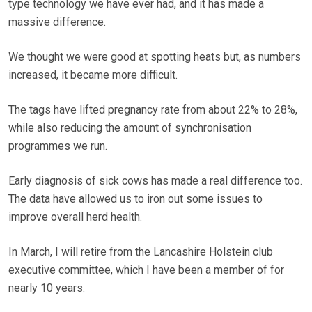
type technology we have ever had, and it has made a
massive difference.
We thought we were good at spotting heats but, as numbers
increased, it became more difficult.
The tags have lifted pregnancy rate from about 22% to 28%,
while also reducing the amount of synchronisation
programmes we run.
Early diagnosis of sick cows has made a real difference too.
The data have allowed us to iron out some issues to
improve overall herd health.
In March, I will retire from the Lancashire Holstein club
executive committee, which I have been a member of for
nearly 10 years.