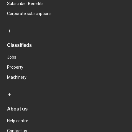
Subscriber Benefits
Corporate subscriptions
Classifieds
Jobs
Property
Machinery
About us
Help centre
Contact us