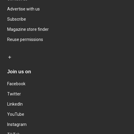
Advertise with us
Subscribe
Magazine store finder
Reuse permissions
Join us on
Facebook
Twitter
LinkedIn
YouTube
Instagram