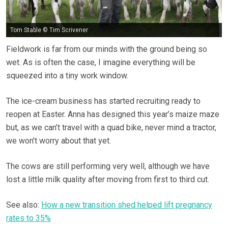
Tom Stable © Tim Scrivener
Fieldwork is far from our minds with the ground being so
wet. As is often the case, I imagine everything will be
squeezed into a tiny work window.
The ice-cream business has started recruiting ready to
reopen at Easter. Anna has designed this year’s maize maze
but, as we can’t travel with a quad bike, never mind a tractor,
we won’t worry about that yet.
The cows are still performing very well, although we have
lost a little milk quality after moving from first to third cut.
See also:
How a new transition shed helped lift pregnancy
rates to 35%