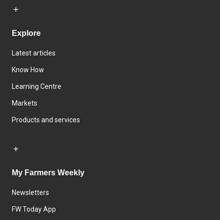
Explore
Latest articles
Know How
Learning Centre
Markets
Products and services
My Farmers Weekly
Newsletters
FW Today App