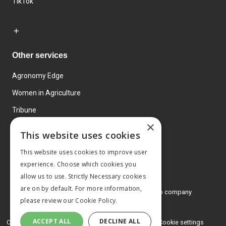
TikTok
Other services
Agronomy Edge
Women in Agriculture
Tribune
×
Farmo
This website uses cookies
Events
This website uses cookies to improve user
experience. Choose which cookies you
allow us to use. Strictly Necessary cookies
are on by default. For more information,
© 2026 MA Agriculture Ltd, a
Mark Allen Group company
please review our
Cookie Policy.
Privacy Policy
ACCEPT ALL
DECLINE ALL
Cookies Policy
Terms and conditions
Cookie settings