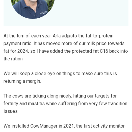
At the turn of each year, Arla adjusts the fat-to-protein
payment ratio. It has moved more of our milk price towards
fat for 2024, so I have added the protected fat C16 back into
the ration.
We will keep a close eye on things to make sure this is
returning a margin.
The cows are ticking along nicely, hitting our targets for
fertility and mastitis while suffering from very few transition
issues.
We installed CowManager in 2021, the first activity monitor-