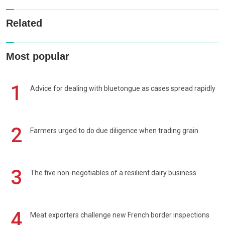
Related
Most popular
1
Advice for dealing with bluetongue as cases spread rapidly
2
Farmers urged to do due diligence when trading grain
3
The five non-negotiables of a resilient dairy business
4
Meat exporters challenge new French border inspections