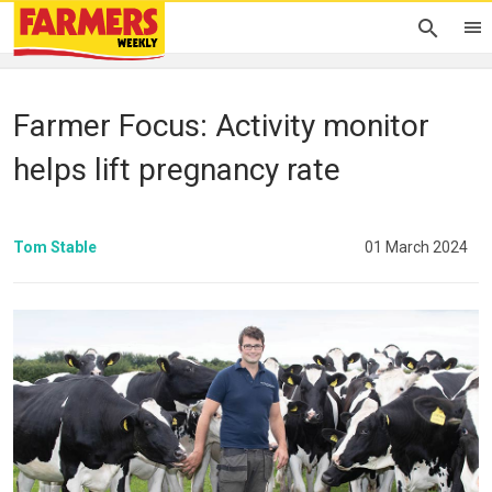
Farmer Focus: Activity monitor
helps lift pregnancy rate
Tom Stable
01 March 2024