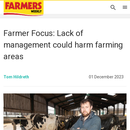
Farmer Focus: Lack of
management could harm farming
areas
Tom Hildreth
01 December 2023