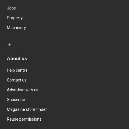
Jobs
Property
Machinery
About us
Help centre
Contact us
Advertise with us
Subscribe
Magazine store finder
Reuse permissions