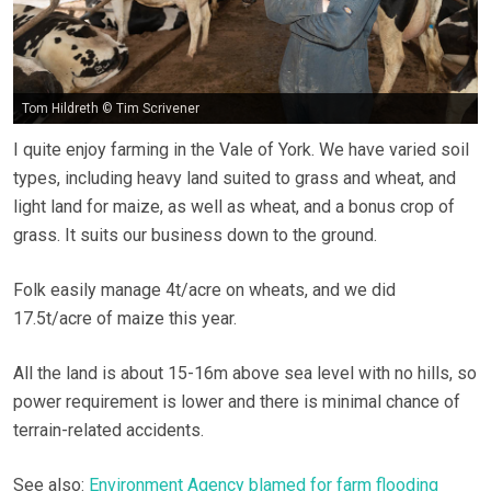
Tom Hildreth © Tim Scrivener
I quite enjoy farming in the Vale of York. We have varied soil
types, including heavy land suited to grass and wheat, and
light land for maize, as well as wheat, and a bonus crop of
grass. It suits our business down to the ground.
Folk easily manage 4t/acre on wheats, and we did
17.5t/acre of maize this year.
All the land is about 15-16m above sea level with no hills, so
power requirement is lower and there is minimal chance of
terrain-related accidents.
See also:
Environment Agency blamed for farm flooding