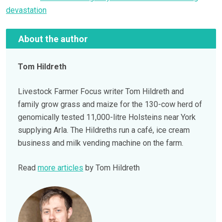
devastation
About the author
Tom Hildreth
Livestock Farmer Focus writer Tom Hildreth and
family grow grass and maize for the 130-cow herd of
genomically tested 11,000-litre Holsteins near York
supplying Arla. The Hildreths run a café, ice cream
business and milk vending machine on the farm.
Read
more articles
by Tom Hildreth