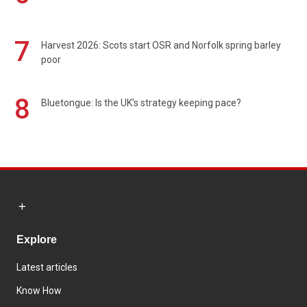
7
Harvest 2026: Scots start OSR and Norfolk spring barley
poor
8
Bluetongue: Is the UK’s strategy keeping pace?
Explore
Latest articles
Know How