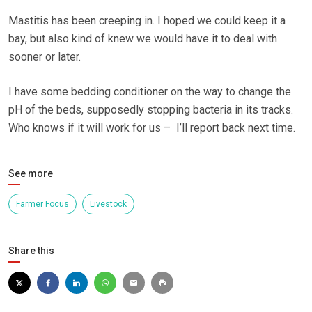
Mastitis has been creeping in. I hoped we could keep it a
bay, but also kind of knew we would have it to deal with
sooner or later.
I have some bedding conditioner on the way to change the
pH of the beds, supposedly stopping bacteria in its tracks.
Who knows if it will work for us – I’ll report back next time.
See more
Farmer Focus
Livestock
Share this