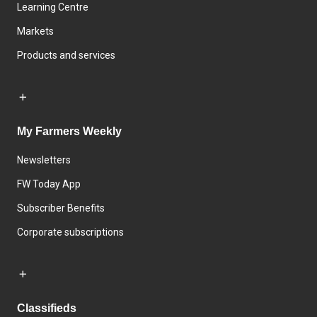
Learning Centre
Markets
Products and services
My Farmers Weekly
Newsletters
FW Today App
Subscriber Benefits
Corporate subscriptions
Classifieds