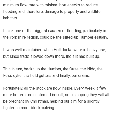
minimum flow rate with minimal bottlenecks to reduce
flooding and, therefore, damage to property and wildlife
habitats.
I think one of the biggest causes of flooding, particularly in
the Yorkshire region, could be the silted-up Humber estuary.
It was well maintained when Hull docks were in heavy use,
but since trade slowed down there, the silt has built up.
This in turn, backs up the Humber, the Ouse, the Nidd, the
Foss dyke, the field gutters and finally, our drains.
Fortunately, all the stock are now inside. Every week, a few
more heifers are confirmed in-calf, so I’m hoping they will all
be pregnant by Christmas, helping our aim for a slightly
tighter summer block-calving.