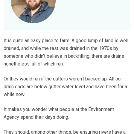
It is quite an easy place to farm. A good lump of land is well
drained, and while the rest was drained in the 1970s by
someone who didn’t believe in backfilling, there are drains
nonetheless, all of which run.
Or they would run if the gutters weren’t backed up. All our
drain ends are below gutter water level and have been for a
while now.
It makes you wonder what people at the Environment
Agency spend their days doing.
They should, among other things, be ensuring rivers have a