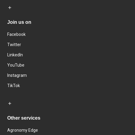
Join us on
Facebook
Twitter
LinkedIn
YouTube
Instagram
TikTok
Other services
Agronomy Edge