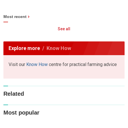
Most recent
See all
Explore more
Know How
Visit our
Know How
centre for practical farming advice
Related
Most popular