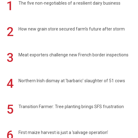
1
The five non-negotiables of a resilient dairy business
2
How new grain store secured farm's future after storm
3
Meat exporters challenge new French border inspections
4
Northern Irish dismay at 'barbaric' slaughter of 51 cows
5
Transition Farmer: Tree planting brings SFS frustration
6
First maize harvest is just a 'salvage operation'