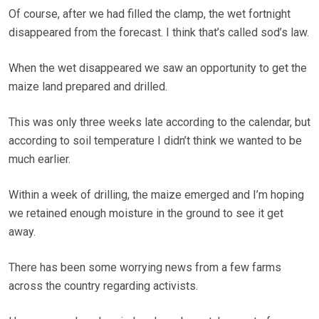
Of course, after we had filled the clamp, the wet fortnight
disappeared from the forecast. I think that’s called sod’s law.
When the wet disappeared we saw an opportunity to get the
maize land prepared and drilled.
This was only three weeks late according to the calendar, but
according to soil temperature I didn’t think we wanted to be
much earlier.
Within a week of drilling, the maize emerged and I’m hoping
we retained enough moisture in the ground to see it get
away.
There has been some worrying news from a few farms
across the country regarding activists.