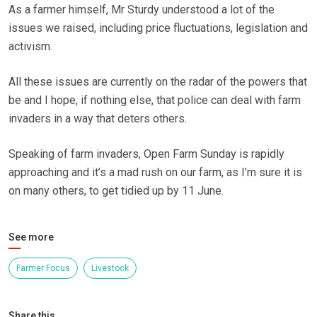
As a farmer himself, Mr Sturdy understood a lot of the
issues we raised, including price fluctuations, legislation and
activism.
All these issues are currently on the radar of the powers that
be and I hope, if nothing else, that police can deal with farm
invaders in a way that deters others.
Speaking of farm invaders, Open Farm Sunday is rapidly
approaching and it’s a mad rush on our farm, as I’m sure it is
on many others, to get tidied up by 11 June.
See more
Farmer Focus
Livestock
Share this