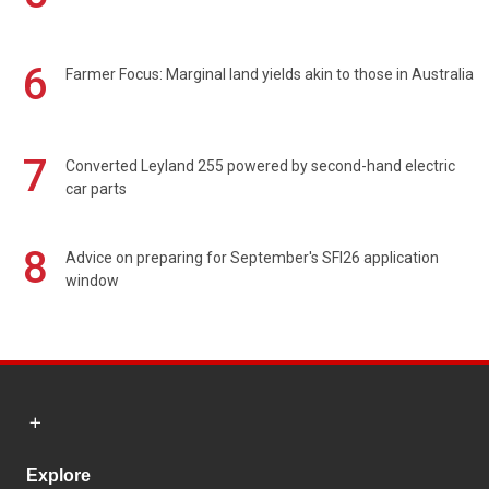
6
Farmer Focus: Marginal land yields akin to those in Australia
7
Converted Leyland 255 powered by second-hand electric
car parts
8
Advice on preparing for September's SFI26 application
window
Explore