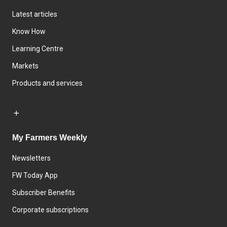
Latest articles
Know How
Learning Centre
Markets
Products and services
My Farmers Weekly
Newsletters
FW Today App
Subscriber Benefits
Corporate subscriptions