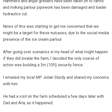
Hammers and angle grinders have been taken on to farms
and milking parlour pipework has been damaged and loader
hydraulics cut.
News of this was starting to get me concerned that we
might be a target for these nutcases, due to the social media
presence of the ice cream parlour.
After going over scenarios in my head of what might happen
if they did invade the farm, I decided the only course of
action was building a 3m (10ft) security fence.
I emailed my local MP Julian Sturdy and shared my concerns
with him.
He had a visit on the farm scheduled a few days later with
Dad and Arla, as it happened.