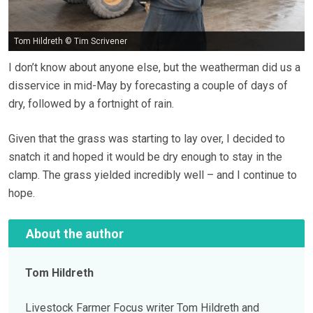
Tom Hildreth © Tim Scrivener
I don’t know about anyone else, but the weatherman did us a
disservice in mid-May by forecasting a couple of days of
dry, followed by a fortnight of rain.
Given that the grass was starting to lay over, I decided to
snatch it and hoped it would be dry enough to stay in the
clamp. The grass yielded incredibly well – and I continue to
hope.
About the author
Tom Hildreth
Livestock Farmer Focus writer Tom Hildreth and