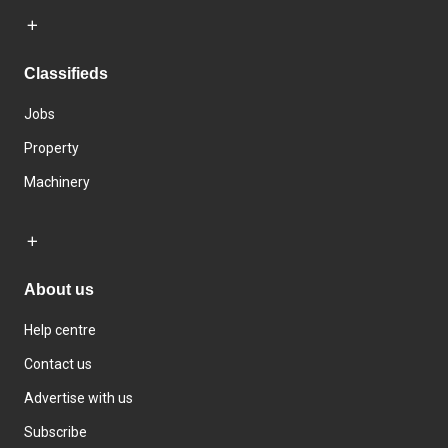
Classifieds
Jobs
Property
Machinery
About us
Help centre
Contact us
Advertise with us
Subscribe