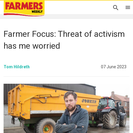
Farmer Focus: Threat of activism
has me worried
Tom Hildreth
07 June 2023