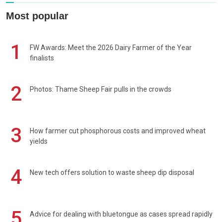
Most popular
1
FW Awards: Meet the 2026 Dairy Farmer of the Year
finalists
2
Photos: Thame Sheep Fair pulls in the crowds
3
How farmer cut phosphorous costs and improved wheat
yields
4
New tech offers solution to waste sheep dip disposal
5
Advice for dealing with bluetongue as cases spread rapidly