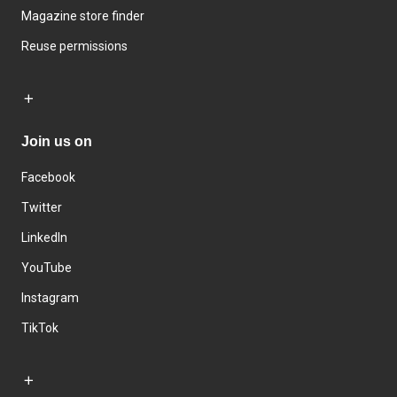
Magazine store finder
Reuse permissions
Join us on
Facebook
Twitter
LinkedIn
YouTube
Instagram
TikTok