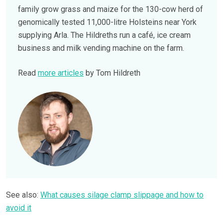
family grow grass and maize for the 130-cow herd of
genomically tested 11,000-litre Holsteins near York
supplying Arla. The Hildreths run a café, ice cream
business and milk vending machine on the farm.
Read
more articles
by Tom Hildreth
See also:
What causes silage clamp slippage and how to
avoid it