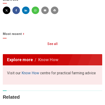
Most recent
See all
Explore more
Know How
Visit our
Know How
centre for practical farming advice
Related