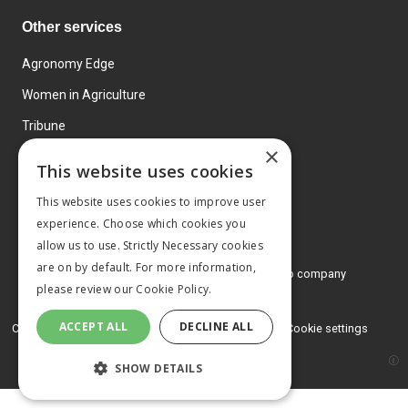
Other services
Agronomy Edge
Women in Agriculture
Tribune
×
Farmo
This website uses cookies
Events
This website uses cookies to improve user
experience. Choose which cookies you
allow us to use. Strictly Necessary cookies
are on by default. For more information,
© 2026 MA Agriculture Ltd, a
Mark Allen Group company
please review our
Cookie Policy.
Privacy Policy
ACCEPT ALL
DECLINE ALL
Cookies Policy
Terms and conditions
Cookie settings
SHOW DETAILS