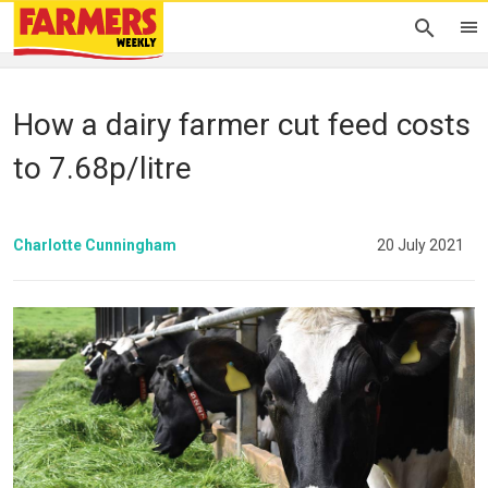
How a dairy farmer cut feed costs
to 7.68p/litre
Charlotte Cunningham
20 July 2021