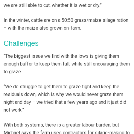
we are still able to cut, whether it is wet or dry.”
In the winter, cattle are on a 50:50 grass/maize silage ration
– with the maize also grown on-farm.
Challenges
“The biggest issue we find with the lows is giving them
enough buffer to keep them full, while still encouraging them
to graze.
“We do struggle to get them to graze tight and keep the
residuals down, which is why we would never graze them
night and day – we tried that a few years ago and it just did
not work.”
With both systems, there is a greater labour burden, but
Michael says the farm uses contractors for silage-making to