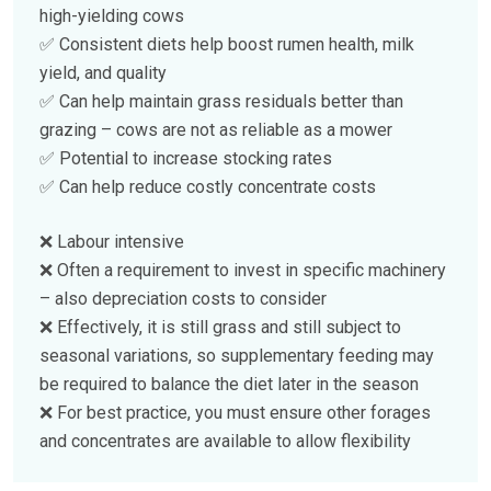
high-yielding cows
✅ Consistent diets help boost rumen health, milk
yield, and quality
✅ Can help maintain grass residuals better than
grazing – cows are not as reliable as a mower
✅ Potential to increase stocking rates
✅ Can help reduce costly concentrate costs
❌ Labour intensive
❌ Often a requirement to invest in specific machinery
– also depreciation costs to consider
❌ Effectively, it is still grass and still subject to
seasonal variations, so supplementary feeding may
be required to balance the diet later in the season
❌ For best practice, you must ensure other forages
and concentrates are available to allow flexibility