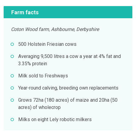
Farm facts
Coton Wood farm, Ashbourne, Derbyshire
500 Holstein Friesian cows
Averaging 9,500 litres a cow a year at 4% fat and
3.35% protein
Milk sold to Freshways
Year-round calving, breeding own replacements
Grows 72ha (180 acres) of maize and 20ha (50
acres) of wholecrop
Milks on eight Lely robotic milkers