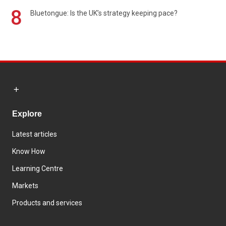
8
Bluetongue: Is the UK’s strategy keeping pace?
Explore
Latest articles
Know How
Learning Centre
Markets
Products and services