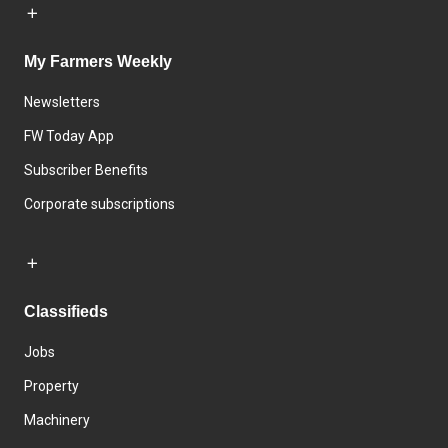
My Farmers Weekly
Newsletters
FW Today App
Subscriber Benefits
Corporate subscriptions
Classifieds
Jobs
Property
Machinery