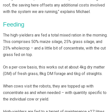
roof, the saving here offsets any additional costs involved
with the system we are running,” explains Michael.
Feeding
The high-yielders are fed a total mixed ration in the morning.
This comprises 50% maize silage, 25% grass silage, and
25% wholecrop – and a little bit of concentrate, with the cut
grass fed on top.
On a per-cow basis, this works out at about 4kg dry matter
(DM) of fresh grass, 8kg DM forage and 6kg of straights.
When cows visit the robots, they are topped up with
concentrate as and when needed – with quantity specific to
the individual cow or yield.
High-yielders are fed to a target of maintenance +27 litres