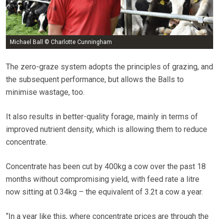
Michael Ball © Charlotte Cunningham
The zero-graze system adopts the principles of grazing, and
the subsequent performance, but allows the Balls to
minimise wastage, too.
It also results in better-quality forage, mainly in terms of
improved nutrient density, which is allowing them to reduce
concentrate.
Concentrate has been cut by 400kg a cow over the past 18
months without compromising yield, with feed rate a litre
now sitting at 0.34kg – the equivalent of 3.2t a cow a year.
“In a year like this, where concentrate prices are through the