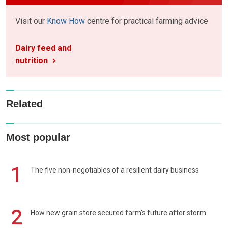
Visit our
Know How
centre for practical farming advice
Dairy feed and
nutrition
Related
Most popular
1
The five non-negotiables of a resilient dairy business
2
How new grain store secured farm's future after storm