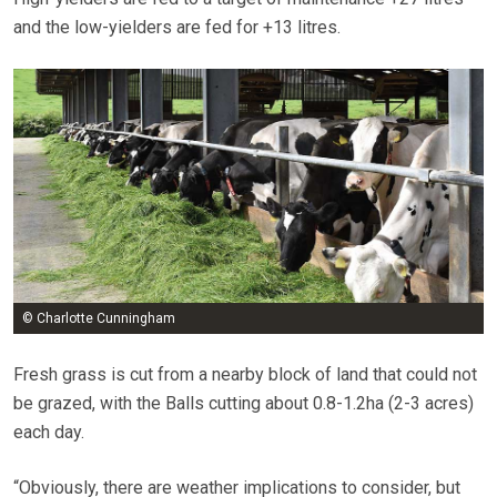
and the low-yielders are fed for +13 litres.
© Charlotte Cunningham
Fresh grass is cut from a nearby block of land that could not
be grazed, with the Balls cutting about 0.8-1.2ha (2-3 acres)
each day.
“Obviously, there are weather implications to consider, but