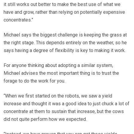
it still works out better to make the best use of what we
have and grow, rather than relying on potentially expensive
concentrates.”
Michael says the biggest challenge is keeping the grass at
the right stage. This depends entirely on the weather, so he
says having a degree of flexibility is key to making it work.
For anyone thinking about adopting a similar system,
Michael advises the most important thing is to trust the
forage to do the work for you.
“When we first started on the robots, we saw a yield
increase and thought it was a good idea to just chuck a lot of
concentrate at them to sustain that increase, but the cows
did not quite perform how we expected.