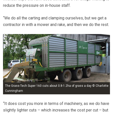
reduce the pressure on in-house staff.
“We do all the carting and clamping ourselves, but we get a
contractor in with a mower and rake, and then we do the rest.
The Grass-Tech Super 160 cuts about 0.8-1.2ha of grass a day © Charlotte
Cunningham
“It does cost you more in terms of machinery, as we do have
slightly lighter cuts – which increases the cost per cut – but