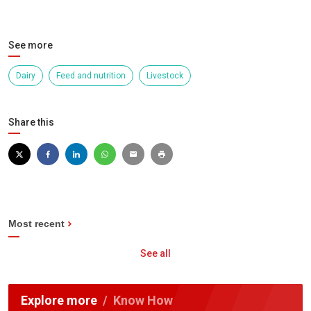
See more
Dairy
Feed and nutrition
Livestock
Share this
Most recent
See all
Explore more
Know How