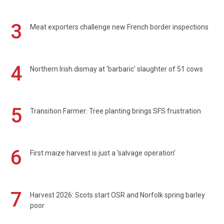
3
Meat exporters challenge new French border inspections
4
Northern Irish dismay at 'barbaric' slaughter of 51 cows
5
Transition Farmer: Tree planting brings SFS frustration
6
First maize harvest is just a 'salvage operation'
7
Harvest 2026: Scots start OSR and Norfolk spring barley
poor