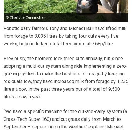
© Charlotte Cunningham
Robotic dairy farmers Tony and Michael Ball have lifted milk
from forage to 3,035 litres by taking four cuts every five
weeks, helping to keep total feed costs at 7.68p/litre.
Previously, the brothers took three cuts annually, but since
adopting a multi-cut system alongside implementing a zero-
grazing system to make the best use of forage by keeping
residuals low, they have increased milk from forage by 1,235
litres a cow in the past three years out of a total of 9,500
litres a cow a year.
“We have a specific machine for the cut-and-carry system (a
Grass-Tech Super 160) and cut grass daily from March to
September – depending on the weather,” explains Michael.