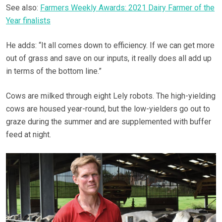
See also:
Farmers Weekly Awards: 2021 Dairy Farmer of the
Year finalists
He adds: “It all comes down to efficiency. If we can get more
out of grass and save on our inputs, it really does all add up
in terms of the bottom line.”
Cows are milked through eight Lely robots. The high-yielding
cows are housed year-round, but the low-yielders go out to
graze during the summer and are supplemented with buffer
feed at night.