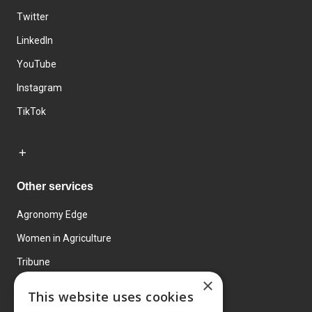
Twitter
LinkedIn
YouTube
Instagram
TikTok
Other services
Agronomy Edge
Women in Agriculture
Tribune
×
Farmo
This website uses cookies
Events