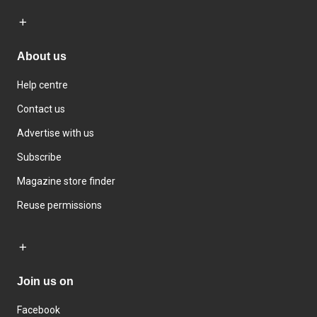
About us
Help centre
Contact us
Advertise with us
Subscribe
Magazine store finder
Reuse permissions
Join us on
Facebook