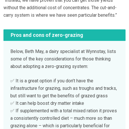
“Instead, we have proven that you can get those yields
without the additional cost of concentrates. The cut-and-
carry system is where we have seen particular benefits.”
Pros and cons of zero-grazing
Below, Beth May, a dairy specialist at Wynnstay, lists
some of the key considerations for those thinking
about adopting a zero-grazing system:
✅ It is a great option if you don’t have the
infrastructure for grazing, such as troughs and tracks,
but still want to get the benefits of grazed grass
✅ It can help boost dry matter intake
✅ If supplemented with a total mixed ration it proves
a consistently controlled diet – much more so than
grazing alone – which is particularly beneficial for