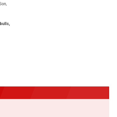
Son,
bulls,