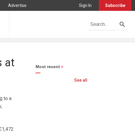
Advertise
Sign In
Subscribe
 at
Most recent
See all
g to a
,
£1,472.