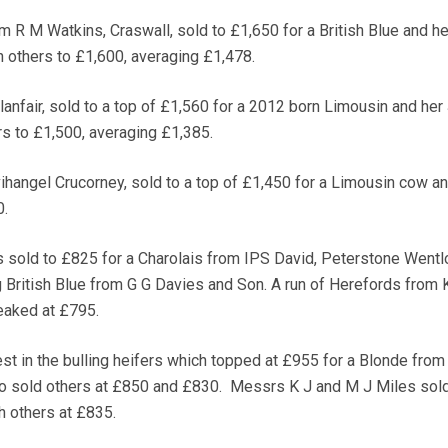
m R M Watkins, Craswall, sold to £1,650 for a British Blue and he
h others to £1,600, averaging £1,478.
lanfair, sold to a top of £1,560 for a 2012 born Limousin and her
ers to £1,500, averaging £1,385.
ihangel Crucorney, sold to a top of £1,450 for a Limousin cow an
0.
s sold to £825 for a Charolais from IPS David, Peterstone Wentl
 British Blue from G G Davies and Son. A run of Herefords from 
eaked at £795.
est in the bulling heifers which topped at £955 for a Blonde fro
o sold others at £850 and £830. Messrs K J and M J Miles sold
h others at £835.