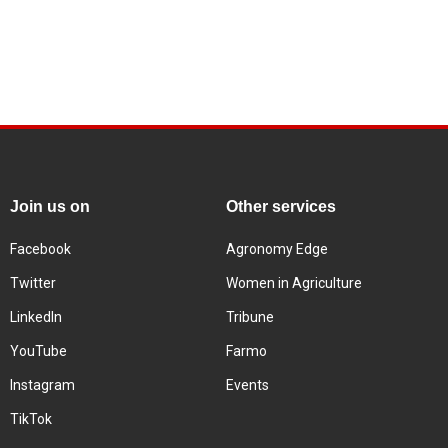
Join us on
Other services
Facebook
Agronomy Edge
Twitter
Women in Agriculture
LinkedIn
Tribune
YouTube
Farmo
Instagram
Events
TikTok