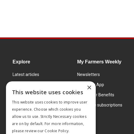
Explore
My Farmers Weekly
Latest articles
Newsletters
Know How
FW Today App
×
This website uses cookies
Learning Centre
Subscriber Benefits
This website uses cookies to improve user
Markets
Corporate subscriptions
experience. Choose which cookies you
Products and services
allow us to use. Strictly Necessary cookies
are on by default. For more information,
please review our
Cookie Policy.