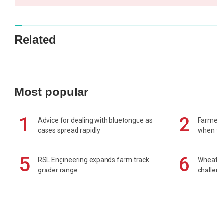
Related
Most popular
1
2
Advice for dealing with bluetongue as
Farmer
cases spread rapidly
when t
5
6
RSL Engineering expands farm track
Wheat 
grader range
chall