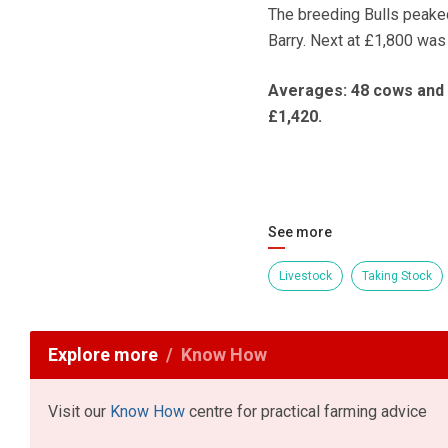
The breeding Bulls peake
Barry. Next at £1,800 was
Averages: 48 cows and ca
£1,420.
See more
Livestock
Taking Stock
Explore more
Know How
Visit our
Know How
centre for practical farming advice