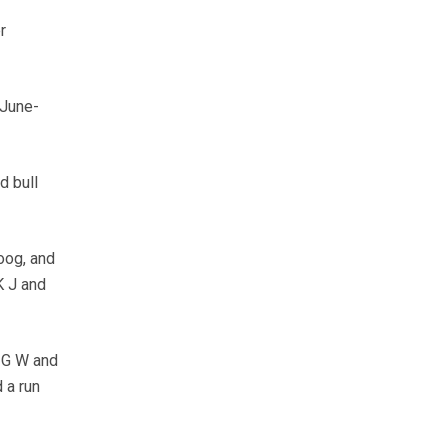
r
 June-
d bull
oog, and
K J and
m G W and
 a run