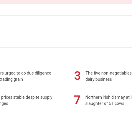
3
s urged to do due diligence
The five non-negotiables 
rading grain
dairy business
7
prices stable despite supply
Northern Irish dismay at '
enges
slaughter of 51 cows