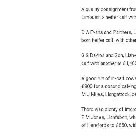
A quality consignment fro
Limousin x heifer calf wit
D A Evans and Partners, L
born heifer calf, with oth
G G Davies and Son, Llanv
calf with another at £1,40
A good run of in-calf cow
£800 for a second calving
M J Miles, Llangattock, p
There was plenty of inter
F M Jones, Llanfabon, wh
of Herefords to £850, wit