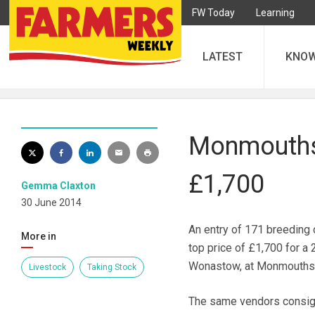
FW Today
Learning
LATEST
KNO
Monmouthsi
£1,700
Gemma Claxton
30 June 2014
An entry of 171 breeding c
More in
top price of £1,700 for a
Wonastow, at Monmouthshi
Livestock
Taking Stock
The same vendors consign