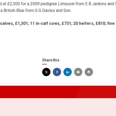
d at £2,300 for a 2009 pedigree Limousin from E B Jenkins and 
 a British Blue from G G Davies and Son.
lves, £1,301; 11 in-calf cows, £731; 20 heifers, £810; five 
Share this