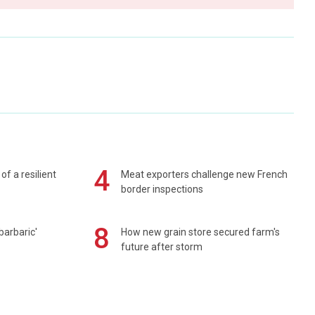
4
of a resilient
Meat exporters challenge new French
border inspections
8
barbaric'
How new grain store secured farm's
future after storm