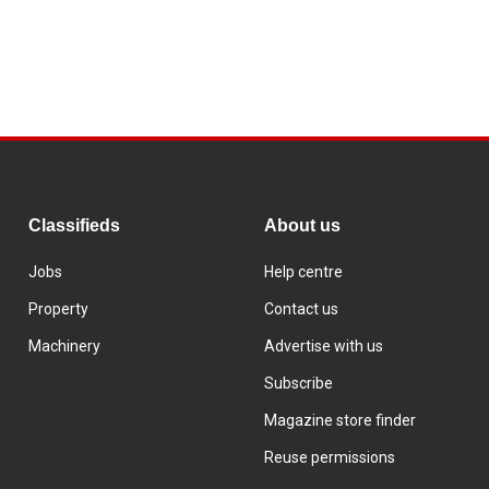
Classifieds
About us
Jobs
Help centre
Property
Contact us
Machinery
Advertise with us
Subscribe
Magazine store finder
Reuse permissions