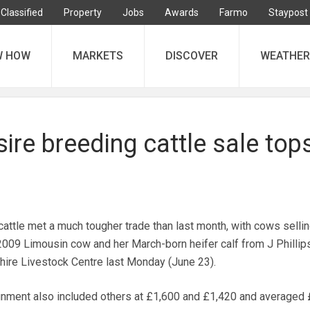
Classified
Property
Jobs
Awards
Farmo
Staypost
W HOW
MARKETS
DISCOVER
WEATHER
re breeding cattle sale tops
attle met a much tougher trade than last month, with cows sellin
 2009 Limousin cow and her March-born heifer calf from J Phillips
re Livestock Centre last Monday (June 23).
ment also included others at £1,600 and £1,420 and averaged 