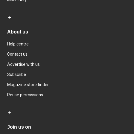
About us
Help centre
Contact us
Advertise with us
Subscribe
Magazine store finder
Reuse permissions
Join us on