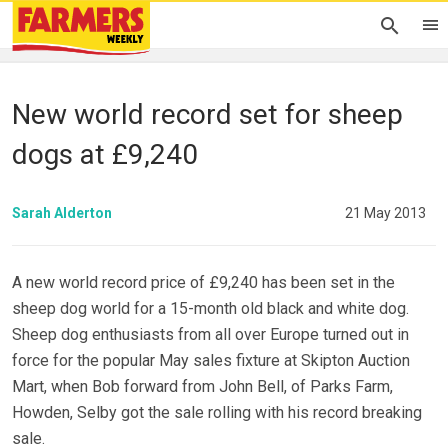
New world record set for sheep
dogs at £9,240
Sarah Alderton
21 May 2013
A new world record price of £9,240 has been set in the
sheep dog world for a 15-month old black and white dog.
Sheep dog enthusiasts from all over Europe turned out in
force for the popular May sales fixture at Skipton Auction
Mart, when Bob forward from John Bell, of Parks Farm,
Howden, Selby got the sale rolling with his record breaking
sale.