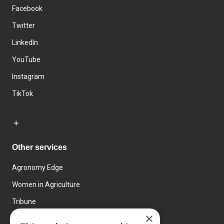
Facebook
Twitter
LinkedIn
YouTube
Instagram
TikTok
Other services
Agronomy Edge
Women in Agriculture
Tribune
×
Farmo