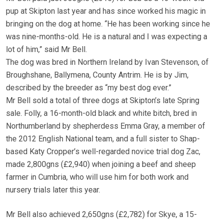
pup at Skipton last year and has since worked his magic in
bringing on the dog at home. “He has been working since he
was nine-months-old. He is a natural and I was expecting a
lot of him,” said Mr Bell.
The dog was bred in Northern Ireland by Ivan Stevenson, of
Broughshane, Ballymena, County Antrim. He is by Jim,
described by the breeder as “my best dog ever.”
Mr Bell sold a total of three dogs at Skipton’s late Spring
sale. Folly, a 16-month-old black and white bitch, bred in
Northumberland by shepherdess Emma Gray, a member of
the 2012 English National team, and a full sister to Shap-
based Katy Cropper’s well-regarded novice trial dog Zac,
made 2,800gns (£2,940) when joining a beef and sheep
farmer in Cumbria, who will use him for both work and
nursery trials later this year.
Mr Bell also achieved 2,650gns (£2,782) for Skye, a 15-