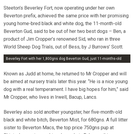
Steeton’s Beverley Fort, now operating under her own
Beverton prefix, achieved the same price with her promising
young home-bred black and white dog, the 11-month-old
Beverton Gud, said to be out of her two best dogs – Ben, a
product of Jim Cropper’s renowned Sid, who ran in three
World Sheep Dog Trials, out of Bess, by J Burrows’ Scott.
Beverley Fort with her 1,800gns dog Beverton Gud, just 11-months-old
Known as Judd at home, he returned to Mr Cropper and will
be aimed at nursery trials later this year. “He is a nice young
dog with a real temperament. I have big hopes for him,” said
Mr Cropper, who lives in Irwell, Bacup, Lancs.
Beverley also sold another youngster, her five-month-old
black and white bitch, Beverton Mist, for 680gns. A full litter
sister to Beverton Macs, the top price 750gns pup at