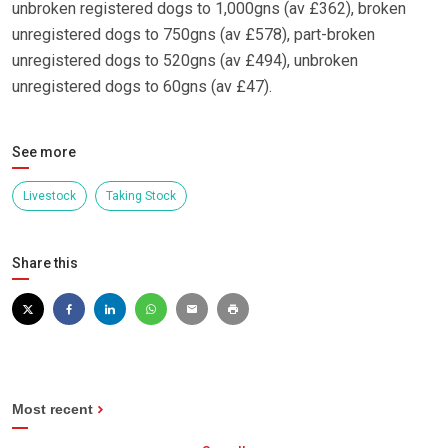
unbroken registered dogs to 1,000gns (av £362), broken
unregistered dogs to 750gns (av £578), part-broken
unregistered dogs to 520gns (av £494), unbroken
unregistered dogs to 60gns (av £47).
See more
Livestock
Taking Stock
Share this
Most recent