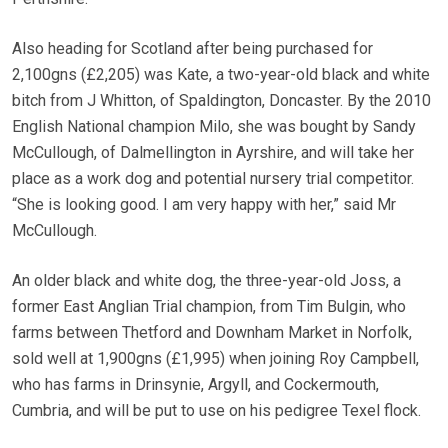
Also heading for Scotland after being purchased for
2,100gns (£2,205) was Kate, a two-year-old black and white
bitch from J Whitton, of Spaldington, Doncaster. By the 2010
English National champion Milo, she was bought by Sandy
McCullough, of Dalmellington in Ayrshire, and will take her
place as a work dog and potential nursery trial competitor.
“She is looking good. I am very happy with her,” said Mr
McCullough.
An older black and white dog, the three-year-old Joss, a
former East Anglian Trial champion, from Tim Bulgin, who
farms between Thetford and Downham Market in Norfolk,
sold well at 1,900gns (£1,995) when joining Roy Campbell,
who has farms in Drinsynie, Argyll, and Cockermouth,
Cumbria, and will be put to use on his pedigree Texel flock.