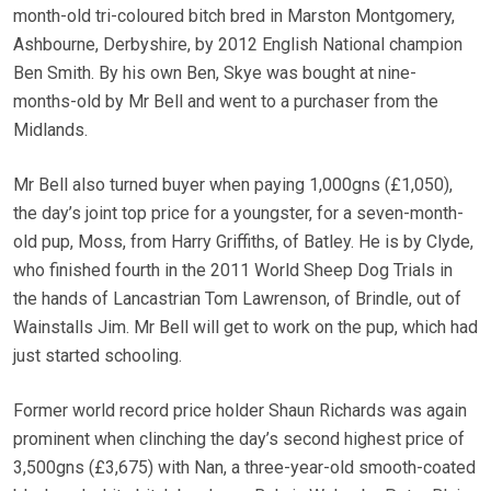
month-old tri-coloured bitch bred in Marston Montgomery,
Ashbourne, Derbyshire, by 2012 English National champion
Ben Smith. By his own Ben, Skye was bought at nine-
months-old by Mr Bell and went to a purchaser from the
Midlands.
Mr Bell also turned buyer when paying 1,000gns (£1,050),
the day’s joint top price for a youngster, for a seven-month-
old pup, Moss, from Harry Griffiths, of Batley. He is by Clyde,
who finished fourth in the 2011 World Sheep Dog Trials in
the hands of Lancastrian Tom Lawrenson, of Brindle, out of
Wainstalls Jim. Mr Bell will get to work on the pup, which had
just started schooling.
Former world record price holder Shaun Richards was again
prominent when clinching the day’s second highest price of
3,500gns (£3,675) with Nan, a three-year-old smooth-coated