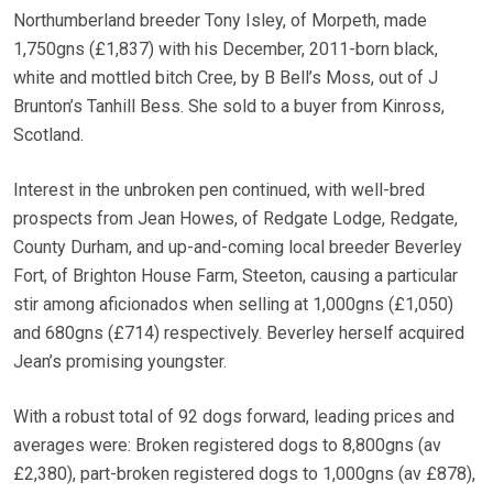
Northumberland breeder Tony Isley, of Morpeth, made
1,750gns (£1,837) with his December, 2011-born black,
white and mottled bitch Cree, by B Bell’s Moss, out of J
Brunton’s Tanhill Bess. She sold to a buyer from Kinross,
Scotland.
Interest in the unbroken pen continued, with well-bred
prospects from Jean Howes, of Redgate Lodge, Redgate,
County Durham, and up-and-coming local breeder Beverley
Fort, of Brighton House Farm, Steeton, causing a particular
stir among aficionados when selling at 1,000gns (£1,050)
and 680gns (£714) respectively. Beverley herself acquired
Jean’s promising youngster.
With a robust total of 92 dogs forward, leading prices and
averages were: Broken registered dogs to 8,800gns (av
£2,380), part-broken registered dogs to 1,000gns (av £878),