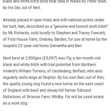
black and white bitch bred near Bala in Wales by Peter Blain,
by his Gel, out of Nell.
Already placed in open trials and with national points under
her belt, Nan, described as a “genuine and honest work bitch”
by Mr Richards, sold locally to Stephen and Tracey Fawcett,
of Fold House Farm, Drebley, Barden, for use at home by the
couple’s 23-year-old twins Samantha and Ben.
Next best at 2,950gns (£3,097) was Fly, a ten-month-old
black and white bitch with trial potential from Northern
Ireland’s William Torrens, of Castlederg, Belfast, who also
regularly sells dogs at Skipton. By his own Ben, out of Kim,
the quality young dog found a new home on the east coast
of England with beef and sheep hill farmer Edmund
Nicholson, of Briscoe Farm, Whitby. Fly will be used solely
as a work dog.