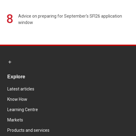
8
Advice on preparing for September's SFI26 application
window
Explore
Latest articles
Know How
Learning Centre
Markets
Products and services