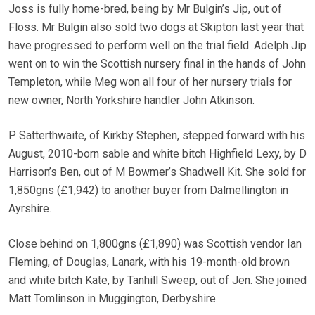
Joss is fully home-bred, being by Mr Bulgin’s Jip, out of
Floss. Mr Bulgin also sold two dogs at Skipton last year that
have progressed to perform well on the trial field. Adelph Jip
went on to win the Scottish nursery final in the hands of John
Templeton, while Meg won all four of her nursery trials for
new owner, North Yorkshire handler John Atkinson.
P Satterthwaite, of Kirkby Stephen, stepped forward with his
August, 2010-born sable and white bitch Highfield Lexy, by D
Harrison’s Ben, out of M Bowmer’s Shadwell Kit. She sold for
1,850gns (£1,942) to another buyer from Dalmellington in
Ayrshire.
Close behind on 1,800gns (£1,890) was Scottish vendor Ian
Fleming, of Douglas, Lanark, with his 19-month-old brown
and white bitch Kate, by Tanhill Sweep, out of Jen. She joined
Matt Tomlinson in Muggington, Derbyshire.