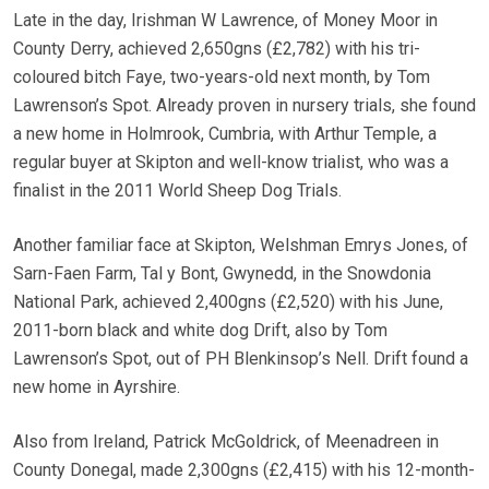
Late in the day, Irishman W Lawrence, of Money Moor in
County Derry, achieved 2,650gns (£2,782) with his tri-
coloured bitch Faye, two-years-old next month, by Tom
Lawrenson’s Spot. Already proven in nursery trials, she found
a new home in Holmrook, Cumbria, with Arthur Temple, a
regular buyer at Skipton and well-know trialist, who was a
finalist in the 2011 World Sheep Dog Trials.
Another familiar face at Skipton, Welshman Emrys Jones, of
Sarn-Faen Farm, Tal y Bont, Gwynedd, in the Snowdonia
National Park, achieved 2,400gns (£2,520) with his June,
2011-born black and white dog Drift, also by Tom
Lawrenson’s Spot, out of PH Blenkinsop’s Nell. Drift found a
new home in Ayrshire.
Also from Ireland, Patrick McGoldrick, of Meenadreen in
County Donegal, made 2,300gns (£2,415) with his 12-month-