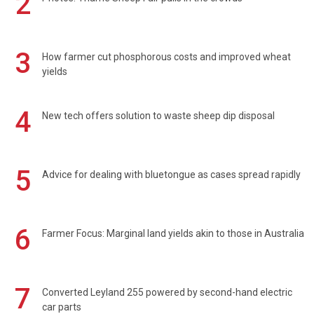
2
3
How farmer cut phosphorous costs and improved wheat
yields
4
New tech offers solution to waste sheep dip disposal
5
Advice for dealing with bluetongue as cases spread rapidly
6
Farmer Focus: Marginal land yields akin to those in Australia
7
Converted Leyland 255 powered by second-hand electric
car parts