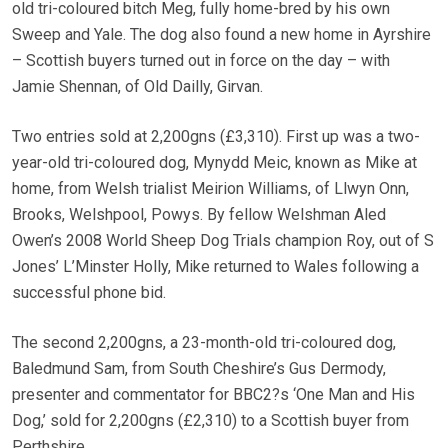
old tri-coloured bitch Meg, fully home-bred by his own
Sweep and Yale. The dog also found a new home in Ayrshire
– Scottish buyers turned out in force on the day – with
Jamie Shennan, of Old Dailly, Girvan.
Two entries sold at 2,200gns (£3,310). First up was a two-
year-old tri-coloured dog, Mynydd Meic, known as Mike at
home, from Welsh trialist Meirion Williams, of Llwyn Onn,
Brooks, Welshpool, Powys. By fellow Welshman Aled
Owen’s 2008 World Sheep Dog Trials champion Roy, out of S
Jones’ L’Minster Holly, Mike returned to Wales following a
successful phone bid.
The second 2,200gns, a 23-month-old tri-coloured dog,
Baledmund Sam, from South Cheshire’s Gus Dermody,
presenter and commentator for BBC2?s ‘One Man and His
Dog,’ sold for 2,200gns (£2,310) to a Scottish buyer from
Perthshire.