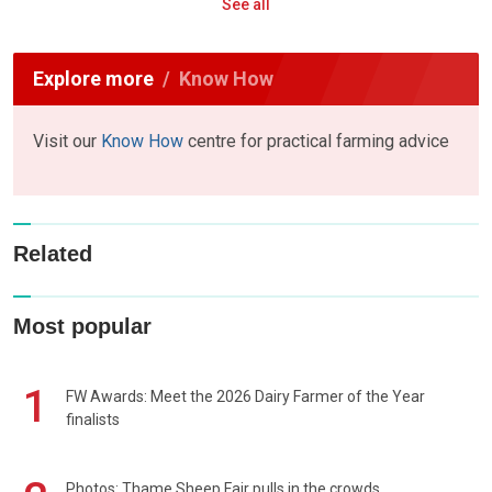
See all
Explore more
Know How
Visit our
Know How
centre for practical farming advice
Related
Most popular
1
FW Awards: Meet the 2026 Dairy Farmer of the Year
finalists
Photos: Thame Sheep Fair pulls in the crowds