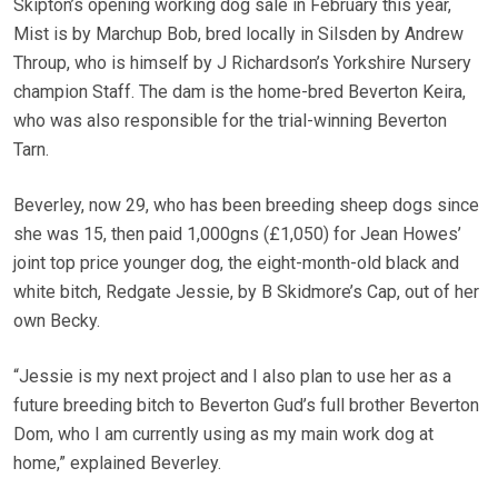
Skipton’s opening working dog sale in February this year,
Mist is by Marchup Bob, bred locally in Silsden by Andrew
Throup, who is himself by J Richardson’s Yorkshire Nursery
champion Staff. The dam is the home-bred Beverton Keira,
who was also responsible for the trial-winning Beverton
Tarn.
Beverley, now 29, who has been breeding sheep dogs since
she was 15, then paid 1,000gns (£1,050) for Jean Howes’
joint top price younger dog, the eight-month-old black and
white bitch, Redgate Jessie, by B Skidmore’s Cap, out of her
own Becky.
“Jessie is my next project and I also plan to use her as a
future breeding bitch to Beverton Gud’s full brother Beverton
Dom, who I am currently using as my main work dog at
home,” explained Beverley.