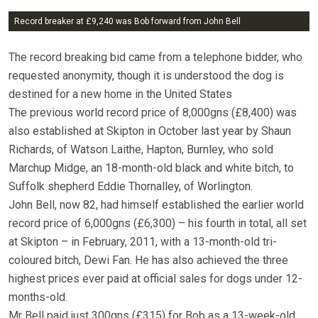
Record breaker at £9,240 was Bob forward from John Bell
The record breaking bid came from a telephone bidder, who
requested anonymity, though it is understood the dog is
destined for a new home in the United States
The previous world record price of 8,000gns (£8,400) was
also established at Skipton in October last year by Shaun
Richards, of Watson Laithe, Hapton, Burnley, who sold
Marchup Midge, an 18-month-old black and white bitch, to
Suffolk shepherd Eddie Thornalley, of Worlington.
John Bell, now 82, had himself established the earlier world
record price of 6,000gns (£6,300) – his fourth in total, all set
at Skipton – in February, 2011, with a 13-month-old tri-
coloured bitch, Dewi Fan. He has also achieved the three
highest prices ever paid at official sales for dogs under 12-
months-old.
Mr Bell paid just 300gns (£315) for Bob as a 13-week-old