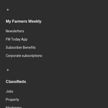
My Farmers Weekly
Newsletters
FW Today App
Subscriber Benefits
Corporate subscriptions
Classifieds
Jobs
Property
Machinery