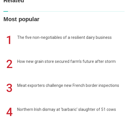
Related
Most popular
1
The five non-negotiables of a resilient dairy business
2
How new grain store secured farm's future after storm
3
Meat exporters challenge new French border inspections
4
Northern Irish dismay at 'barbaric' slaughter of 51 cows