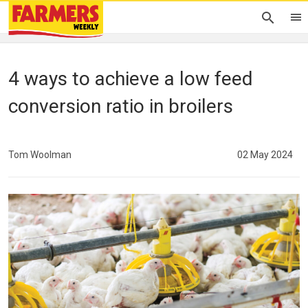
4 ways to achieve a low feed
conversion ratio in broilers
Tom Woolman
02 May 2024