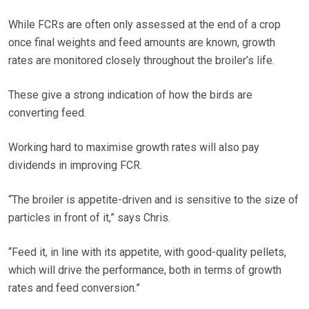
While FCRs are often only assessed at the end of a crop
once final weights and feed amounts are known, growth
rates are monitored closely throughout the broiler’s life.
These give a strong indication of how the birds are
converting feed.
Working hard to maximise growth rates will also pay
dividends in improving FCR.
“The broiler is appetite-driven and is sensitive to the size of
particles in front of it,” says Chris.
“Feed it, in line with its appetite, with good-quality pellets,
which will drive the performance, both in terms of growth
rates and feed conversion.”