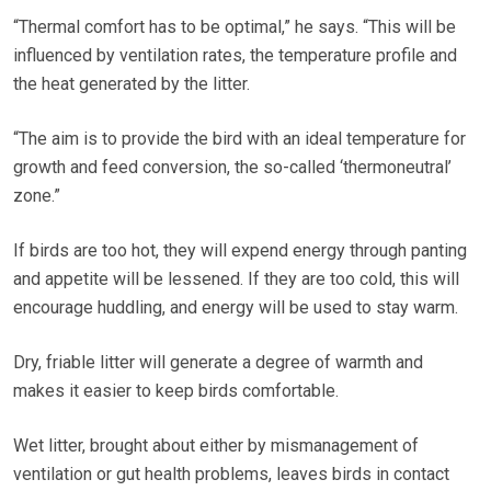
“Thermal comfort has to be optimal,” he says. “This will be
influenced by ventilation rates, the temperature profile and
the heat generated by the litter.
“The aim is to provide the bird with an ideal temperature for
growth and feed conversion, the so-called ‘thermoneutral’
zone.”
If birds are too hot, they will expend energy through panting
and appetite will be lessened. If they are too cold, this will
encourage huddling, and energy will be used to stay warm.
Dry, friable litter will generate a degree of warmth and
makes it easier to keep birds comfortable.
Wet litter, brought about either by mismanagement of
ventilation or gut health problems, leaves birds in contact