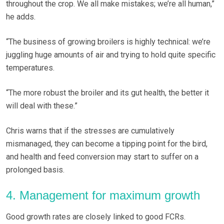
throughout the crop. We all make mistakes; we’re all human,”
he adds.
“The business of growing broilers is highly technical: we’re
juggling huge amounts of air and trying to hold quite specific
temperatures.
“The more robust the broiler and its gut health, the better it
will deal with these.”
Chris warns that if the stresses are cumulatively
mismanaged, they can become a tipping point for the bird,
and health and feed conversion may start to suffer on a
prolonged basis.
4. Management for maximum growth
Good growth rates are closely linked to good FCRs.