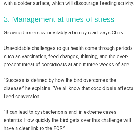
with a colder surface, which will discourage feeding activity.
3. Management at times of stress
Growing broilers is inevitably a bumpy road, says Chris.
Unavoidable challenges to gut health come through periods
such as vaccination, feed changes, thinning, and the ever-
present threat of coccidiosis at about three weeks of age.
“Success is defined by how the bird overcomes the
disease,” he explains. “We all know that coccidiosis affects
feed conversion.
“It can lead to dysbacteriosis and, in extreme cases,
enteritis. How quickly the bird gets over this challenge will
have a clear link to the FCR.”