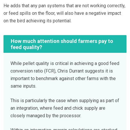
He adds that any pan systems that are not working correctly,
or feed spills on the floor, will also have a negative impact
on the bird achieving its potential.
How much attention should farmers pay to
feed quality?
While pellet quality is critical in achieving a good feed
conversion ratio (FCR), Chris Durrant suggests it is
important to benchmark against other farms with the
same inputs.
This is particularly the case when supplying as part of
an integration, where feed and chick supply are
closely managed by the processor.