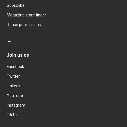
Subscribe
Magazine store finder
Reuse permissions
Join us on
Facebook
Twitter
LinkedIn
YouTube
Instagram
TikTok