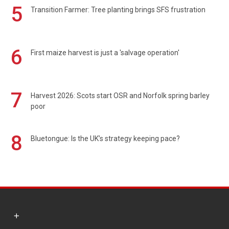
5
Transition Farmer: Tree planting brings SFS frustration
6
First maize harvest is just a 'salvage operation'
7
Harvest 2026: Scots start OSR and Norfolk spring barley
poor
8
Bluetongue: Is the UK’s strategy keeping pace?