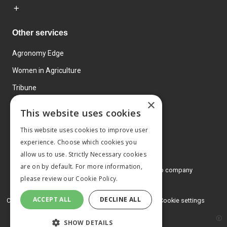
Other services
Agronomy Edge
Women in Agriculture
Tribune
×
Farmo
This website uses cookies
Events
This website uses cookies to improve user
experience. Choose which cookies you
allow us to use. Strictly Necessary cookies
are on by default. For more information,
© 2026 MA Agriculture Ltd, a
Mark Allen Group company
please review our
Cookie Policy.
Privacy Policy
ACCEPT ALL
DECLINE ALL
Cookies Policy
Terms and conditions
Cookie settings
SHOW DETAILS