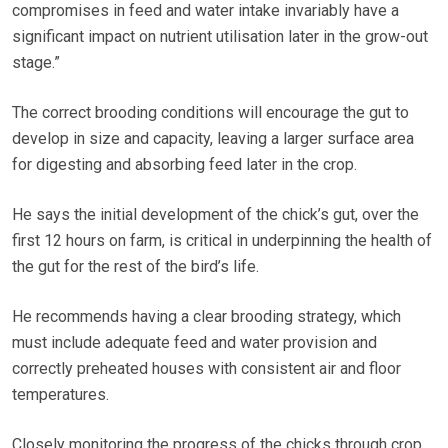
compromises in feed and water intake invariably have a
significant impact on nutrient utilisation later in the grow-out
stage.”
The correct brooding conditions will encourage the gut to
develop in size and capacity, leaving a larger surface area
for digesting and absorbing feed later in the crop.
He says the initial development of the chick’s gut, over the
first 12 hours on farm, is critical in underpinning the health of
the gut for the rest of the bird’s life.
He recommends having a clear brooding strategy, which
must include adequate feed and water provision and
correctly preheated houses with consistent air and floor
temperatures.
Closely monitoring the progress of the chicks through crop