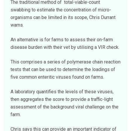
The traditional method of total-viable-count
swabbing to estimate the concentration of micro-
organisms can be limited in its scope, Chris Durrant
warns.
An alternative is for farms to assess their on-farm
disease burden with their vet by utilising a VIR check.
This comprises a series of polymerase chain reaction
tests that can be used to determine the loadings of
five common enteritic viruses found on farms.
A laboratory quantifies the levels of these viruses,
then aggregates the score to provide a traffic-light
assessment of the background viral challenge on the
farm.
Chris says this can provide an important indicator of