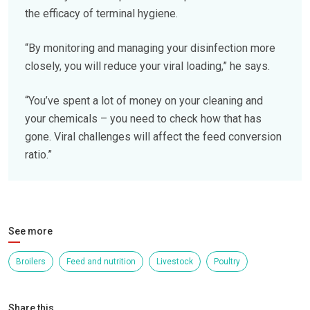
the efficacy of terminal hygiene.
“By monitoring and managing your disinfection more
closely, you will reduce your viral loading,” he says.
“You’ve spent a lot of money on your cleaning and
your chemicals – you need to check how that has
gone. Viral challenges will affect the feed conversion
ratio.”
See more
Broilers
Feed and nutrition
Livestock
Poultry
Share this