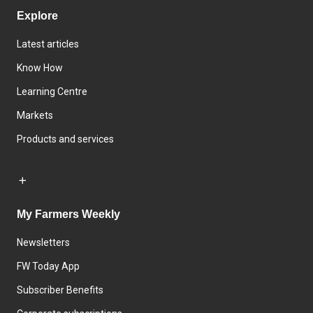
Explore
Latest articles
Know How
Learning Centre
Markets
Products and services
My Farmers Weekly
Newsletters
FW Today App
Subscriber Benefits