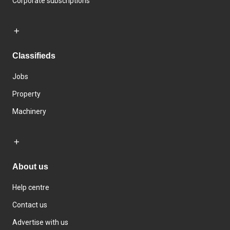
Corporate subscriptions
Classifieds
Jobs
Property
Machinery
About us
Help centre
Contact us
Advertise with us