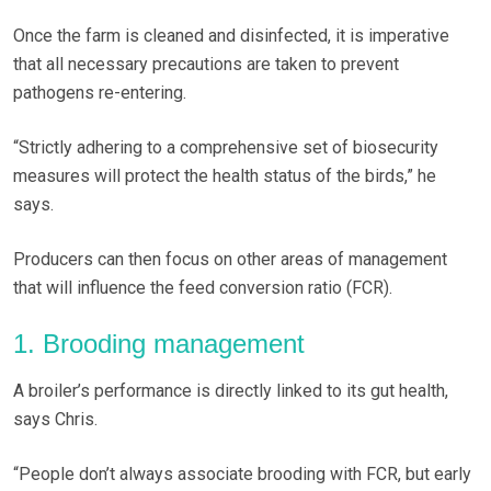
Once the farm is cleaned and disinfected, it is imperative
that all necessary precautions are taken to prevent
pathogens re-entering.
“Strictly adhering to a comprehensive set of biosecurity
measures will protect the health status of the birds,” he
says.
Producers can then focus on other areas of management
that will influence the feed conversion ratio (FCR).
1. Brooding management
A broiler’s performance is directly linked to its gut health,
says Chris.
“People don’t always associate brooding with FCR, but early