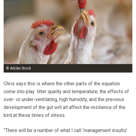
© Adobe Stock
Chris says this is where the other parts of the equation
come into play: litter quality and temperature, the effects of
over- or under-ventilating, high humidity, and the previous
development of the gut will all affect the resilience of the
bird at these times of stress.
“There will be a number of what I call ‘management insults’