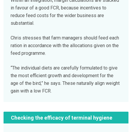
Within an integration, margin calculations are stacked
in favour of a good FCR, because incentives to
reduce feed costs for the wider business are
substantial.
Chris stresses that farm managers should feed each
ration in accordance with the allocations given on the
feed programme.
“The individual diets are carefully formulated to give
the most efficient growth and development for the
age of the bird,” he says. These naturally align weight
gain with a low FCR.
Checking the efficacy of terminal hygiene