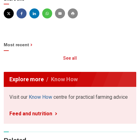
Most recent
See all
Explore more
Know How
Visit our
Know How
centre for practical farming advice
Feed and nutrition