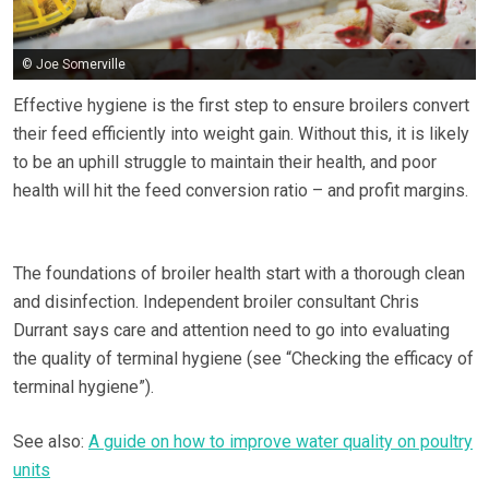
© Joe Somerville
Effective hygiene is the first step to ensure broilers convert
their feed efficiently into weight gain. Without this, it is likely
to be an uphill struggle to maintain their health, and poor
health will hit the feed conversion ratio – and profit margins.
The foundations of broiler health start with a thorough clean
and disinfection. Independent broiler consultant Chris
Durrant says care and attention need to go into evaluating
the quality of terminal hygiene (see “Checking the efficacy of
terminal hygiene”).
See also:
A guide on how to improve water quality on poultry
units