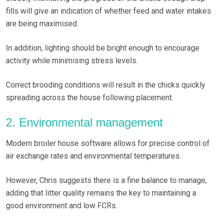
fills will give an indication of whether feed and water intakes
are being maximised.
In addition, lighting should be bright enough to encourage
activity while minimising stress levels.
Correct brooding conditions will result in the chicks quickly
spreading across the house following placement.
2. Environmental management
Modern broiler house software allows for precise control of
air exchange rates and environmental temperatures.
However, Chris suggests there is a fine balance to manage,
adding that litter quality remains the key to maintaining a
good environment and low FCRs.