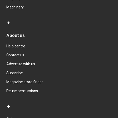
Machinery
About us
Help centre
Contact us
Advertise with us
Subscribe
Magazine store finder
Reuse permissions