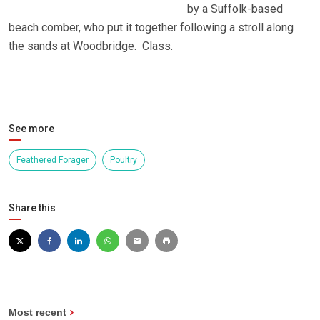
by a Suffolk-based
beach comber, who put it together following a stroll along
the sands at Woodbridge. Class.
See more
Feathered Forager
Poultry
Share this
Most recent