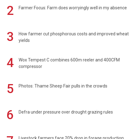
2
Farmer Focus: Farm does worryingly well in my absence
3
How farmer cut phosphorous costs and improved wheat
yields
4
Wox Tempest C combines 600m reeler and 400CFM
compressor
5
Photos: Thame Sheep Fair pulls in the crowds
6
Defra under pressure over drought grazing rules
Livestock farmers face 20% drop in forage production