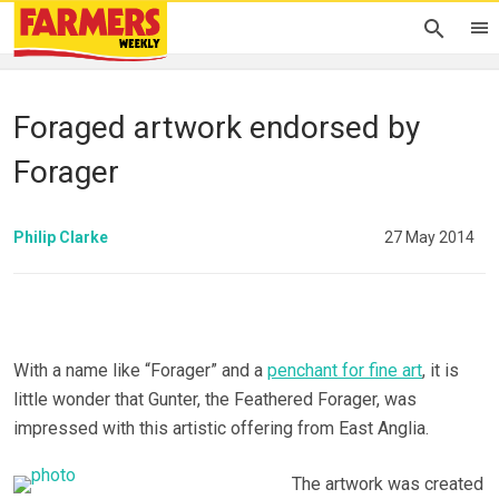
Foraged artwork endorsed by
Forager
Philip Clarke
27 May 2014
With a name like “Forager” and a
penchant for fine art
, it is
little wonder that Gunter, the Feathered Forager, was
impressed with this artistic offering from East Anglia.
The artwork was created