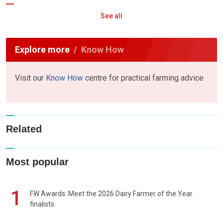
See all
Explore more
Know How
Visit our
Know How
centre for practical farming advice
Related
Most popular
1
FW Awards: Meet the 2026 Dairy Farmer of the Year
finalists