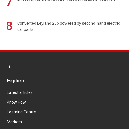
7
8
Converted Leyland 255 powered by second-hand electric
car parts
Explore
Latest articles
Know How
Learning Centre
Markets