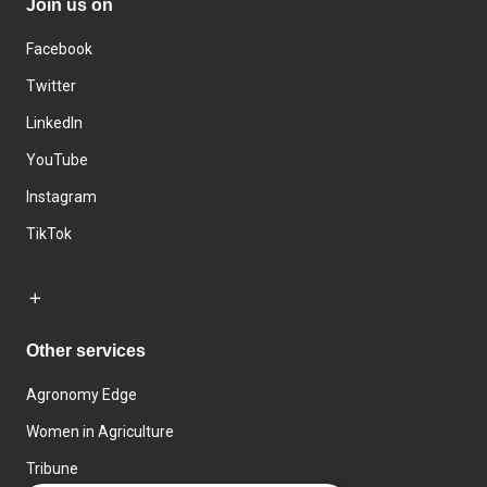
Join us on
Facebook
Twitter
LinkedIn
YouTube
Instagram
TikTok
Other services
Agronomy Edge
Women in Agriculture
Tribune