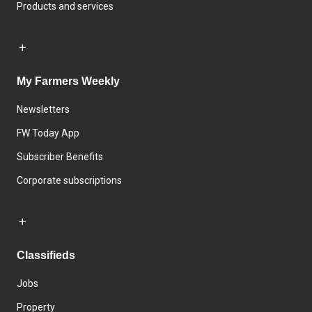
Products and services
My Farmers Weekly
Newsletters
FW Today App
Subscriber Benefits
Corporate subscriptions
Classifieds
Jobs
Property