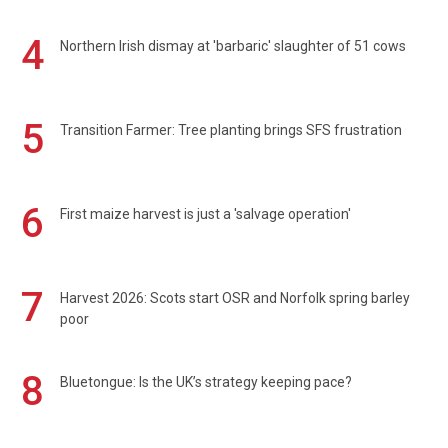
4
Northern Irish dismay at 'barbaric' slaughter of 51 cows
5
Transition Farmer: Tree planting brings SFS frustration
6
First maize harvest is just a 'salvage operation'
7
Harvest 2026: Scots start OSR and Norfolk spring barley
poor
8
Bluetongue: Is the UK’s strategy keeping pace?