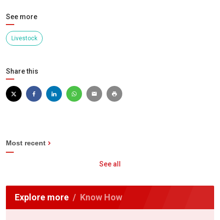
See more
Livestock
Share this
Most recent
See all
Explore more
Know How