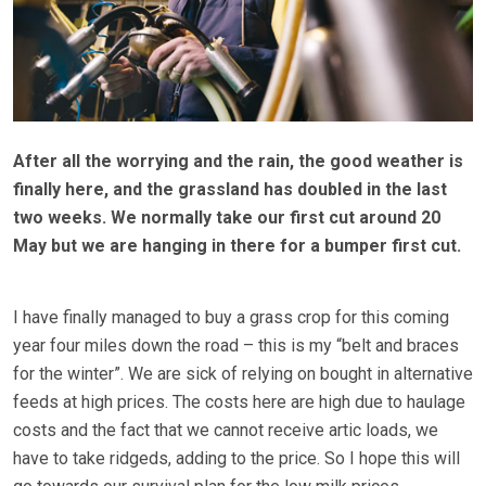
After all the worrying and the rain, the good weather is
finally here, and the grassland has doubled in the last
two weeks. We normally take our first cut around 20
May but we are hanging in there for a bumper first cut.
I have finally managed to buy a grass crop for this coming
year four miles down the road – this is my “belt and braces
for the winter”. We are sick of relying on bought in alternative
feeds at high prices. The costs here are high due to haulage
costs and the fact that we cannot receive artic loads, we
have to take ridgeds, adding to the price. So I hope this will