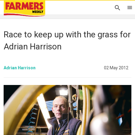
Race to keep up with the grass for
Adrian Harrison
Adrian Harrison
02 May 2012