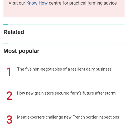
Visit our
Know How
centre for practical farming advice
Related
Most popular
1
The five non-negotiables of a resilient dairy business
2
How new grain store secured farm's future after storm
3
Meat exporters challenge new French border inspections