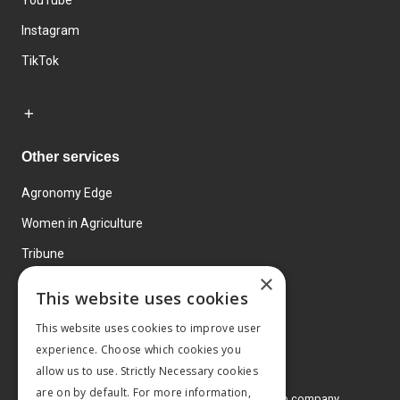
YouTube
Instagram
TikTok
Other services
Agronomy Edge
Women in Agriculture
Tribune
×
Farmo
This website uses cookies
Events
This website uses cookies to improve user
experience. Choose which cookies you
allow us to use. Strictly Necessary cookies
are on by default. For more information,
© 2026 MA Agriculture Ltd, a
Mark Allen Group company