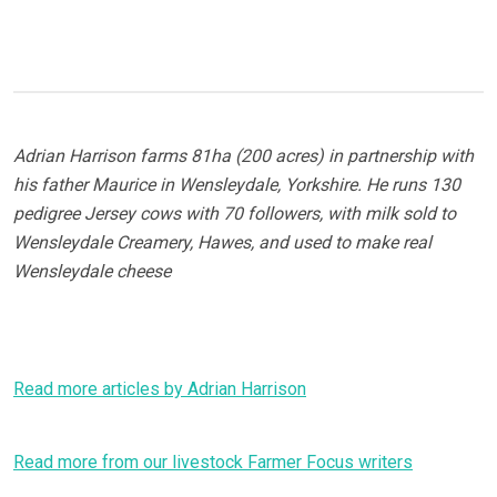
Adrian Harrison farms 81ha (200 acres) in partnership with
his father Maurice in Wensleydale, Yorkshire. He runs 130
pedigree Jersey cows with 70 followers, with milk sold to
Wensleydale Creamery, Hawes, and used to make real
Wensleydale cheese
Read more articles by Adrian Harrison
Read more from our livestock Farmer Focus writers