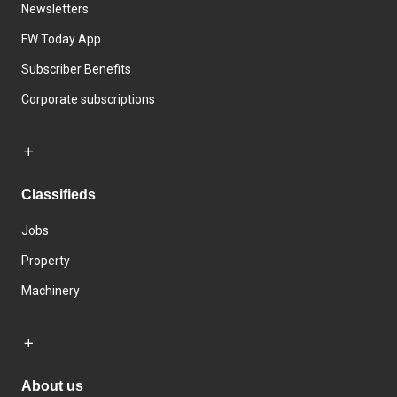
Newsletters
FW Today App
Subscriber Benefits
Corporate subscriptions
Classifieds
Jobs
Property
Machinery
About us