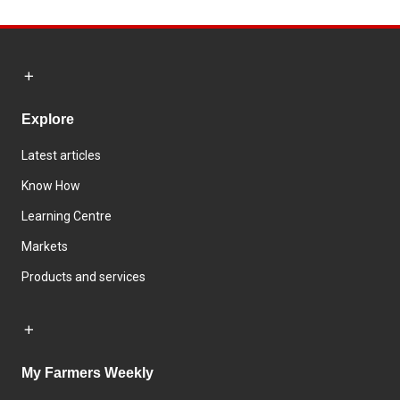
Explore
Latest articles
Know How
Learning Centre
Markets
Products and services
My Farmers Weekly