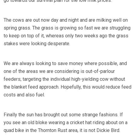
go towards our survival plan for the low milk prices.
The cows are out now day and night and are milking well on
spring grass. The grass is growing so fast we are struggling
to keep on top of it, whereas only two weeks ago the grass
stakes were looking desperate.
We are always looking to save money where possible, and
one of the areas we are considering is out-of-parlour
feeders; targeting the individual high-yielding cow without
the blanket feed approach. Hopefully, this would reduce feed
costs and also fuel.
Finally the sun has brought out some strange fashions. If
you see an old bloke wearing a cricket hat riding about on a
quad bike in the Thornton Rust area, it is not Dickie Bird.