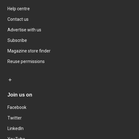
Help centre
Contact us
Advertise with us
Subscribe
Magazine store finder
Reuse permissions
Join us on
Facebook
Twitter
LinkedIn