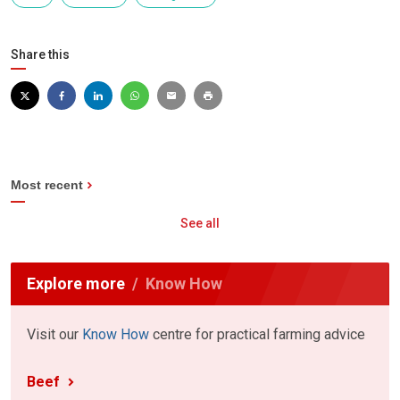
Share this
Most recent
See all
Explore more
Know How
Visit our
Know How
centre for practical farming advice
Beef