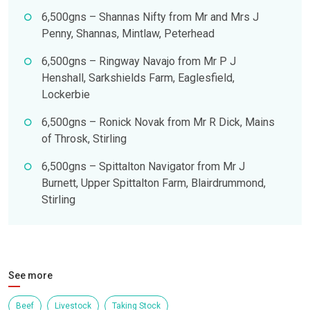
6,500gns – Shannas Nifty from Mr and Mrs J
Penny, Shannas, Mintlaw, Peterhead
6,500gns – Ringway Navajo from Mr P J
Henshall, Sarkshields Farm, Eaglesfield,
Lockerbie
6,500gns – Ronick Novak from Mr R Dick, Mains
of Throsk, Stirling
6,500gns – Spittalton Navigator from Mr J
Burnett, Upper Spittalton Farm, Blairdrummond,
Stirling
See more
Beef
Livestock
Taking Stock