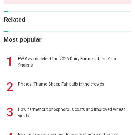
Related
Most popular
1
FW Awards: Meet the 2026 Dairy Farmer of the Year
finalists
2
Photos: Thame Sheep Fair pulls in the crowds
3
How farmer cut phosphorous costs and improved wheat
yields
New tech offers solution to waste sheep dip disposal