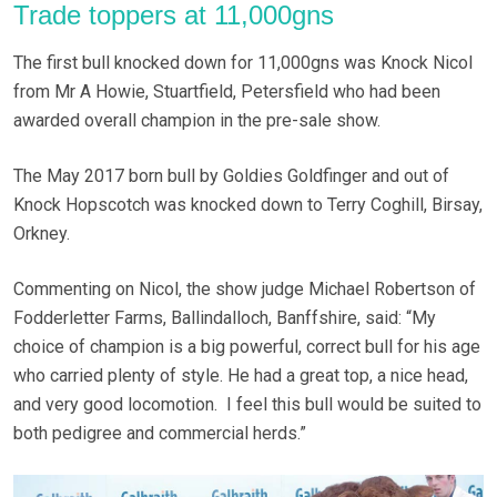
Trade toppers at 11,000gns
The first bull knocked down for 11,000gns was Knock Nicol
from Mr A Howie, Stuartfield, Petersfield who had been
awarded overall champion in the pre-sale show.
The May 2017 born bull by Goldies Goldfinger and out of
Knock Hopscotch was knocked down to Terry Coghill, Birsay,
Orkney.
Commenting on Nicol, the show judge Michael Robertson of
Fodderletter Farms, Ballindalloch, Banffshire, said: “My
choice of champion is a big powerful, correct bull for his age
who carried plenty of style. He had a great top, a nice head,
and very good locomotion. I feel this bull would be suited to
both pedigree and commercial herds.”