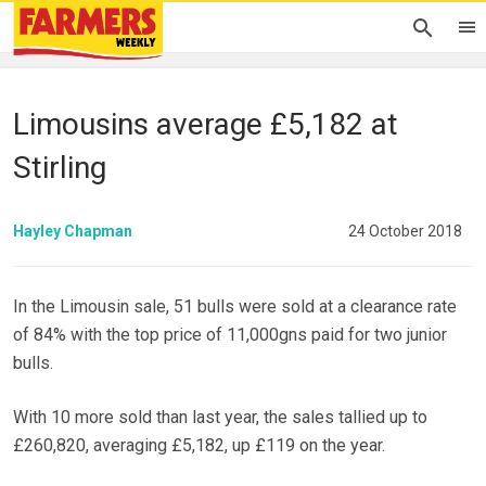
Limousins average £5,182 at
Stirling
Hayley Chapman
24 October 2018
In the Limousin sale, 51 bulls were sold at a clearance rate
of 84% with the top price of 11,000gns paid for two junior
bulls.
With 10 more sold than last year, the sales tallied up to
£260,820, averaging £5,182, up £119 on the year.