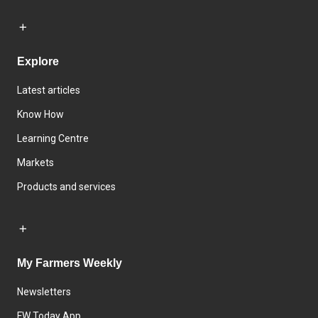
Explore
Latest articles
Know How
Learning Centre
Markets
Products and services
My Farmers Weekly
Newsletters
FW Today App