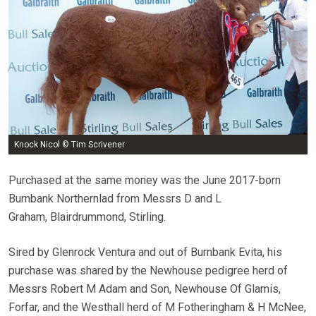
Knock Nicol © Tim Scrivener
Purchased at the same money was the June 2017-born
Burnbank Northernlad from Messrs D and L
Graham, Blairdrummond, Stirling.
Sired by Glenrock Ventura and out of Burnbank Evita, his
purchase was shared by the Newhouse pedigree herd of
Messrs Robert M Adam and Son, Newhouse Of Glamis,
Forfar, and the Westhall herd of M Fotheringham & H McNee,