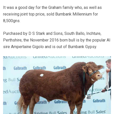
It was a good day for the Graham family who, as well as
receiving joint top price, sold Burnbank Millennium for
8,500gns.
Purchased by D S Stark and Sons, South Ballo, Inchture,
Perthshire, the November 2016 born bull is by the popular AI
sire Ampertaine Gigolo and is out of Burnbank Gypsy.