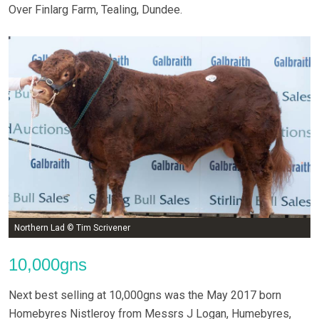
Over Finlarg Farm, Tealing, Dundee.
Northern Lad © Tim Scrivener
10,000gns
Next best selling at 10,000gns was the May 2017 born
Homebyres Nistleroy from Messrs J Logan, Humebyres,