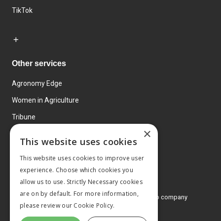
TikTok
Other services
Agronomy Edge
Women in Agriculture
Tribune
×
Farmo
This website uses cookies
Events
This website uses cookies to improve user
experience. Choose which cookies you
allow us to use. Strictly Necessary cookies
are on by default. For more information,
© 2026 MA Agriculture Ltd, a
Mark Allen Group company
please review our
Cookie Policy.
Privacy Policy