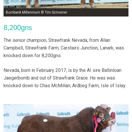
Burnbank Millennium © Tim Scrivener
8,200gns
The senior champion, Strawfrank Nevada, from Allan
Campbell, Strawfrank Farm, Carstairs Junction, Lanark, was
knocked down for 8,200gns.
Nevada, born in February 2017, is by the AI sire Ballinloan
Jaegerbomb and out of Strawfrank Grace. He was was
knocked down to Chas McMillan, Ardbeg Farm, Isle of Islay.