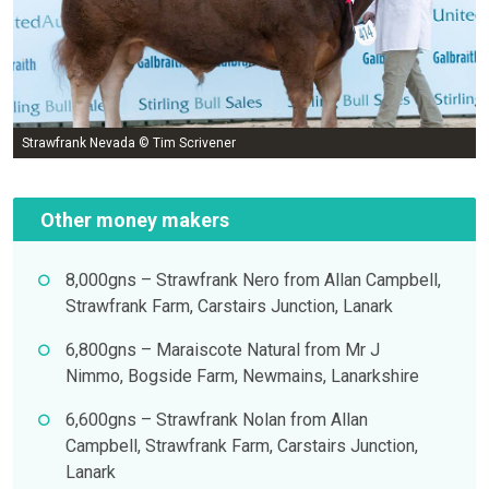
Strawfrank Nevada © Tim Scrivener
Other money makers
8,000gns – Strawfrank Nero from Allan Campbell,
Strawfrank Farm, Carstairs Junction, Lanark
6,800gns – Maraiscote Natural from Mr J
Nimmo, Bogside Farm, Newmains, Lanarkshire
6,600gns – Strawfrank Nolan from Allan
Campbell, Strawfrank Farm, Carstairs Junction,
Lanark