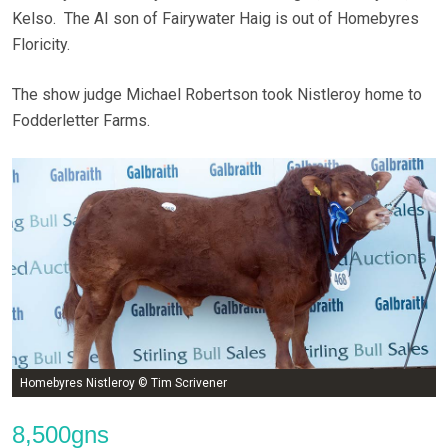
Kelso. The AI son of Fairywater Haig is out of Homebyres
Floricity.
The show judge Michael Robertson took Nistleroy home to
Fodderletter Farms.
Homebyres Nistleroy © Tim Scrivener
8,500gns