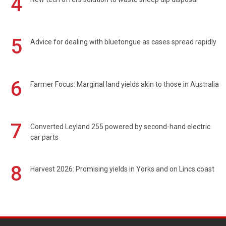
4
5
Advice for dealing with bluetongue as cases spread rapidly
6
Farmer Focus: Marginal land yields akin to those in Australia
7
Converted Leyland 255 powered by second-hand electric
car parts
8
Harvest 2026: Promising yields in Yorks and on Lincs coast