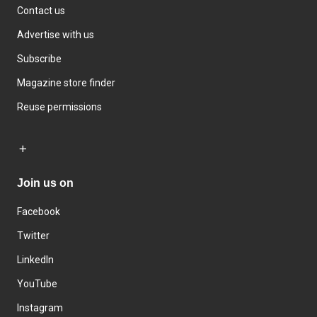
Contact us
Advertise with us
Subscribe
Magazine store finder
Reuse permissions
Join us on
Facebook
Twitter
LinkedIn
YouTube
Instagram