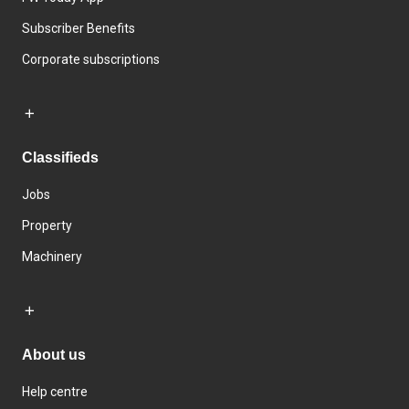
Subscriber Benefits
Corporate subscriptions
Classifieds
Jobs
Property
Machinery
About us
Help centre