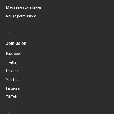
Magazine store finder
Reuse permissions
Join us on
Facebook
Twitter
LinkedIn
YouTube
Instagram
TikTok