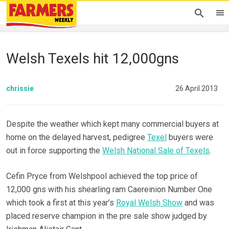
Welsh Texels hit 12,000gns
chrissie
26 April 2013
Despite the weather which kept many commercial buyers at
home on the delayed harvest, pedigree
Texel
buyers were
out in force supporting the
Welsh National Sale of Texels
.
Cefin Pryce from Welshpool achieved the top price of
12,000 gns with his shearling ram Caereinion Number One
which took a first at this year’s
Royal Welsh Show
and was
placed reserve champion in the pre sale show judged by