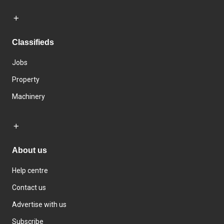
Classifieds
Jobs
Property
Machinery
About us
Help centre
Contact us
Advertise with us
Subscribe