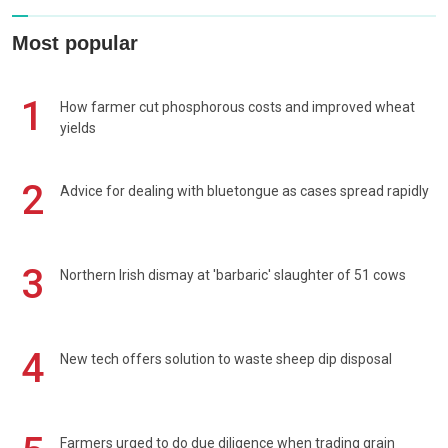
Most popular
1
How farmer cut phosphorous costs and improved wheat
yields
2
Advice for dealing with bluetongue as cases spread rapidly
3
Northern Irish dismay at 'barbaric' slaughter of 51 cows
4
New tech offers solution to waste sheep dip disposal
Farmers urged to do due diligence when trading grain