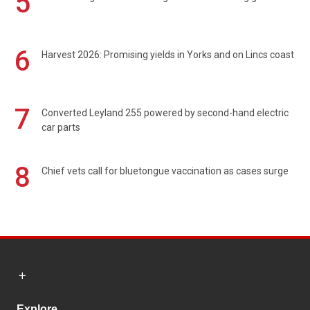
5
6
Harvest 2026: Promising yields in Yorks and on Lincs coast
7
Converted Leyland 255 powered by second-hand electric
car parts
8
Chief vets call for bluetongue vaccination as cases surge
Explore