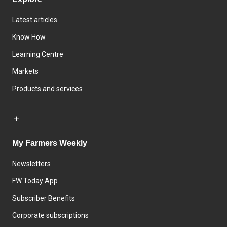
Latest articles
Know How
Learning Centre
Markets
Products and services
My Farmers Weekly
Newsletters
FW Today App
Subscriber Benefits
Corporate subscriptions