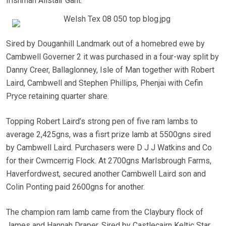
Irishman Alistair Gant.
Sired by Douganhill Landmark out of a homebred ewe by
Cambwell Governer 2 it was purchased in a four-way split by
Danny Creer, Ballaglonney, Isle of Man together with Robert
Laird, Cambwell and Stephen Phillips, Phenjai with Cefin
Pryce retaining quarter share.
Topping Robert Laird’s strong pen of five ram lambs to
average 2,425gns, was a fisrt prize lamb at 5500gns sired
by Cambwell Laird. Purchasers were D J J Watkins and Co
for their Cwmcerrig Flock. At 2700gns Marlsbrough Farms,
Haverfordwest, secured another Cambwell Laird son and
Colin Ponting paid 2600gns for another.
The champion ram lamb came from the Claybury flock of
James and Hannah Draper. Sired by Castlecairn Keltic Star