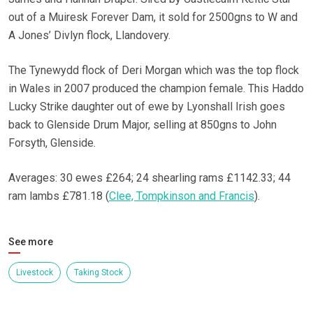
out of a Muiresk Forever Dam, it sold for 2500gns to W and
A Jones’ Divlyn flock, Llandovery.
The Tynewydd flock of Deri Morgan which was the top flock
in Wales in 2007 produced the champion female. This Haddo
Lucky Strike daughter out of ewe by Lyonshall Irish goes
back to Glenside Drum Major, selling at 850gns to John
Forsyth, Glenside.
Averages: 30 ewes £264; 24 shearling rams £1142.33; 44
ram lambs £781.18 (
Clee, Tompkinson and Francis
).
See more
Livestock
Taking Stock