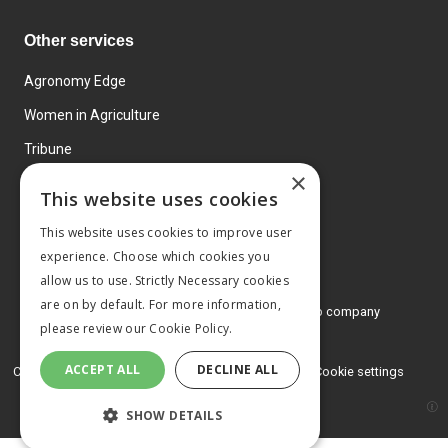
Other services
Agronomy Edge
Women in Agriculture
Tribune
×
Farmo
This website uses cookies
Events
This website uses cookies to improve user
experience. Choose which cookies you
allow us to use. Strictly Necessary cookies
are on by default. For more information,
© 2026 MA Agriculture Ltd, a
Mark Allen Group company
please review our
Cookie Policy.
Privacy Policy
ACCEPT ALL
DECLINE ALL
Cookies Policy
Terms and conditions
Cookie settings
SHOW DETAILS