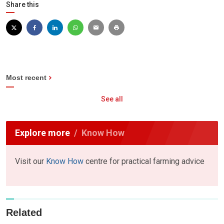
Share this
Most recent
See all
Explore more
Know How
Visit our
Know How
centre for practical farming advice
Related