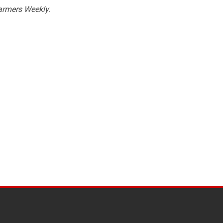
armers Weekly
.