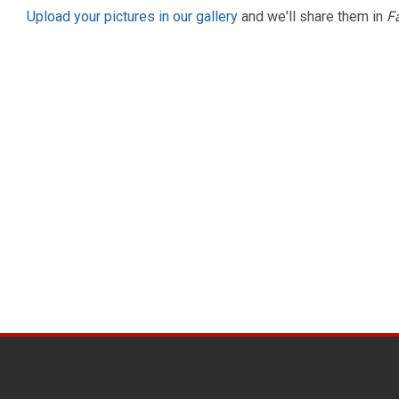
Upload your pictures in our gallery
and we'll share them in
F