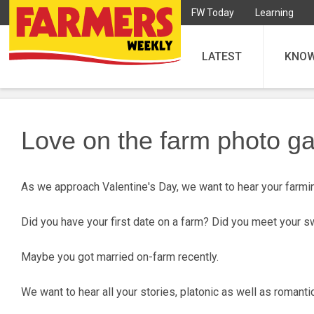
FW Today
Learning
LATEST
KNO
Love on the farm photo ga
As we approach Valentine's Day, we want to hear your farmin
Did you have your first date on a farm? Did you meet your 
Maybe you got married on-farm recently.
We want to hear all your stories, platonic as well as roman