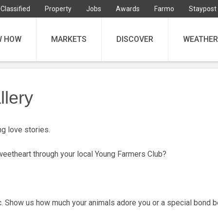
Classified
Property
Jobs
Awards
Farmo
Staypost
W HOW
MARKETS
DISCOVER
WEATHER
llery
g love stories.
sweetheart through your local Young Farmers Club?
tic. Show us how much your animals adore you or a special bond 