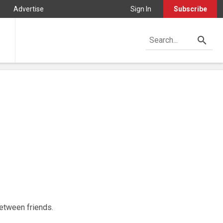
Advertise
Sign In
Subscribe
between friends.