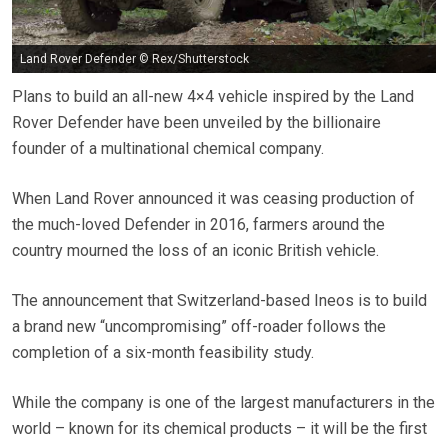
Land Rover Defender © Rex/Shutterstock
Plans to build an all-new 4×4 vehicle inspired by the Land
Rover Defender have been unveiled by the billionaire
founder of a multinational chemical company.
When Land Rover announced it was ceasing production of
the much-loved Defender in 2016, farmers around the
country mourned the loss of an iconic British vehicle.
The announcement that Switzerland-based Ineos is to build
a brand new “uncompromising” off-roader follows the
completion of a six-month feasibility study.
While the company is one of the largest manufacturers in the
world – known for its chemical products – it will be the first