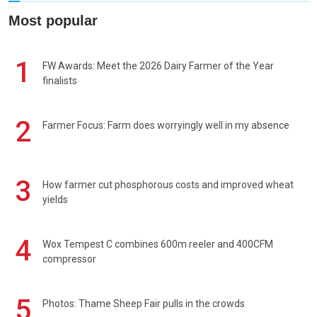
Most popular
1
FW Awards: Meet the 2026 Dairy Farmer of the Year
finalists
2
Farmer Focus: Farm does worryingly well in my absence
3
How farmer cut phosphorous costs and improved wheat
yields
4
Wox Tempest C combines 600m reeler and 400CFM
compressor
5
Photos: Thame Sheep Fair pulls in the crowds