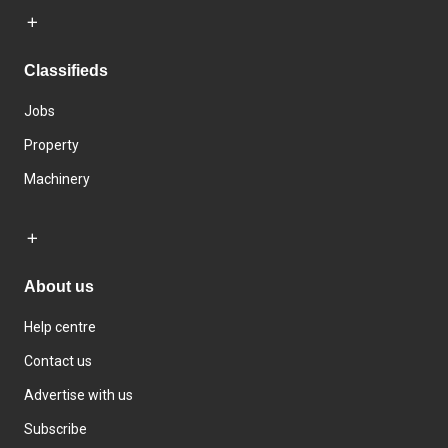
Classifieds
Jobs
Property
Machinery
About us
Help centre
Contact us
Advertise with us
Subscribe