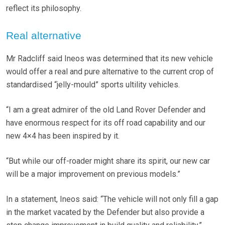
reflect its philosophy.
Real alternative
Mr Radcliff said Ineos was determined that its new vehicle
would offer a real and pure alternative to the current crop of
standardised “jelly-mould” sports ultility vehicles.
“I am a great admirer of the old Land Rover Defender and
have enormous respect for its off road capability and our
new 4×4 has been inspired by it.
“But while our off-roader might share its spirit, our new car
will be a major improvement on previous models.”
In a statement, Ineos said: “The vehicle will not only fill a gap
in the market vacated by the Defender but also provide a