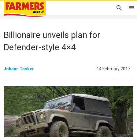
Billionaire unveils plan for
Defender-style 4×4
Johann Tasker
14 February 2017