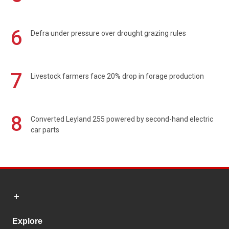
6
Defra under pressure over drought grazing rules
7
Livestock farmers face 20% drop in forage production
8
Converted Leyland 255 powered by second-hand electric
car parts
Explore