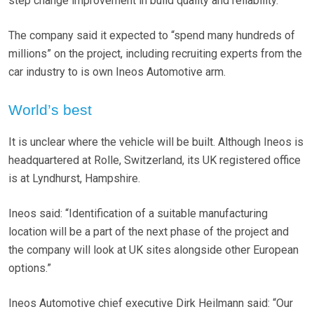
step change improvement in build quality and reliability.”
The company said it expected to “spend many hundreds of
millions” on the project, including recruiting experts from the
car industry to is own Ineos Automotive arm.
World’s best
It is unclear where the vehicle will be built. Although Ineos is
headquartered at Rolle, Switzerland, its UK registered office
is at Lyndhurst, Hampshire.
Ineos said: “Identification of a suitable manufacturing
location will be a part of the next phase of the project and
the company will look at UK sites alongside other European
options.”
Ineos Automotive chief executive Dirk Heilmann said: “Our