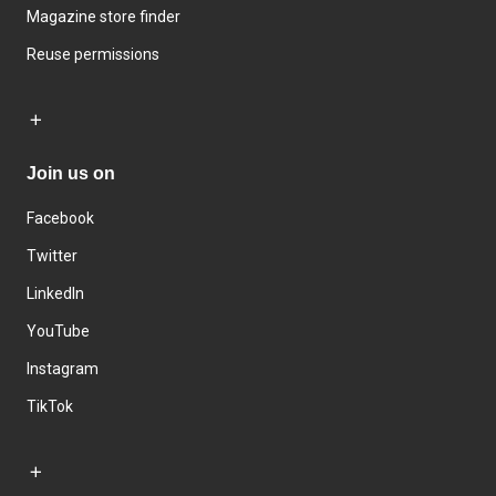
Magazine store finder
Reuse permissions
Join us on
Facebook
Twitter
LinkedIn
YouTube
Instagram
TikTok