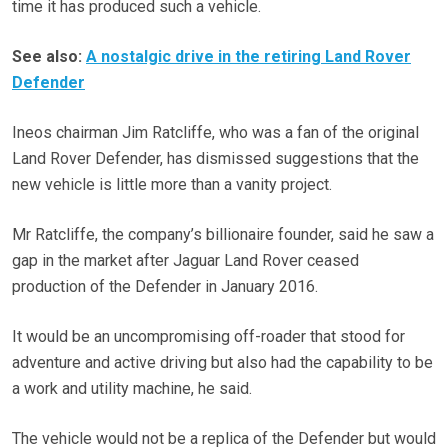
time it has produced such a vehicle.
See also:
A nostalgic drive in the retiring Land Rover
Defender
Ineos chairman Jim Ratcliffe, who was a fan of the original
Land Rover Defender, has dismissed suggestions that the
new vehicle is little more than a vanity project.
Mr Ratcliffe, the company’s billionaire founder, said he saw a
gap in the market after Jaguar Land Rover ceased
production of the Defender in January 2016.
It would be an uncompromising off-roader that stood for
adventure and active driving but also had the capability to be
a work and utility machine, he said.
The vehicle would not be a replica of the Defender but would