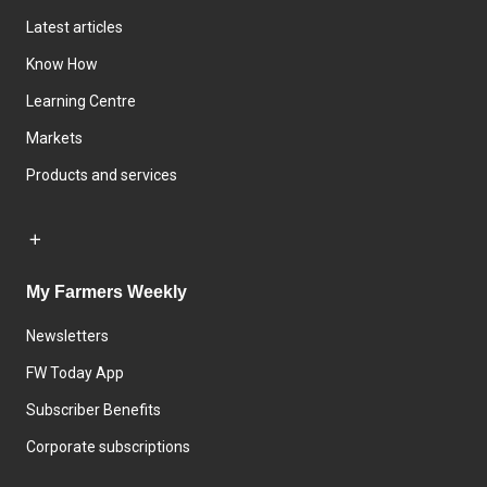
Latest articles
Know How
Learning Centre
Markets
Products and services
My Farmers Weekly
Newsletters
FW Today App
Subscriber Benefits
Corporate subscriptions