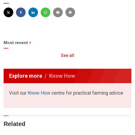
Most recent
See all
Explore more
Know How
Visit our
Know How
centre for practical farming advice
Related