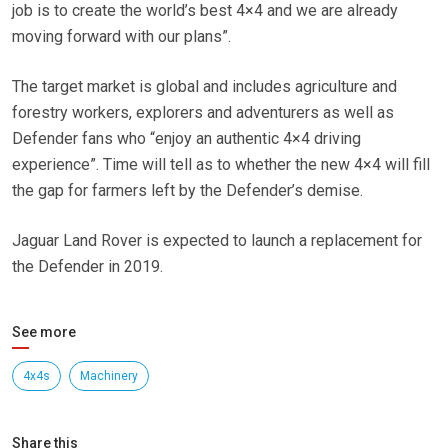
job is to create the world’s best 4×4 and we are already
moving forward with our plans”.
The target market is global and includes agriculture and
forestry workers, explorers and adventurers as well as
Defender fans who “enjoy an authentic 4×4 driving
experience”. Time will tell as to whether the new 4×4 will fill
the gap for farmers left by the Defender’s demise.
Jaguar Land Rover is expected to launch a replacement for
the Defender in 2019.
See more
4x4s
Machinery
Share this