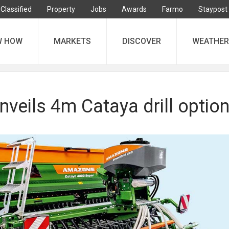
Classified
Property
Jobs
Awards
Farmo
Staypost
W HOW
MARKETS
DISCOVER
WEATHER
veils 4m Cataya drill optio