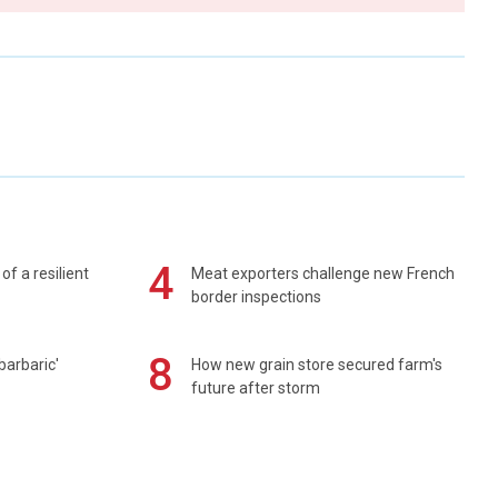
4
of a resilient
Meat exporters challenge new French
border inspections
8
barbaric'
How new grain store secured farm's
future after storm