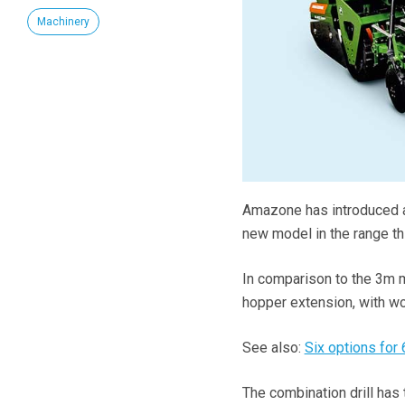
Machinery
Amazone has introduced a
new model in the range thi
In comparison to the 3m m
hopper extension, with w
See also:
Six options for 
The combination drill has