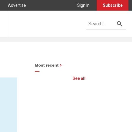
Advertise
Sign In
Subscribe
n
Most recent
See all