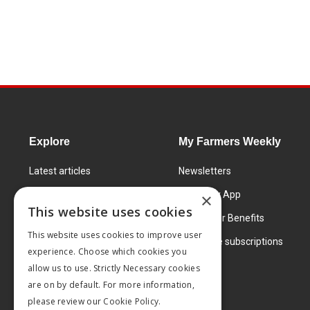
Explore
My Farmers Weekly
Latest articles
Newsletters
Know How
FW Today App
×
This website uses cookies
Learning Centre
Subscriber Benefits
This website uses cookies to improve user
Markets
Corporate subscriptions
experience. Choose which cookies you
Products and services
allow us to use. Strictly Necessary cookies
are on by default. For more information,
please review our
Cookie Policy.