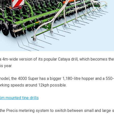
 4m-wide version of its popular Cataya drill, which becomes th
s year.
odel, the 4000 Super has a bigger 1,180-litre hopper and a 550-l
orking speeds around 12kph possible.
6m mounted tine drills
 the Precis metering system to switch between small and large 