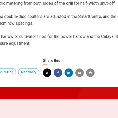
tric metering from both sides of the drill for half-width shut-off.
he double-disc coulters are adjusted in the SmartCentre, and the d
.4cm row spacings.
f harrow or cultivator tines for the power harrow and the Cataya 
ssure adjustment.
Share this
d drilling
Machinery