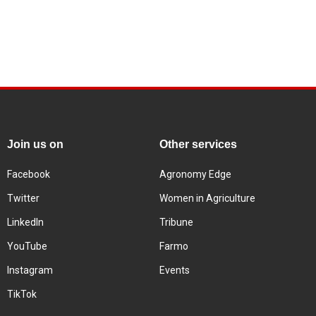
Join us on
Other services
Facebook
Agronomy Edge
Twitter
Women in Agriculture
LinkedIn
Tribune
YouTube
Farmo
Instagram
Events
TikTok