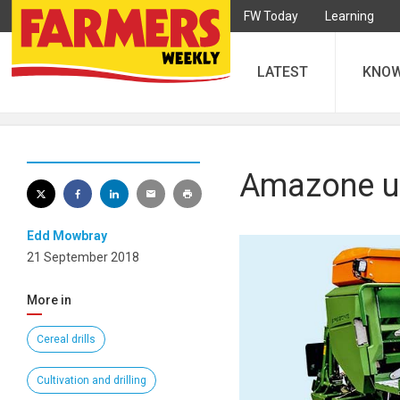
FW Today
Learning
LATEST
KNO
Amazone un
Edd Mowbray
21 September 2018
More in
Cereal drills
Cultivation and drilling