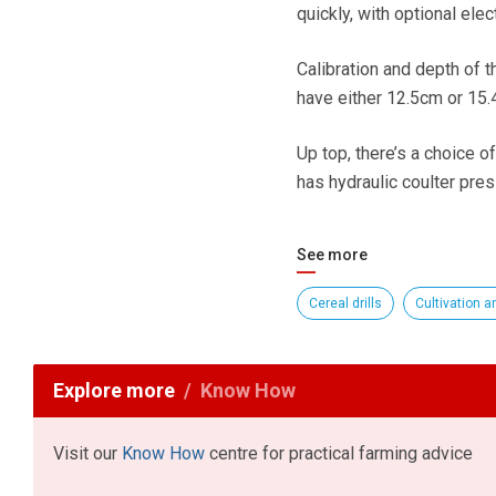
quickly, with optional elec
Calibration and depth of t
have either 12.5cm or 15
Up top, there’s a choice o
has hydraulic coulter pre
See more
Cereal drills
Cultivation an
Explore more
Know How
Visit our
Know How
centre for practical farming advice