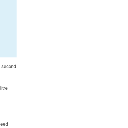
e second
itre
seed