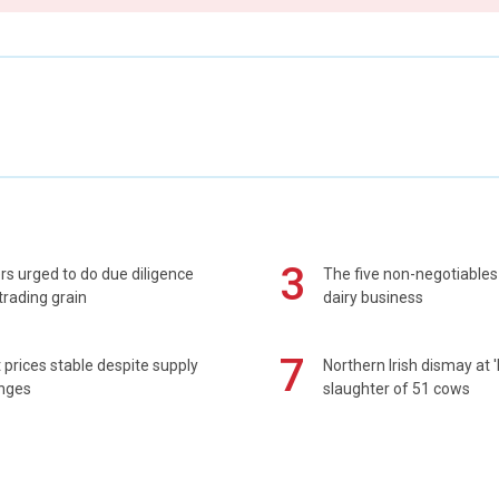
3
s urged to do due diligence
The five non-negotiables 
rading grain
dairy business
7
prices stable despite supply
Northern Irish dismay at '
enges
slaughter of 51 cows