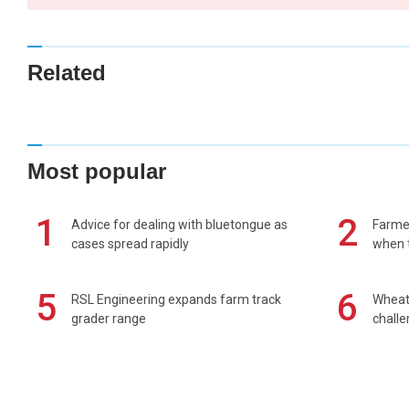
Related
Most popular
1
2
Advice for dealing with bluetongue as
Farmer
cases spread rapidly
when t
5
6
RSL Engineering expands farm track
Wheat 
grader range
chall