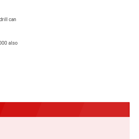
rill can
4000 also