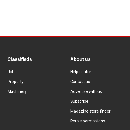
Classifieds
About us
Jobs
Help centre
Property
Contact us
Machinery
Advertise with us
Subscribe
Magazine store finder
Reuse permissions