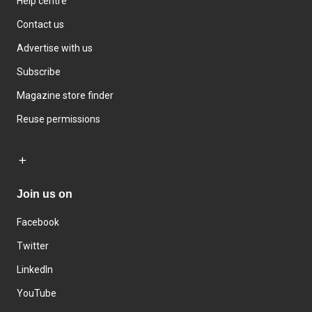
Help centre
Contact us
Advertise with us
Subscribe
Magazine store finder
Reuse permissions
Join us on
Facebook
Twitter
LinkedIn
YouTube