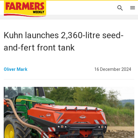
Kuhn launches 2,360-litre seed-
and-fert front tank
Oliver Mark
16 December 2024