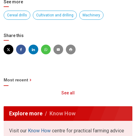
See more
Cereal drills
Cultivation and drilling
Machinery
Share this
Most recent
See all
Explore more
Know How
Visit our
Know How
centre for practical farming advice