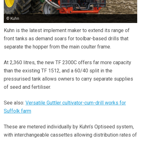
© Kuhn
Kuhn is the latest implement maker to extend its range of
front tanks as demand soars for toolbar-based drills that
separate the hopper from the main coulter frame.
At 2,360 litres, the new TF 2300C offers far more capacity
than the existing TF 1512, and a 60/40 split in the
pressurised tank allows owners to carry separate supplies
of seed and fertiliser.
See also:
Versatile Guttler cultivator-cum-drill works for
Suffolk farm
These are metered individually by Kuhn’s Optiseed system,
with interchangeable cassettes allowing distribution rates of