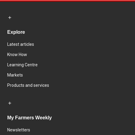
Explore
Latest articles
Know How
Learning Centre
Markets
Products and services
My Farmers Weekly
Newsletters