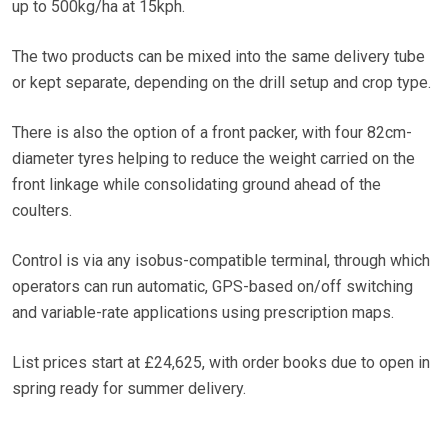
up to 500kg/ha at 15kph.
The two products can be mixed into the same delivery tube
or kept separate, depending on the drill setup and crop type.
There is also the option of a front packer, with four 82cm-
diameter tyres helping to reduce the weight carried on the
front linkage while consolidating ground ahead of the
coulters.
Control is via any isobus-compatible terminal, through which
operators can run automatic, GPS-based on/off switching
and variable-rate applications using prescription maps.
List prices start at £24,625, with order books due to open in
spring ready for summer delivery.