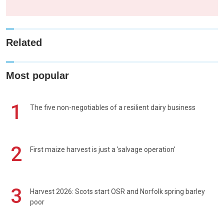
Related
Most popular
1
The five non-negotiables of a resilient dairy business
2
First maize harvest is just a 'salvage operation'
3
Harvest 2026: Scots start OSR and Norfolk spring barley
poor