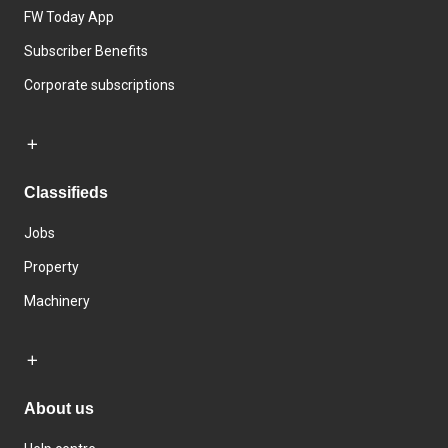
FW Today App
Subscriber Benefits
Corporate subscriptions
Classifieds
Jobs
Property
Machinery
About us