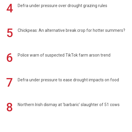
4
Defra under pressure over drought grazing rules
5
Chickpeas: An alternative break crop for hotter summers?
6
Police warn of suspected TikTok farm arson trend
7
Defra under pressure to ease drought impacts on food
8
Northern Irish dismay at 'barbaric' slaughter of 51 cows