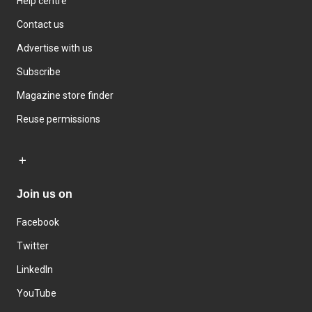
Help centre
Contact us
Advertise with us
Subscribe
Magazine store finder
Reuse permissions
Join us on
Facebook
Twitter
LinkedIn
YouTube