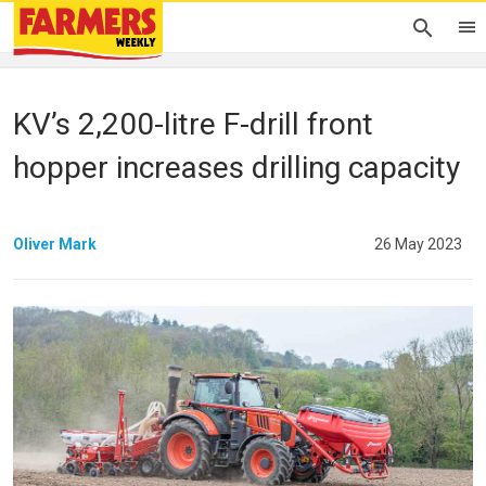
KV’s 2,200-litre F-drill front
hopper increases drilling capacity
Oliver Mark
26 May 2023