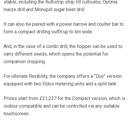
stable, including the Kultistrip strip-till cultivator, Optima
maize drill and Monopill sugar beet drill.
It can also be paired with a power harrow and coulter bar to
form a compact drilling outfit up to 6m wide.
And, in the case of a combi drill, the hopper can be used to
carry different seeds, which opens the potential for
companion cropping.
For ultimate flexibility, the company offers a “Duo” version
equipped with two Eldos metering units and a split tank.
Prices start from £21,237 for the Compact version, which is
isobus-compatible and can be controlled via any suitable
touchscreen.