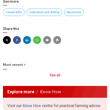
See more
Cereal drills
Cultivation and drilling
Machinery
Share this
Most recent
See all
Explore more
Know How
Visit our
Know How
centre for practical farming advice