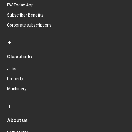
FW Today App
Subscriber Benefits
Corporate subscriptions
Classifieds
Jobs
Property
Machinery
About us