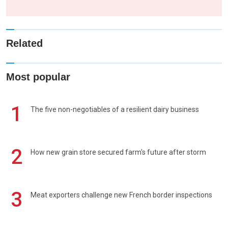
Related
Most popular
1
The five non-negotiables of a resilient dairy business
2
How new grain store secured farm's future after storm
3
Meat exporters challenge new French border inspections