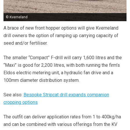
© Kverneland
A brace of new front hopper options will give Kverneland
drill owners the option of ramping up carrying capacity of
seed and/or fertiliser.
The smaller “Compact” F-drill will carry 1,600 litres and the
“Maxi” is good for 2,200 litres, with both running the firm’s
Eldos electric metering unit, a hydraulic fan drive and a
100mm diameter distribution system.
See also:
Bespoke Stripcat drill expands companion
cropping options
The outfit can deliver application rates from 1 to 400kg/ha
and can be combined with various offerings from the KV