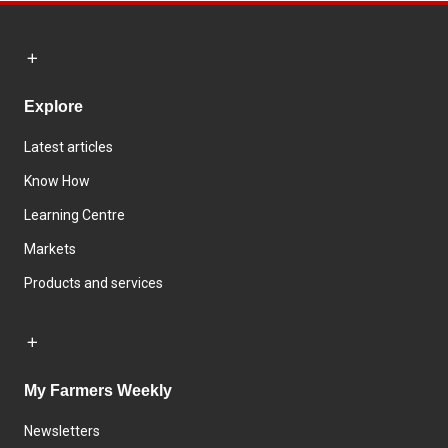
Explore
Latest articles
Know How
Learning Centre
Markets
Products and services
My Farmers Weekly
Newsletters