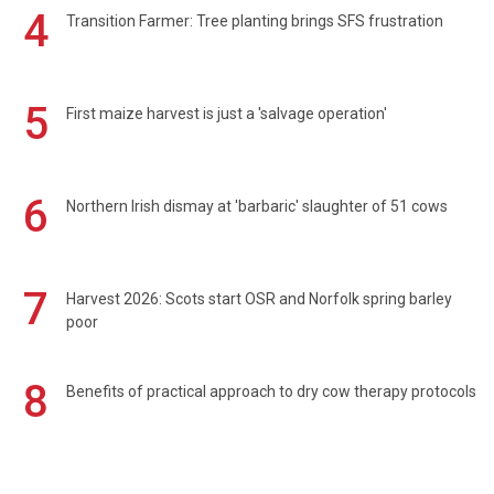
4
Transition Farmer: Tree planting brings SFS frustration
5
First maize harvest is just a 'salvage operation'
6
Northern Irish dismay at 'barbaric' slaughter of 51 cows
7
Harvest 2026: Scots start OSR and Norfolk spring barley
poor
8
Benefits of practical approach to dry cow therapy protocols