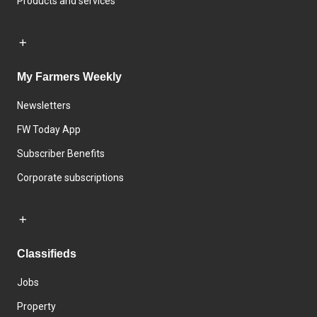
Products and services
My Farmers Weekly
Newsletters
FW Today App
Subscriber Benefits
Corporate subscriptions
Classifieds
Jobs
Property