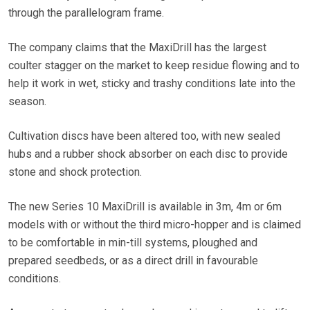
through the parallelogram frame.
The company claims that the MaxiDrill has the largest
coulter stagger on the market to keep residue flowing and to
help it work in wet, sticky and trashy conditions late into the
season.
Cultivation discs have been altered too, with new sealed
hubs and a rubber shock absorber on each disc to provide
stone and shock protection.
The new Series 10 MaxiDrill is available in 3m, 4m or 6m
models with or without the third micro-hopper and is claimed
to be comfortable in min-till systems, ploughed and
prepared seedbeds, or as a direct drill in favourable
conditions.