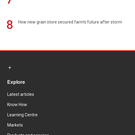
8
How new grain store secured farm's future after storm
Explore
Latest articles
Know How
Learning Centre
Markets