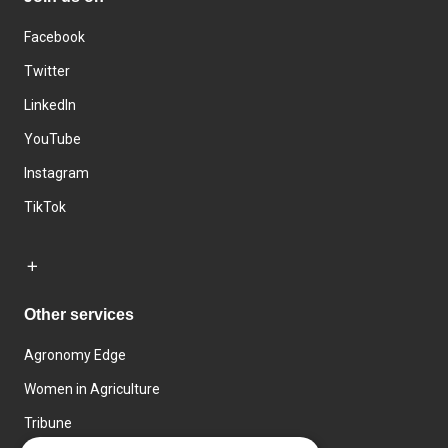
Facebook
Twitter
LinkedIn
YouTube
Instagram
TikTok
Other services
Agronomy Edge
Women in Agriculture
Tribune