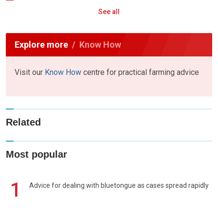
See all
Explore more
Know How
Visit our
Know How
centre for practical farming advice
Related
Most popular
1
Advice for dealing with bluetongue as cases spread rapidly