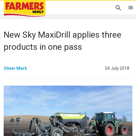
New Sky MaxiDrill applies three
products in one pass
Oliver Mark
04 July 2018