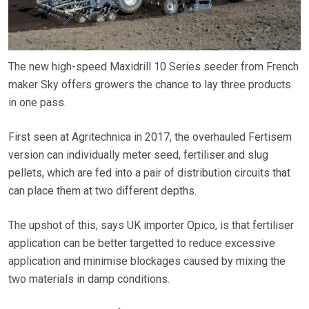
The new high-speed Maxidrill 10 Series seeder from French
maker Sky offers growers the chance to lay three products
in one pass.
First seen at Agritechnica in 2017, the overhauled Fertisem
version can individually meter seed, fertiliser and slug
pellets, which are fed into a pair of distribution circuits that
can place them at two different depths.
The upshot of this, says UK importer Opico, is that fertiliser
application can be better targetted to reduce excessive
application and minimise blockages caused by mixing the
two materials in damp conditions.