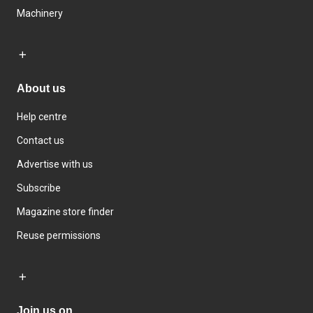
Machinery
About us
Help centre
Contact us
Advertise with us
Subscribe
Magazine store finder
Reuse permissions
Join us on