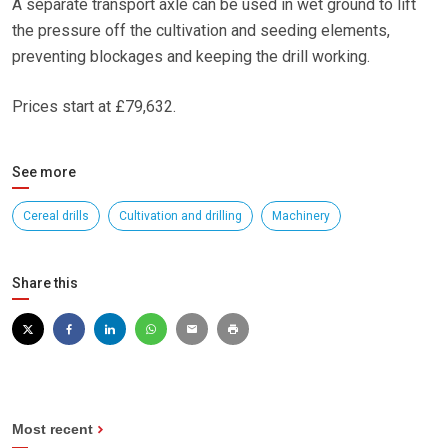
A separate transport axle can be used in wet ground to lift
the pressure off the cultivation and seeding elements,
preventing blockages and keeping the drill working.
Prices start at £79,632.
See more
Cereal drills
Cultivation and drilling
Machinery
Share this
Most recent