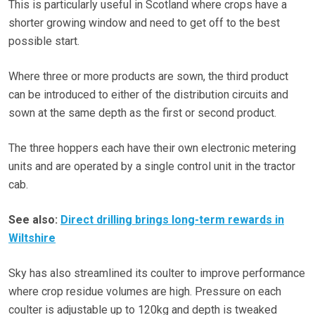
This is particularly useful in Scotland where crops have a
shorter growing window and need to get off to the best
possible start.
Where three or more products are sown, the third product
can be introduced to either of the distribution circuits and
sown at the same depth as the first or second product.
The three hoppers each have their own electronic metering
units and are operated by a single control unit in the tractor
cab.
See also:
Direct drilling brings long-term rewards in
Wiltshire
Sky has also streamlined its coulter to improve performance
where crop residue volumes are high. Pressure on each
coulter is adjustable up to 120kg and depth is tweaked