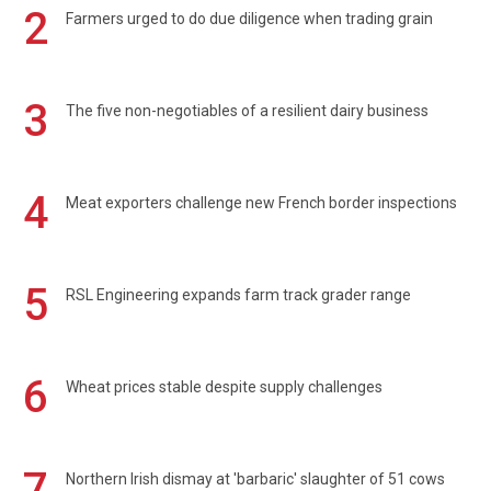
2
Farmers urged to do due diligence when trading grain
3
The five non-negotiables of a resilient dairy business
4
Meat exporters challenge new French border inspections
5
RSL Engineering expands farm track grader range
6
Wheat prices stable despite supply challenges
7
Northern Irish dismay at 'barbaric' slaughter of 51 cows