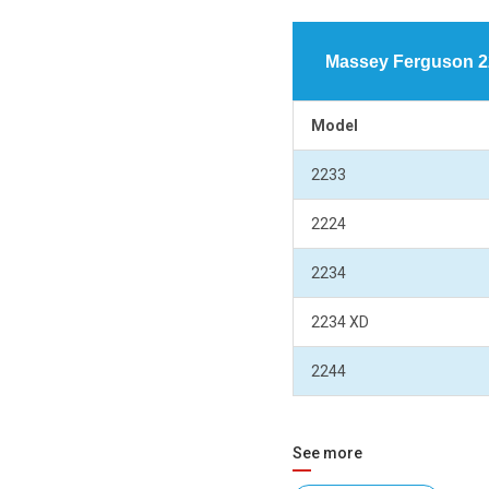
Massey Ferguson 22
Model
2233
2224
2234
2234 XD
2244
See more