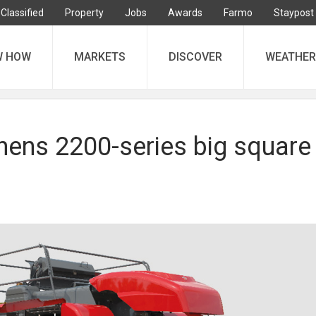
Classified
Property
Jobs
Awards
Farmo
Staypost
W HOW
MARKETS
DISCOVER
WEATHER
hens 2200-series big square