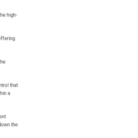
the high-
ffering
the
trol that
hin a
ent
down the