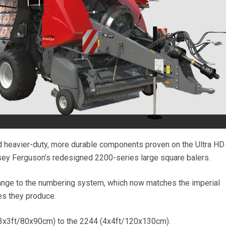
nd heavier-duty, more durable components proven on the Ultra H
sey Ferguson’s redesigned 2200-series large square balers.
ange to the numbering system, which now matches the imperial
s they produce.
(3x3ft/80x90cm) to the 2244 (4x4ft/120x130cm).