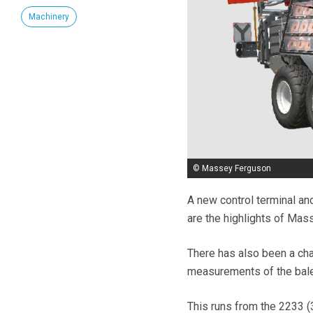
Machinery
© Massey Ferguson
A new control terminal a
are the highlights of Mas
There has also been a ch
measurements of the bale
This runs from the 2233 