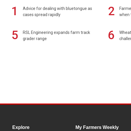
1
2
Advice for dealing with bluetongue as
Farmer
cases spread rapidly
when t
5
6
RSL Engineering expands farm track
Wheat 
grader range
chall
Explore
My Farmers Weekly