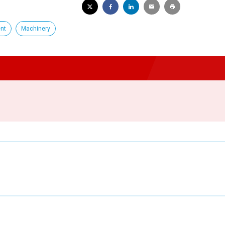
nt
Machinery