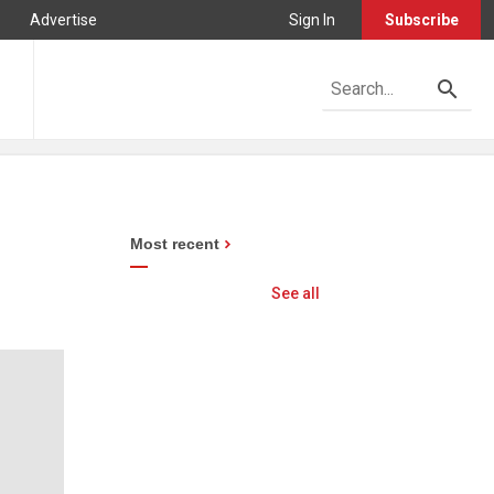
Advertise
Sign In
Subscribe
Most recent
See all