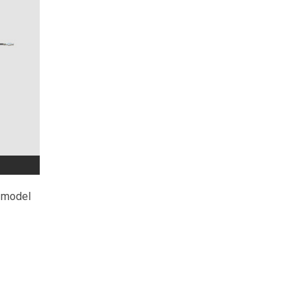
D model