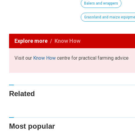
Balers and wrappers
Grassland and maize equipme
Explore more
Know How
Visit our
Know How
centre for practical farming advice
Related
Most popular