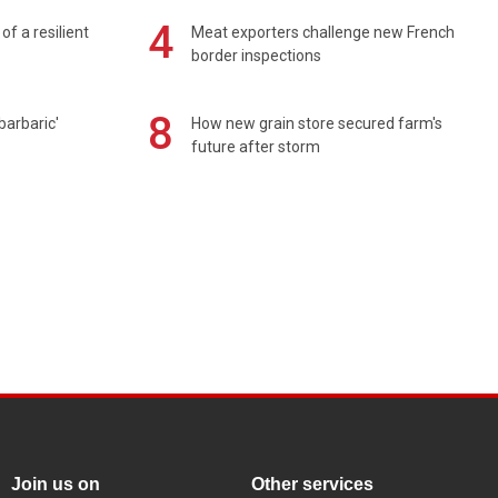
4
of a resilient
Meat exporters challenge new French
border inspections
8
barbaric'
How new grain store secured farm's
future after storm
Join us on
Other services