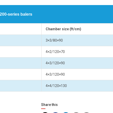
00-series balers
Chamber size (ft/cm)
3×3/80×90
4×2/120×70
4×3/120×90
4×3/120×90
4×4/120×130
Share this