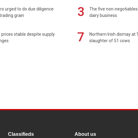
3
s urged to do due diligence
The five non-negotiables 
rading grain
dairy business
7
prices stable despite supply
Northern Irish dismay at '
enges
slaughter of 51 cows
Classifieds
About us