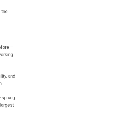
 the
efore –
working
ity, and
n.
f-sprung
largest