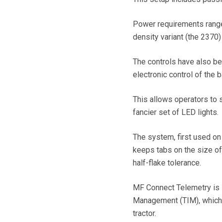
Power requirements range 
density variant (the 2370
The controls have also be
electronic control of the
This allows operators to 
fancier set of LED lights.
The system, first used on 
keeps tabs on the size of 
half-flake tolerance.
MF Connect Telemetry is s
Management (TIM), which 
tractor.