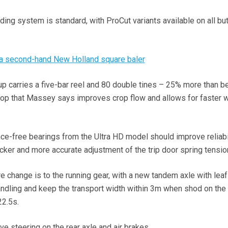
ing system is standard, with ProCut variants available on all but
 a second-hand New Holland square baler
up carries a five-bar reel and 80 double tines – 25% more than b
crop that Massey says improves crop flow and allows for faster 
nce-free bearings from the Ultra HD model should improve reliabil
icker and more accurate adjustment of the trip door spring tensio
e change is to the running gear, with a new tandem axle with lea
dling and keep the transport width within 3m when shod on the 
22.5s.
e steering on the rear axle and air brakes.