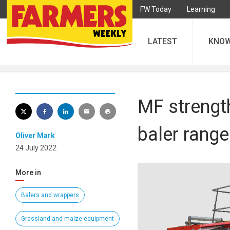
FW Today
Learning
LATEST
KNO
MF strengt
baler range
Oliver Mark
24 July 2022
More in
Balers and wrappers
Grassland and maize equipment