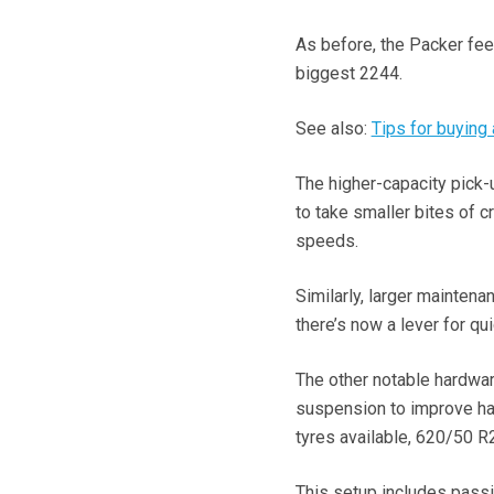
As before, the Packer feed
biggest 2244.
See also:
Tips for buying
The higher-capacity pick-
to take smaller bites of 
speeds.
Similarly, larger maintena
there’s now a lever for qu
The other notable hardwar
suspension to improve han
tyres available, 620/50 R
This setup includes passiv