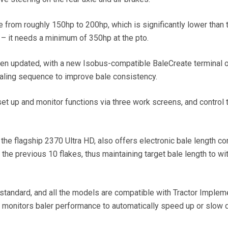
from roughly 150hp to 200hp, which is significantly lower than 
) – it needs a minimum of 350hp at the pto.
en updated, with a new Isobus-compatible BaleCreate terminal o
 baling sequence to improve bale consistency.
set up and monitor functions via three work screens, and control 
the flagship 2370 Ultra HD, also offers electronic bale length con
the previous 10 flakes, thus maintaining target bale length to wit
tandard, and all the models are compatible with Tractor Implem
monitors baler performance to automatically speed up or slow 