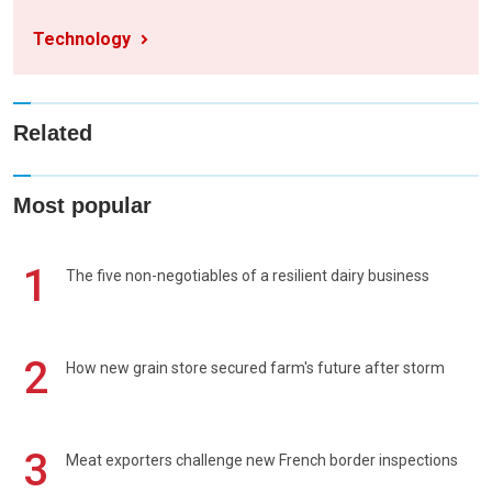
Technology
Related
Most popular
1
The five non-negotiables of a resilient dairy business
2
How new grain store secured farm's future after storm
3
Meat exporters challenge new French border inspections