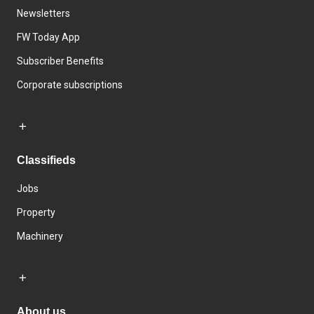
Newsletters
FW Today App
Subscriber Benefits
Corporate subscriptions
Classifieds
Jobs
Property
Machinery
About us