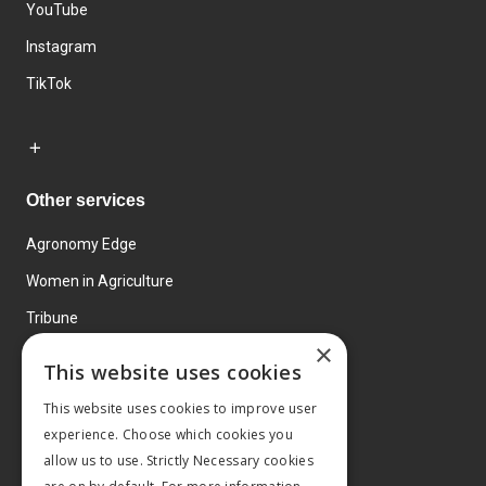
YouTube
Instagram
TikTok
Other services
Agronomy Edge
Women in Agriculture
Tribune
×
Farmo
This website uses cookies
Events
This website uses cookies to improve user
experience. Choose which cookies you
allow us to use. Strictly Necessary cookies