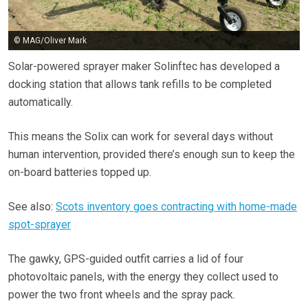
© MAG/Oliver Mark
Solar-powered sprayer maker Solinftec has developed a
docking station that allows tank refills to be completed
automatically.
This means the Solix can work for several days without
human intervention, provided there’s enough sun to keep the
on-board batteries topped up.
See also:
Scots inventory goes contracting with home-made
spot-sprayer
The gawky, GPS-guided outfit carries a lid of four
photovoltaic panels, with the energy they collect used to
power the two front wheels and the spray pack.