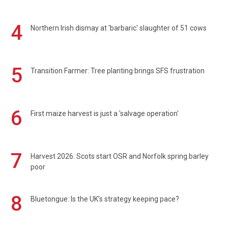
4
Northern Irish dismay at 'barbaric' slaughter of 51 cows
5
Transition Farmer: Tree planting brings SFS frustration
6
First maize harvest is just a 'salvage operation'
7
Harvest 2026: Scots start OSR and Norfolk spring barley
poor
8
Bluetongue: Is the UK’s strategy keeping pace?