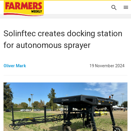
Solinftec creates docking station
for autonomous sprayer
Oliver Mark
19 November 2024