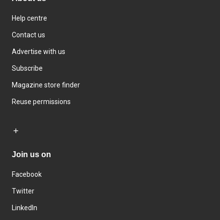
Help centre
Contact us
Advertise with us
Subscribe
Magazine store finder
Reuse permissions
Join us on
Facebook
Twitter
LinkedIn