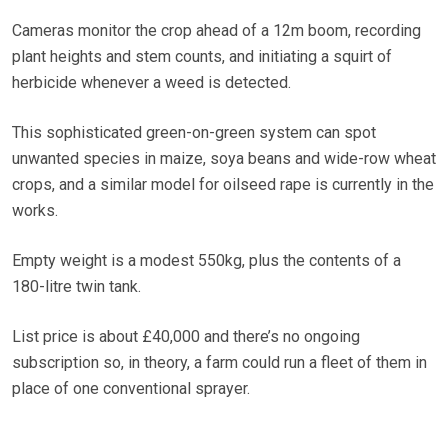
Cameras monitor the crop ahead of a 12m boom, recording
plant heights and stem counts, and initiating a squirt of
herbicide whenever a weed is detected.
This sophisticated green-on-green system can spot
unwanted species in maize, soya beans and wide-row wheat
crops, and a similar model for oilseed rape is currently in the
works.
Empty weight is a modest 550kg, plus the contents of a
180-litre twin tank.
List price is about £40,000 and there’s no ongoing
subscription so, in theory, a farm could run a fleet of them in
place of one conventional sprayer.