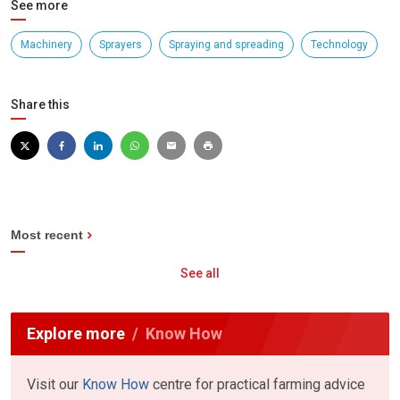
See more
Machinery
Sprayers
Spraying and spreading
Technology
Share this
Most recent
See all
Explore more
Know How
Visit our
Know How
centre for practical farming advice