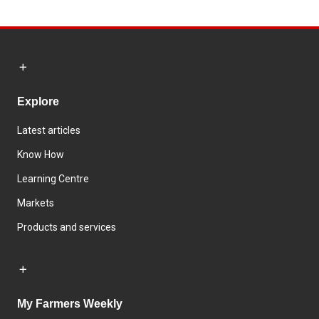
Explore
Latest articles
Know How
Learning Centre
Markets
Products and services
My Farmers Weekly