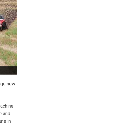
huge new
machine
e and
uns in