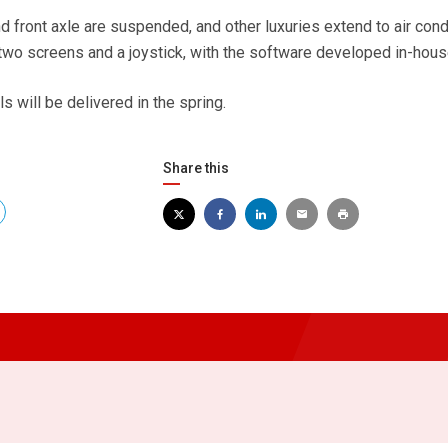
 front axle are suspended, and other luxuries extend to air condi
wo screens and a joystick, with the software developed in-hous
s will be delivered in the spring.
Share this