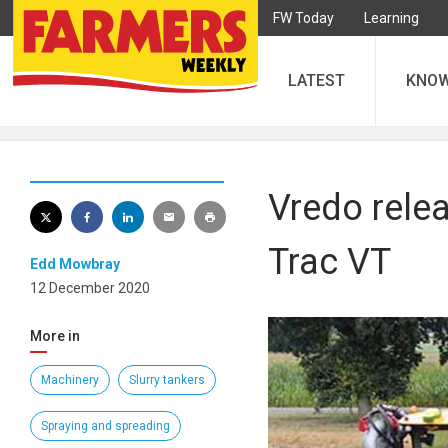
FW Today
Learning
LATEST
KNO
Vredo rele
Trac VT
Edd Mowbray
12 December 2020
More in
Machinery
Slurry tankers
Spraying and spreading