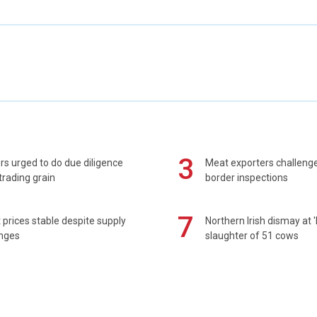
3
s urged to do due diligence
Meat exporters challeng
rading grain
border inspections
7
prices stable despite supply
Northern Irish dismay at '
enges
slaughter of 51 cows