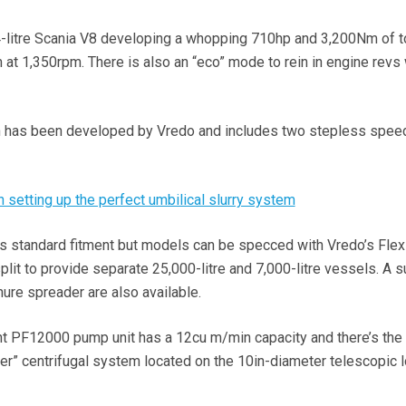
litre Scania V8 developing a whopping 710hp and 3,200Nm of t
 at 1,350rpm. There is also an “eco” mode to rein in engine revs
 has been developed by Vredo and includes two stepless spee
 setting up the perfect umbilical slurry system
 is standard fitment but models can be specced with Vredo’s Flex
lit to provide separate 25,000-litre and 7,000-litre vessels. A s
ure spreader are also available.
t PF12000 pump unit has a 12cu m/min capacity and there’s the 
ler” centrifugal system located on the 10in-diameter telescopic 