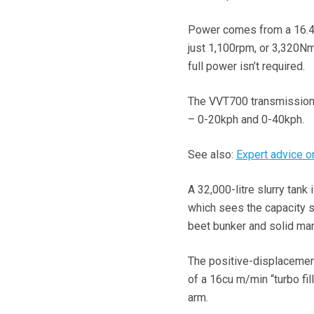
Power comes from a 16.4-
just 1,100rpm, or 3,320Nm
full power isn’t required.
The VVT700 transmission
– 0-20kph and 0-40kph.
See also:
Expert advice on
A 32,000-litre slurry tank
which sees the capacity sp
beet bunker and solid man
The positive-displacemen
of a 16cu m/min “turbo fil
arm.