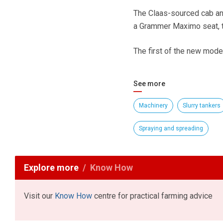
The Claas-sourced cab and
a Grammer Maximo seat, t
The first of the new model
See more
Machinery
Slurry tankers
Spraying and spreading
Explore more
Know How
Visit our
Know How
centre for practical farming advice