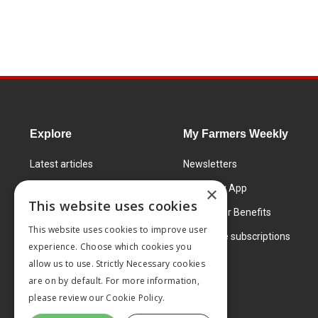
Explore
My Farmers Weekly
Latest articles
Newsletters
Know How
FW Today App
×
This website uses cookies
Learning Centre
Subscriber Benefits
This website uses cookies to improve user
Markets
Corporate subscriptions
experience. Choose which cookies you
Products and services
allow us to use. Strictly Necessary cookies
are on by default. For more information,
please review our
Cookie Policy.