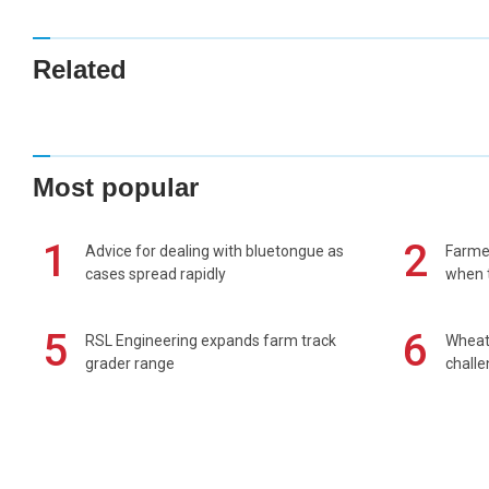
Related
Most popular
1
2
Advice for dealing with bluetongue as
Farmer
cases spread rapidly
when t
5
6
RSL Engineering expands farm track
Wheat 
grader range
chall