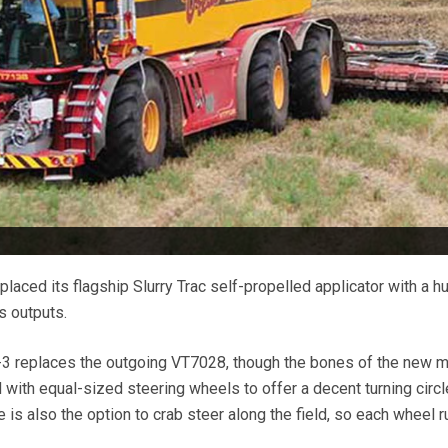
laced its flagship Slurry Trac self-propelled applicator with a 
s outputs.
 replaces the outgoing VT7028, though the bones of the new 
with equal-sized steering wheels to offer a decent turning circl
is also the option to crab steer along the field, so each wheel r