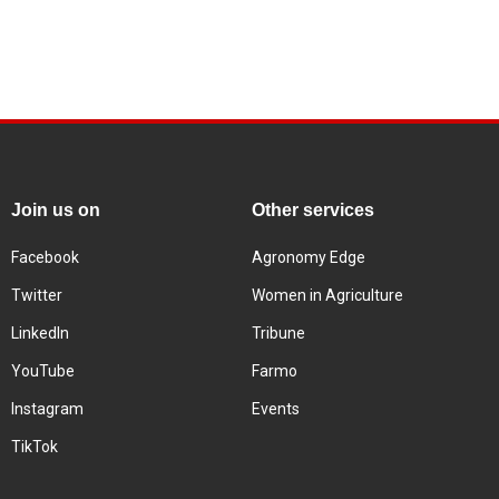
Join us on
Other services
Facebook
Agronomy Edge
Twitter
Women in Agriculture
LinkedIn
Tribune
YouTube
Farmo
Instagram
Events
TikTok