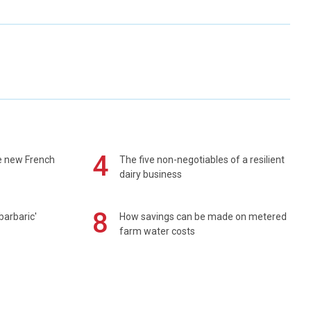
4
e new French
The five non-negotiables of a resilient
dairy business
8
barbaric'
How savings can be made on metered
farm water costs