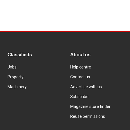
Classifieds
About us
Jobs
Help centre
Property
Contact us
Machinery
Advertise with us
Subscribe
Magazine store finder
Reuse permissions