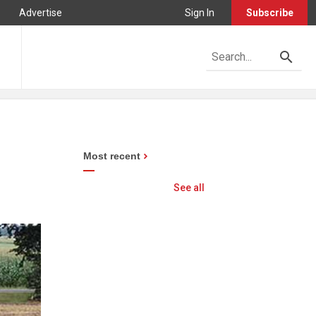
Advertise
Sign In
Subscribe
Most recent
See all