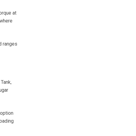
orque at
 where
d ranges
 Tank,
ugar
option
loading