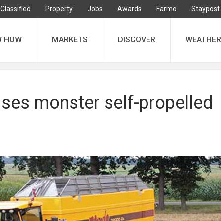
Classified
Property
Jobs
Awards
Farmo
Staypost
W HOW
MARKETS
DISCOVER
WEATHER
ases monster self-propelled