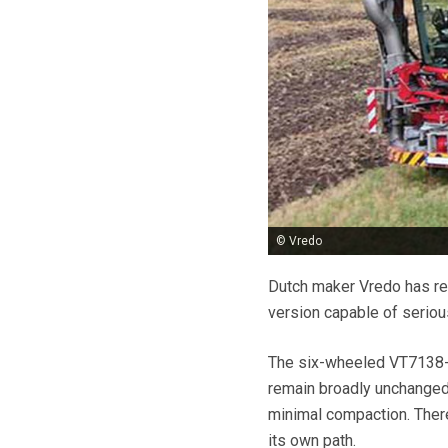
© Vredo
Dutch maker Vredo has rep
version capable of seriou
The six-wheeled VT7138-3
remain broadly unchanged 
minimal compaction. There 
its own path.