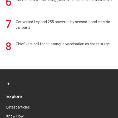
6
7
Converted Leyland 255 powered by second-hand electric
car parts
8
Chief vets call for bluetongue vaccination as cases surge
Explore
Latest articles
Know How