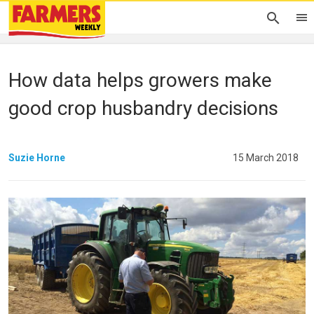
How data helps growers make
good crop husbandry decisions
Suzie Horne
15 March 2018