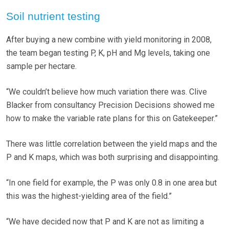
Soil nutrient testing
After buying a new combine with yield monitoring in 2008,
the team began testing P, K, pH and Mg levels, taking one
sample per hectare.
“We couldn’t believe how much variation there was. Clive
Blacker from consultancy Precision Decisions showed me
how to make the variable rate plans for this on Gatekeeper.”
There was little correlation between the yield maps and the
P and K maps, which was both surprising and disappointing.
“In one field for example, the P was only 0.8 in one area but
this was the highest-yielding area of the field.”
“We have decided now that P and K are not as limiting a