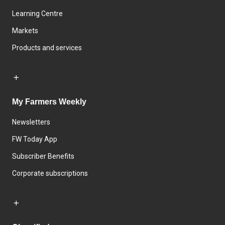
Learning Centre
Markets
Products and services
My Farmers Weekly
Newsletters
FW Today App
Subscriber Benefits
Corporate subscriptions