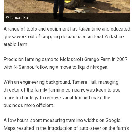
© Tamara Hall
A range of tools and equipment has taken time and educated
guesswork out of cropping decisions at an East Yorkshire
arable farm.
Precision farming came to Molescroft Grange Farm in 2007
with N-Sensor, following a move to liquid nitrogen.
With an engineering background, Tamara Hall, managing
director of the family farming company, was keen to use
more technology to remove variables and make the
business more efficient.
A few hours spent measuring tramline widths on Google
Maps resulted in the introduction of auto-steer on the farm’s