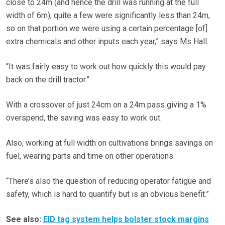
close to 24m (and hence the drill was running at the full
width of 6m), quite a few were significantly less than 24m,
so on that portion we were using a certain percentage [of]
extra chemicals and other inputs each year,” says Ms Hall.
“It was fairly easy to work out how quickly this would pay
back on the drill tractor.”
With a crossover of just 24cm on a 24m pass giving a 1%
overspend, the saving was easy to work out.
Also, working at full width on cultivations brings savings on
fuel, wearing parts and time on other operations.
“There’s also the question of reducing operator fatigue and
safety, which is hard to quantify but is an obvious benefit.”
See also:
EID tag system helps bolster stock margins