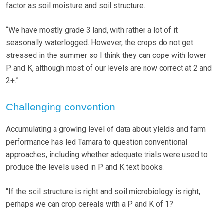
factor as soil moisture and soil structure.
“We have mostly grade 3 land, with rather a lot of it
seasonally waterlogged. However, the crops do not get
stressed in the summer so I think they can cope with lower
P and K, although most of our levels are now correct at 2 and
2+.”
Challenging convention
Accumulating a growing level of data about yields and farm
performance has led Tamara to question conventional
approaches, including whether adequate trials were used to
produce the levels used in P and K text books.
“If the soil structure is right and soil microbiology is right,
perhaps we can crop cereals with a P and K of 1?