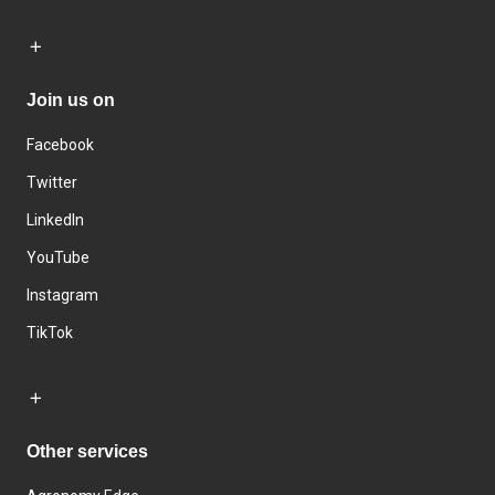
Join us on
Facebook
Twitter
LinkedIn
YouTube
Instagram
TikTok
Other services