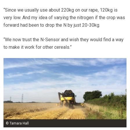
“Since we usually use about 220kg on our rape, 120kg is
very low. And my idea of varying the nitrogen if the crop was
forward had been to drop the N by just 20-30kg.
“We now trust the N-Sensor and wish they would find a way
to make it work for other cereals.”
© Tamara Hall