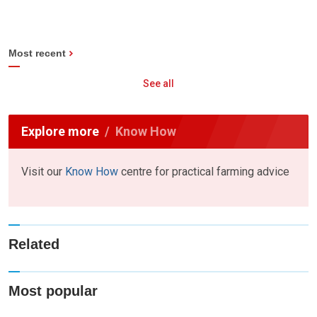
Most recent
See all
Explore more
Know How
Visit our
Know How
centre for practical farming advice
Related
Most popular