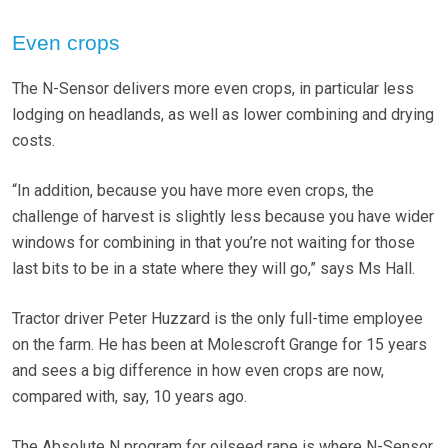
Even crops
The N-Sensor delivers more even crops, in particular less
lodging on headlands, as well as lower combining and drying
costs.
“In addition, because you have more even crops, the
challenge of harvest is slightly less because you have wider
windows for combining in that you’re not waiting for those
last bits to be in a state where they will go,” says Ms Hall.
Tractor driver Peter Huzzard is the only full-time employee
on the farm. He has been at Molescroft Grange for 15 years
and sees a big difference in how even crops are now,
compared with, say, 10 years ago.
The Absolute N program for oilseed rape is where N-Sensor