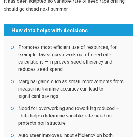
It has been adapted so variable-rate oilseed rape drilling
should go ahead next summer.
How data helps with decisions
Promotes most efficient use of resources, for
example, takes guesswork out of seed rate
calculations – improves seed efficiency and
reduces seed spend
Marginal gains such as small improvements from
measuring tramline accuracy can lead to
significant savings
Need for overworking and reworking reduced –
data helps determine variable-rate seeding,
protects soil structure
Auto steer improves input efficiency on both