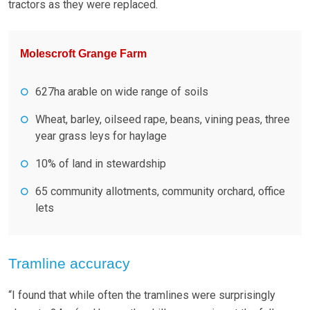
tractors as they were replaced.
Molescroft Grange Farm
627ha arable on wide range of soils
Wheat, barley, oilseed rape, beans, vining peas, three
year grass leys for haylage
10% of land in stewardship
65 community allotments, community orchard, office
lets
Tramline accuracy
“I found that while often the tramlines were surprisingly