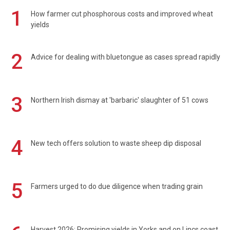
1
How farmer cut phosphorous costs and improved wheat
yields
2
Advice for dealing with bluetongue as cases spread rapidly
3
Northern Irish dismay at 'barbaric' slaughter of 51 cows
4
New tech offers solution to waste sheep dip disposal
5
Farmers urged to do due diligence when trading grain
Harvest 2026: Promising yields in Yorks and on Lincs coast