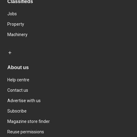
Classifieds
Jobs
Property
Machinery
About us
Help centre
Contact us
Advertise with us
Subscribe
Magazine store finder
Reuse permissions