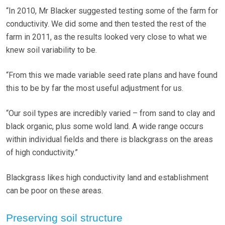
“In 2010, Mr Blacker suggested testing some of the farm for
conductivity. We did some and then tested the rest of the
farm in 2011, as the results looked very close to what we
knew soil variability to be.
“From this we made variable seed rate plans and have found
this to be by far the most useful adjustment for us.
“Our soil types are incredibly varied – from sand to clay and
black organic, plus some wold land. A wide range occurs
within individual fields and there is blackgrass on the areas
of high conductivity.”
Blackgrass likes high conductivity land and establishment
can be poor on these areas.
Preserving soil structure