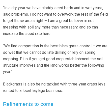
“In a dry year we have cloddy seed beds and in wet years,
slug problems. I do not want to overwork the rest of the field
to get these areas right – I am a great believer in not
messing with soil any more than necessary, and so can
increase the seed rate here.
“We find competition is the best blackgrass control – we are
so wet that we cannot do late drilling or rely on spring
cropping. Plus if you get good crop establishment the soil
structure improves and the land works better the following
year.”
Blackgrass is also being tackled with three-year grass leys
rented to a local haylage business.
Refinements to come