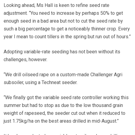
Looking ahead, Ms Hall is keen to refine seed rate
adjustment. “You need to increase by perhaps 50% to get
enough seed in a bad area but not to cut the seed rate by
such a big percentage to get a noticeably thinner crop. Every
year I mean to count tillers in the spring but run out of hours.”
Adopting variable-rate seeding has not been without its
challenges, however.
“We drill oilseed rape on a custom-made Challenger Agri
subsoiler, using a Techneat seeder.
“We finally got the variable seed rate controller working this
summer but had to stop as due to the low thousand grain
weight of rapeseed, the seeder cut out when it reduced to
just 1.75kg/ha on the best areas drilled in mid-August.”