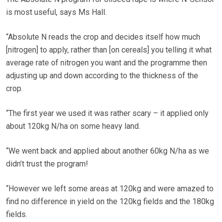
is most useful, says Ms Hall.
“Absolute N reads the crop and decides itself how much
[nitrogen] to apply, rather than [on cereals] you telling it what
average rate of nitrogen you want and the programme then
adjusting up and down according to the thickness of the
crop.
“The first year we used it was rather scary – it applied only
about 120kg N/ha on some heavy land.
“We went back and applied about another 60kg N/ha as we
didn’t trust the program!
“However we left some areas at 120kg and were amazed to
find no difference in yield on the 120kg fields and the 180kg
fields.