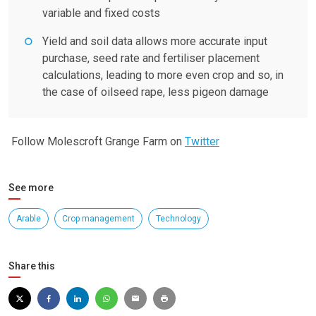
variable and fixed costs
Yield and soil data allows more accurate input
purchase, seed rate and fertiliser placement
calculations, leading to more even crop and so, in
the case of oilseed rape, less pigeon damage
Follow Molescroft Grange Farm on
Twitter
See more
Arable
Crop management
Technology
Share this