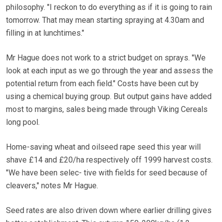
philosophy. "I reckon to do everything as if it is going to rain
tomorrow. That may mean starting spraying at 4.30am and
filling in at lunchtimes."
Mr Hague does not work to a strict budget on sprays. "We
look at each input as we go through the year and assess the
potential return from each field." Costs have been cut by
using a chemical buying group. But output gains have added
most to margins, sales being made through Viking Cereals
long pool.
Home-saving wheat and oilseed rape seed this year will
shave £14 and £20/ha respectively off 1999 harvest costs.
"We have been selec- tive with fields for seed because of
cleavers," notes Mr Hague.
Seed rates are also driven down where earlier drilling gives