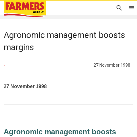
Agronomic management boosts
margins
-
27 November 1998
27 November 1998
Agronomic management boosts