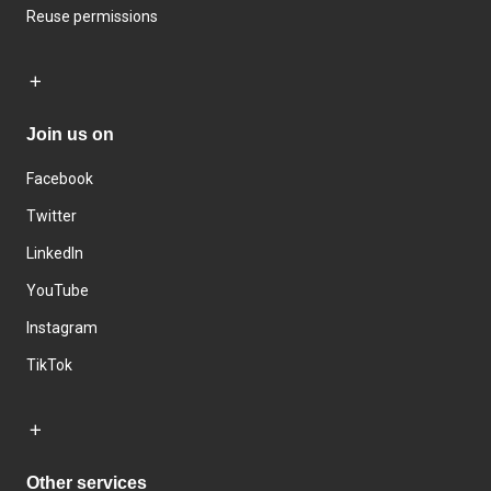
Reuse permissions
Join us on
Facebook
Twitter
LinkedIn
YouTube
Instagram
TikTok
Other services