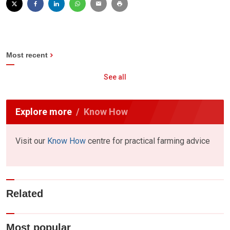
Most recent
See all
Explore more
Know How
Visit our
Know How
centre for practical farming advice
Related
Most popular