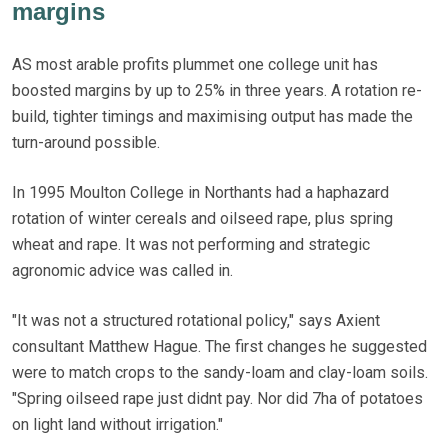
margins
AS most arable profits plummet one college unit has
boosted margins by up to 25% in three years. A rotation re-
build, tighter timings and maximising output has made the
turn-around possible.
In 1995 Moulton College in Northants had a haphazard
rotation of winter cereals and oilseed rape, plus spring
wheat and rape. It was not performing and strategic
agronomic advice was called in.
"It was not a structured rotational policy," says Axient
consultant Matthew Hague. The first changes he suggested
were to match crops to the sandy-loam and clay-loam soils.
"Spring oilseed rape just didnt pay. Nor did 7ha of potatoes
on light land without irrigation."