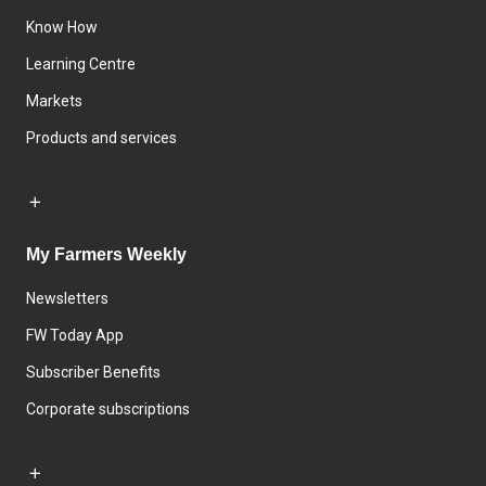
Know How
Learning Centre
Markets
Products and services
My Farmers Weekly
Newsletters
FW Today App
Subscriber Benefits
Corporate subscriptions