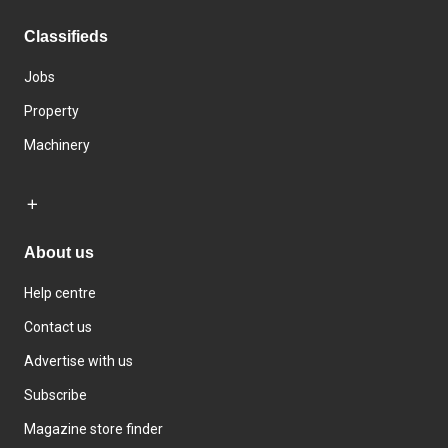
Classifieds
Jobs
Property
Machinery
About us
Help centre
Contact us
Advertise with us
Subscribe
Magazine store finder