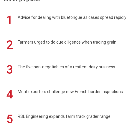
1
Advice for dealing with bluetongue as cases spread rapidly
2
Farmers urged to do due diligence when trading grain
3
The five non-negotiables of a resilient dairy business
4
Meat exporters challenge new French border inspections
5
RSL Engineering expands farm track grader range