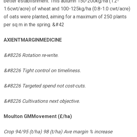
better establishment. This autumn 150-200kg/ha (1.2-
1.6cwt/acre) of wheat and 100-125kg/ha (0.8-1.0 cwt/acre)
of oats were planted, aiming for a maximum of 250 plants
per sq m in the spring. &#42
AXIENTMARGINMEDICINE
&#8226 Rotation re-write.
&#8226 Tight control on timeliness.
&#8226 Targeted spend not cost-cuts.
&#8226 Cultivations next objective.
Moulton GMMovement (£/ha)
Crop 94/95 (t/ha) 98 (t/ha) Ave margin % increase