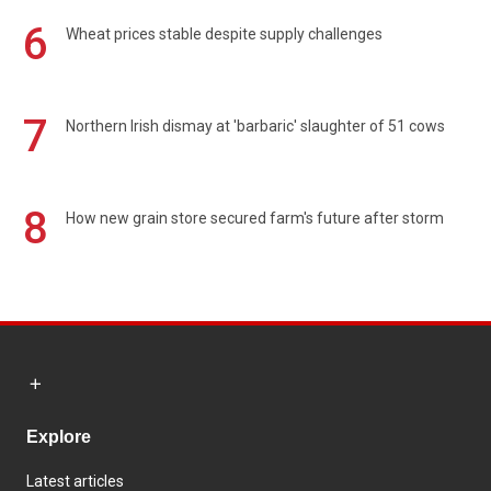
6
Wheat prices stable despite supply challenges
7
Northern Irish dismay at 'barbaric' slaughter of 51 cows
8
How new grain store secured farm's future after storm
Explore
Latest articles