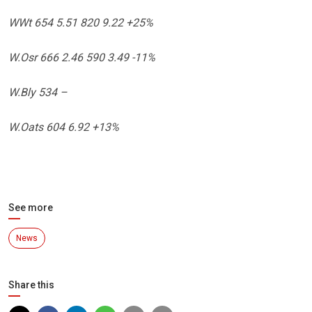
WWt 654 5.51 820 9.22 +25%
W.Osr 666 2.46 590 3.49 -11%
W.Bly 534 –
W.Oats 604 6.92 +13%
See more
News
Share this