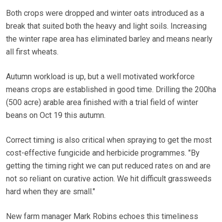
Both crops were dropped and winter oats introduced as a
break that suited both the heavy and light soils. Increasing
the winter rape area has eliminated barley and means nearly
all first wheats.
Autumn workload is up, but a well motivated workforce
means crops are established in good time. Drilling the 200ha
(500 acre) arable area finished with a trial field of winter
beans on Oct 19 this autumn.
Correct timing is also critical when spraying to get the most
cost-effective fungicide and herbicide programmes. "By
getting the timing right we can put reduced rates on and are
not so reliant on curative action. We hit difficult grassweeds
hard when they are small."
New farm manager Mark Robins echoes this timeliness