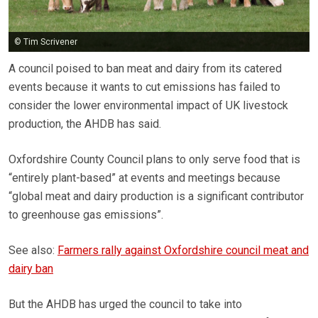
© Tim Scrivener
A council poised to ban meat and dairy from its catered
events because it wants to cut emissions has failed to
consider the lower environmental impact of UK livestock
production, the AHDB has said.
Oxfordshire County Council plans to only serve food that is
“entirely plant-based” at events and meetings because
“global meat and dairy production is a significant contributor
to greenhouse gas emissions”.
See also:
Farmers rally against Oxfordshire council meat and
dairy ban
But the AHDB has urged the council to take into