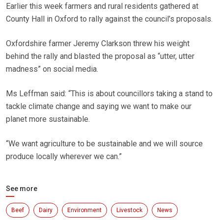
Earlier this week farmers and rural residents gathered at
County Hall in Oxford to rally against the council’s proposals.
Oxfordshire farmer Jeremy Clarkson threw his weight
behind the rally and blasted the proposal as “utter, utter
madness” on social media.
Ms Leffman said: “This is about councillors taking a stand to
tackle climate change and saying we want to make our
planet more sustainable.
“We want agriculture to be sustainable and we will source
produce locally wherever we can.”
See more
Beef
Dairy
Environment
Livestock
News