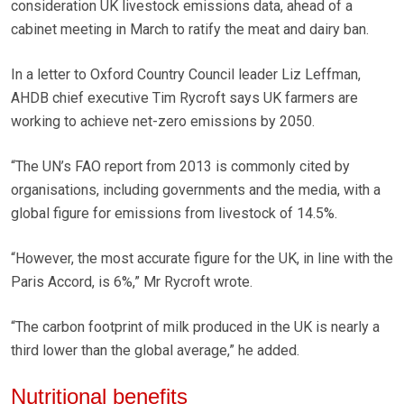
consideration UK livestock emissions data, ahead of a
cabinet meeting in March to ratify the meat and dairy ban.
In a letter to Oxford Country Council leader Liz Leffman,
AHDB chief executive Tim Rycroft says UK farmers are
working to achieve net-zero emissions by 2050.
“The UN’s FAO report from 2013 is commonly cited by
organisations, including governments and the media, with a
global figure for emissions from livestock of 14.5%.
“However, the most accurate figure for the UK, in line with the
Paris Accord, is 6%,” Mr Rycroft wrote.
“The carbon footprint of milk produced in the UK is nearly a
third lower than the global average,” he added.
Nutritional benefits