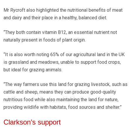
Mr Rycroft also highlighted the nutritional benefits of meat
and dairy and their place in a healthy, balanced diet.
“They both contain vitamin B12, an essential nutrient not
naturally present in foods of plant origin.
“It is also worth noting 65% of our agricultural land in the UK
is grassland and meadows, unable to support food crops,
but ideal for grazing animals.
“The way farmers use this land for grazing livestock, such as
cattle and sheep, means they can produce good-quality
nutritious food while also maintaining the land for nature,
providing wildlife with habitats, food sources and shelter.”
Clarkson’s support