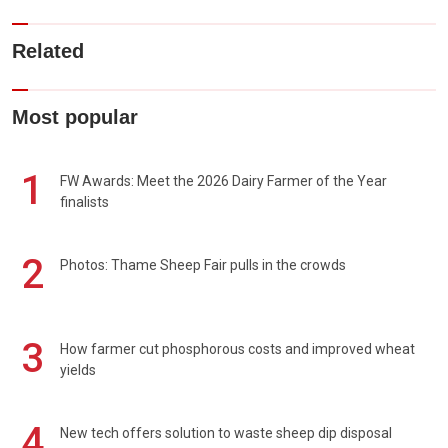
Related
Most popular
1
FW Awards: Meet the 2026 Dairy Farmer of the Year
finalists
2
Photos: Thame Sheep Fair pulls in the crowds
3
How farmer cut phosphorous costs and improved wheat
yields
4
New tech offers solution to waste sheep dip disposal