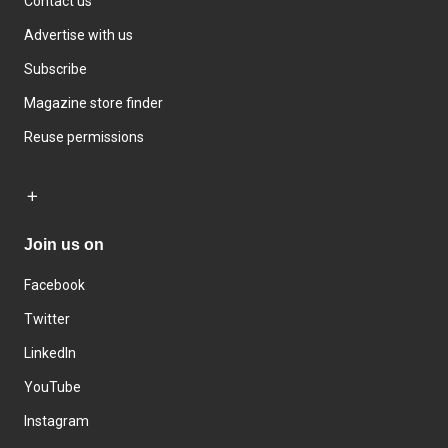
Contact us
Advertise with us
Subscribe
Magazine store finder
Reuse permissions
Join us on
Facebook
Twitter
LinkedIn
YouTube
Instagram