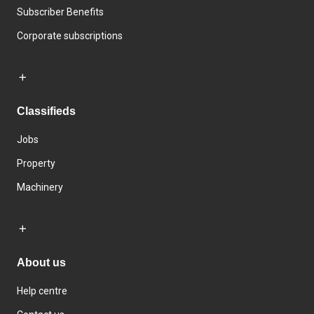
Subscriber Benefits
Corporate subscriptions
Classifieds
Jobs
Property
Machinery
About us
Help centre