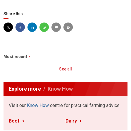
Share this
Most recent
See all
Explore more
Know How
Visit our
Know How
centre for practical farming advice
Beef
Dairy