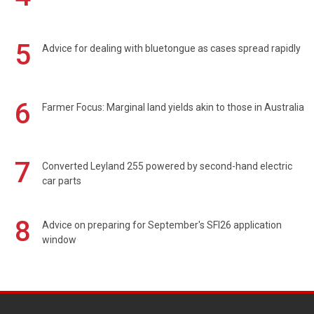
5
Advice for dealing with bluetongue as cases spread rapidly
6
Farmer Focus: Marginal land yields akin to those in Australia
7
Converted Leyland 255 powered by second-hand electric
car parts
8
Advice on preparing for September's SFI26 application
window