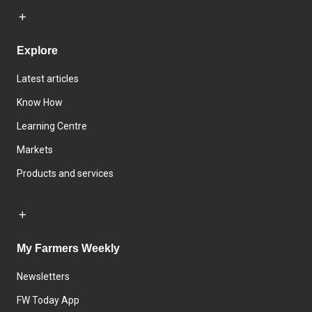
Explore
Latest articles
Know How
Learning Centre
Markets
Products and services
My Farmers Weekly
Newsletters
FW Today App