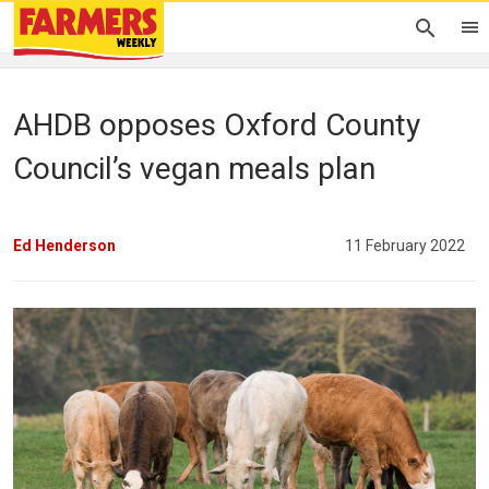
AHDB opposes Oxford County
Council’s vegan meals plan
Ed Henderson
11 February 2022