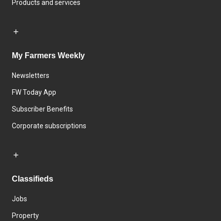
Products and services
My Farmers Weekly
Newsletters
FW Today App
Subscriber Benefits
Corporate subscriptions
Classifieds
Jobs
Property