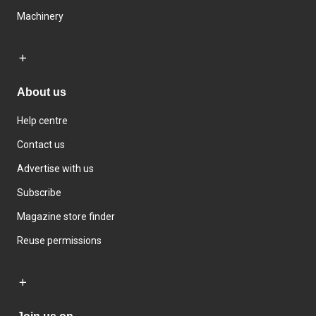
Machinery
About us
Help centre
Contact us
Advertise with us
Subscribe
Magazine store finder
Reuse permissions