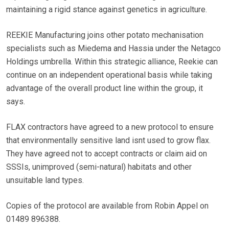
maintaining a rigid stance against genetics in agriculture.
REEKIE Manufacturing joins other potato mechanisation
specialists such as Miedema and Hassia under the Netagco
Holdings umbrella. Within this strategic alliance, Reekie can
continue on an independent operational basis while taking
advantage of the overall product line within the group, it
says.
FLAX contractors have agreed to a new protocol to ensure
that environmentally sensitive land isnt used to grow flax.
They have agreed not to accept contracts or claim aid on
SSSIs, unimproved (semi-natural) habitats and other
unsuitable land types.
Copies of the protocol are available from Robin Appel on
01489 896388.