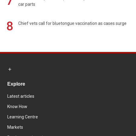
7
car parts
8
Chief vets call for bluetongue vaccination as cases surge
Explore
Latest articles
Know How
Learning Centre
Markets