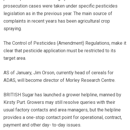
prosecution cases were taken under specific pesticides
legislation as in the previous year. The main source of
complaints in recent years has been agricultural crop
spraying.
The Control of Pesticides (Amendment) Regulations, make it
clear that pesticide application must be restricted to its
target area.
AS of January, Jim Orson, currently head of cereals for
ADAS, will become director of Morley Research Centre.
BRITISH Sugar has launched a grower helpline, manned by
Kirsty Purt. Growers may still resolve queries with their
usual factory contacts and area managers, but the helpline
provides a one-stop contact point for operational, contract,
payment and other day- to-day issues.