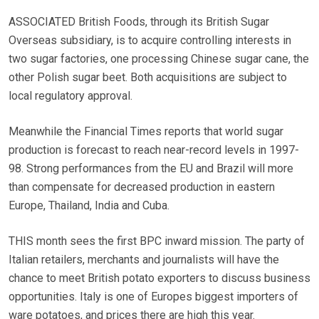
ASSOCIATED British Foods, through its British Sugar
Overseas subsidiary, is to acquire controlling interests in
two sugar factories, one processing Chinese sugar cane, the
other Polish sugar beet. Both acquisitions are subject to
local regulatory approval.
Meanwhile the Financial Times reports that world sugar
production is forecast to reach near-record levels in 1997-
98. Strong performances from the EU and Brazil will more
than compensate for decreased production in eastern
Europe, Thailand, India and Cuba.
THIS month sees the first BPC inward mission. The party of
Italian retailers, merchants and journalists will have the
chance to meet British potato exporters to discuss business
opportunities. Italy is one of Europes biggest importers of
ware potatoes, and prices there are high this year.