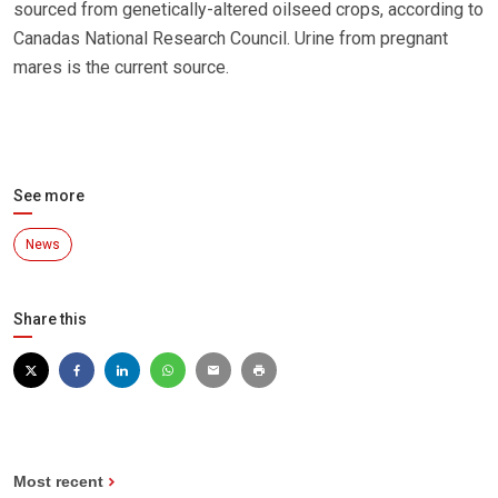
sourced from genetically-altered oilseed crops, according to
Canadas National Research Council. Urine from pregnant
mares is the current source.
See more
News
Share this
Most recent