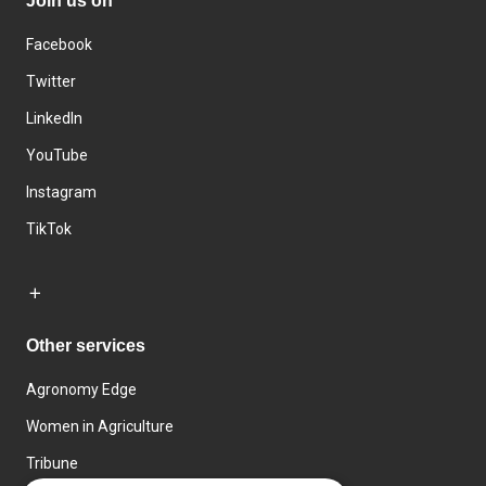
Join us on
Facebook
Twitter
LinkedIn
YouTube
Instagram
TikTok
Other services
Agronomy Edge
Women in Agriculture
Tribune