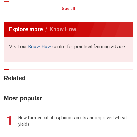
See all
Explore more
Know How
Visit our
Know How
centre for practical farming advice
Related
Most popular
1
How farmer cut phosphorous costs and improved wheat
yields