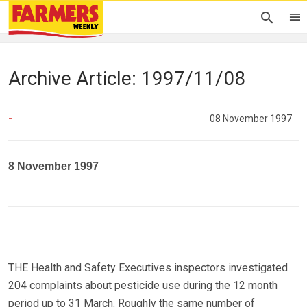
Archive Article: 1997/11/08
-
08 November 1997
8 November 1997
THE Health and Safety Executives inspectors investigated
204 complaints about pesticide use during the 12 month
period up to 31 March. Roughly the same number of