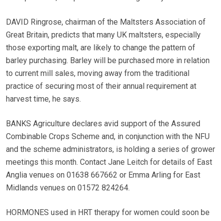
DAVID Ringrose, chairman of the Maltsters Association of
Great Britain, predicts that many UK maltsters, especially
those exporting malt, are likely to change the pattern of
barley purchasing. Barley will be purchased more in relation
to current mill sales, moving away from the traditional
practice of securing most of their annual requirement at
harvest time, he says.
BANKS Agriculture declares avid support of the Assured
Combinable Crops Scheme and, in conjunction with the NFU
and the scheme administrators, is holding a series of grower
meetings this month. Contact Jane Leitch for details of East
Anglia venues on 01638 667662 or Emma Arling for East
Midlands venues on 01572 824264.
HORMONES used in HRT therapy for women could soon be