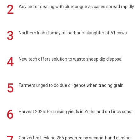
2
Advice for dealing with bluetongue as cases spread rapidly
3
Northern Irish dismay at 'barbaric' slaughter of 51 cows
4
New tech offers solution to waste sheep dip disposal
5
Farmers urged to do due diligence when trading grain
6
Harvest 2026: Promising yields in Yorks and on Lincs coast
Converted Leyland 255 powered by second-hand electric