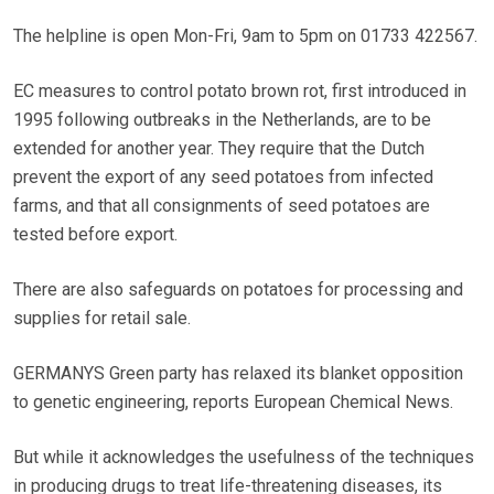
The helpline is open Mon-Fri, 9am to 5pm on 01733 422567.
EC measures to control potato brown rot, first introduced in
1995 following outbreaks in the Netherlands, are to be
extended for another year. They require that the Dutch
prevent the export of any seed potatoes from infected
farms, and that all consignments of seed potatoes are
tested before export.
There are also safeguards on potatoes for processing and
supplies for retail sale.
GERMANYS Green party has relaxed its blanket opposition
to genetic engineering, reports European Chemical News.
But while it acknowledges the usefulness of the techniques
in producing drugs to treat life-threatening diseases, its