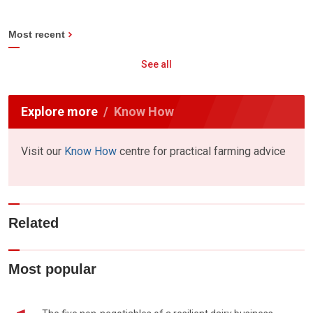
Most recent
See all
Explore more
Know How
Visit our
Know How
centre for practical farming advice
Related
Most popular