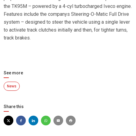
the TK95M – powered by a 4-cyl turbocharged Iveco engine.
Features include the companys Steering-O-Matic Full Drive
system – designed to steer the vehicle using a single lever
to activate track clutches initially and then, for tighter turns,
track brakes.
See more
News
Share this