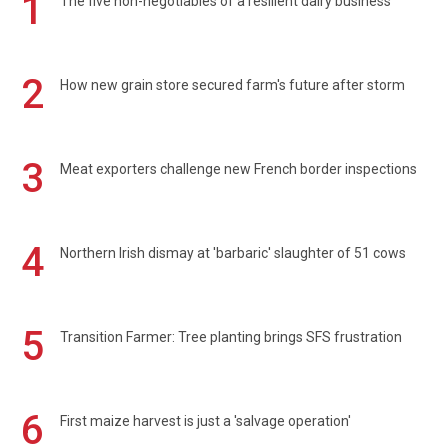
1
The five non-negotiables of a resilient dairy business
2
How new grain store secured farm's future after storm
3
Meat exporters challenge new French border inspections
4
Northern Irish dismay at 'barbaric' slaughter of 51 cows
5
Transition Farmer: Tree planting brings SFS frustration
6
First maize harvest is just a 'salvage operation'