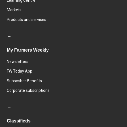
Learning Centre
Markets
Products and services
My Farmers Weekly
Newsletters
FW Today App
Subscriber Benefits
Corporate subscriptions
Classifieds