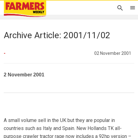
Archive Article: 2001/11/02
-
02 November 2001
2 November 2001
A small volume sell in the UK but they are popular in
countries such as Italy and Spain. New Hollands TK all-
purpose crawler tractor rage now includes a 92hp version –