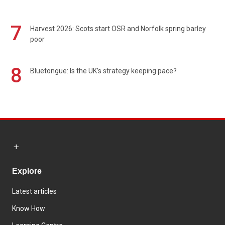
7
Harvest 2026: Scots start OSR and Norfolk spring barley
poor
8
Bluetongue: Is the UK’s strategy keeping pace?
Explore
Latest articles
Know How