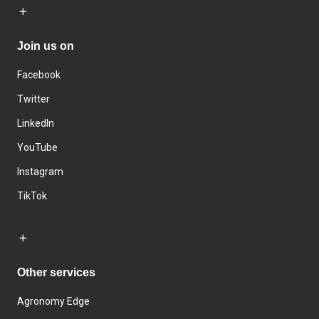
Join us on
Facebook
Twitter
LinkedIn
YouTube
Instagram
TikTok
Other services
Agronomy Edge