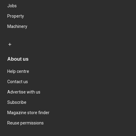
Jobs
Property
Machinery
About us
Help centre
Contact us
Advertise with us
Subscribe
Magazine store finder
Reuse permissions