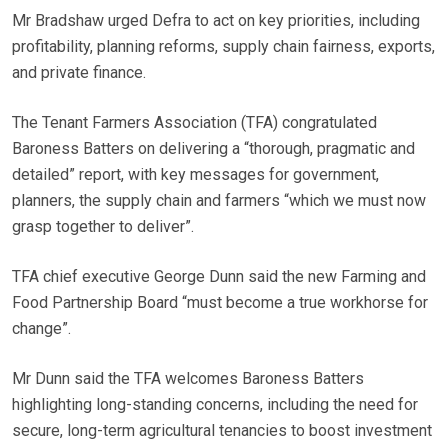
Mr Bradshaw urged Defra to act on key priorities, including
profitability, planning reforms, supply chain fairness, exports,
and private finance.
The Tenant Farmers Association (TFA) congratulated
Baroness Batters on delivering a “thorough, pragmatic and
detailed” report, with key messages for government,
planners, the supply chain and farmers “which we must now
grasp together to deliver”.
TFA chief executive George Dunn said the new Farming and
Food Partnership Board “must become a true workhorse for
change”.
Mr Dunn said the TFA welcomes Baroness Batters
highlighting long-standing concerns, including the need for
secure, long-term agricultural tenancies to boost investment