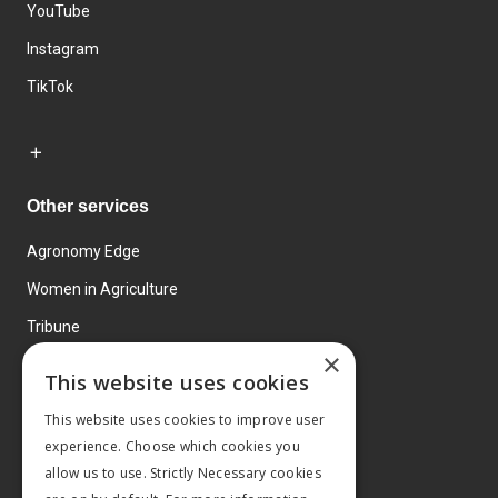
YouTube
Instagram
TikTok
Other services
Agronomy Edge
Women in Agriculture
Tribune
×
Farmo
This website uses cookies
Events
This website uses cookies to improve user
experience. Choose which cookies you
allow us to use. Strictly Necessary cookies