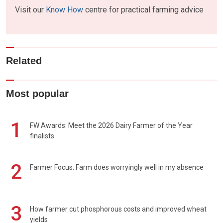
Visit our
Know How
centre for practical farming advice
Related
Most popular
1
FW Awards: Meet the 2026 Dairy Farmer of the Year
finalists
2
Farmer Focus: Farm does worryingly well in my absence
3
How farmer cut phosphorous costs and improved wheat
yields