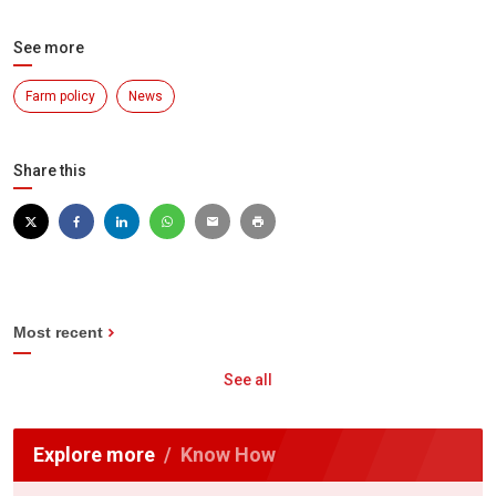
See more
Farm policy
News
Share this
Most recent
See all
Explore more
Know How