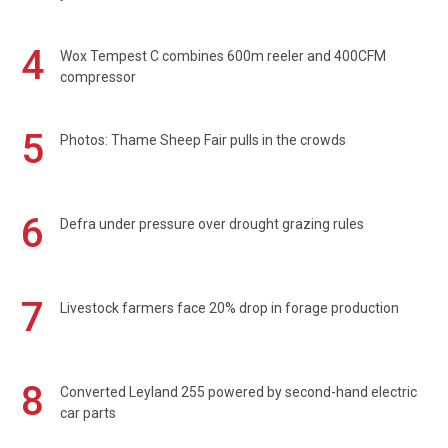
4
Wox Tempest C combines 600m reeler and 400CFM
compressor
5
Photos: Thame Sheep Fair pulls in the crowds
6
Defra under pressure over drought grazing rules
7
Livestock farmers face 20% drop in forage production
8
Converted Leyland 255 powered by second-hand electric
car parts