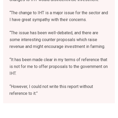
“The change to IHT is a major issue for the sector and
I have great sympathy with their concerns.
“The issue has been well-debated, and there are
some interesting counter proposals which raise
revenue and might encourage investment in farming.
“It has been made clear in my terms of reference that
is not for me to offer proposals to the government on
IHT.
“However, I could not write this report without
reference to it.”