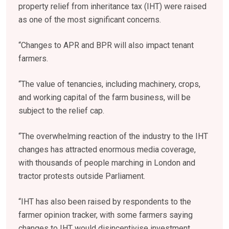
property relief from inheritance tax (IHT) were raised
as one of the most significant concerns.
“Changes to APR and BPR will also impact tenant
farmers.
“The value of tenancies, including machinery, crops,
and working capital of the farm business, will be
subject to the relief cap.
“The overwhelming reaction of the industry to the IHT
changes has attracted enormous media coverage,
with thousands of people marching in London and
tractor protests outside Parliament.
“IHT has also been raised by respondents to the
farmer opinion tracker, with some farmers saying
changes to IHT would disincentivise investment.