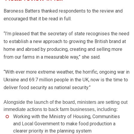
Baroness Batters thanked respondents to the review and
encouraged that it be read in full.
“I’m pleased that the secretary of state recognises the need
to establish a new approach to growing the British brand at
home and abroad by producing, creating and selling more
from our farms in a measurable way,” she said.
“With ever more extreme weather, the horrific, ongoing war in
Ukraine and 69.7 million people in the UK, now is the time to
deliver food security as national security.”
Alongside the launch of the board, ministers are setting out
immediate actions to back farm businesses, including:
Working with the Ministry of Housing, Communities
and Local Government to make food production a
clearer priority in the planning system