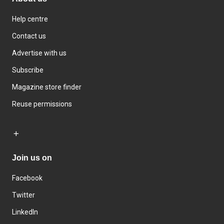
Help centre
Contact us
Advertise with us
Subscribe
Magazine store finder
Reuse permissions
Join us on
Facebook
Twitter
LinkedIn