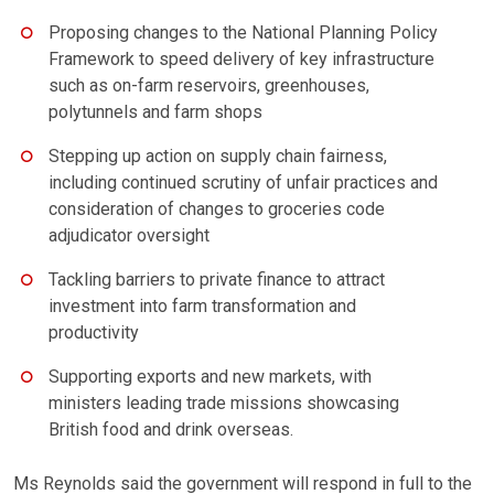
Proposing changes to the National Planning Policy
Framework to speed delivery of key infrastructure
such as on-farm reservoirs, greenhouses,
polytunnels and farm shops
Stepping up action on supply chain fairness,
including continued scrutiny of unfair practices and
consideration of changes to groceries code
adjudicator oversight
Tackling barriers to private finance to attract
investment into farm transformation and
productivity
Supporting exports and new markets, with
ministers leading trade missions showcasing
British food and drink overseas.
Ms Reynolds said the government will respond in full to the