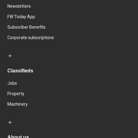
Newsletters
FW Today App
Subscriber Benefits
Corporate subscriptions
Classifieds
Jobs
Property
Machinery
About us