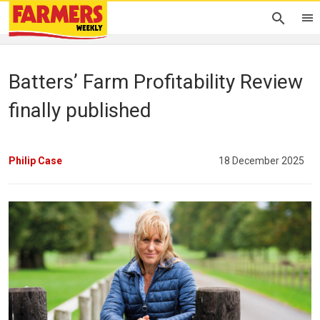
Batters’ Farm Profitability Review
finally published
Philip Case
18 December 2025