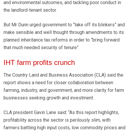
and environmental outcomes, and tackling poor conduct in
the landlord-tenant sector.
But Mr Dunn urged government to “take off its blinkers” and
make sensible and well thought through amendments to its
planned inheritance tax reforms in order to “bring forward
that much needed security of tenure”.
IHT farm profits crunch
The Country Land and Business Association (CLA) said
the
report shows a need for closer collaboration between
farming, industry, and government, and more clarity for farm
businesses seeking growth and investment.
CLA president Gavin Lane said: “As this report highlights,
profitability across the sector is perilously slim, with
farmers battling high input costs, low commodity prices and