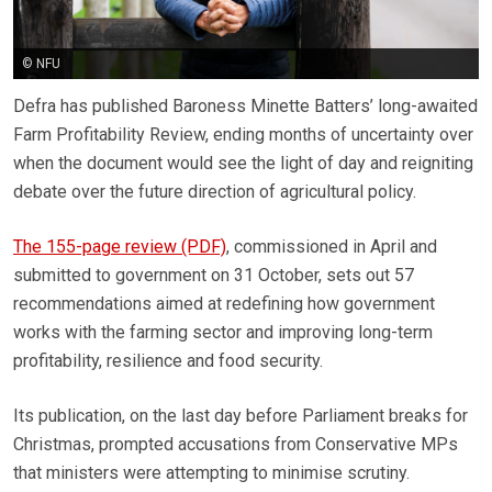
© NFU
Defra has published Baroness Minette Batters’ long-awaited
Farm Profitability Review, ending months of uncertainty over
when the document would see the light of day and reigniting
debate over the future direction of agricultural policy.
The 155-page review (PDF)
, commissioned in April and
submitted to government on 31 October, sets out 57
recommendations aimed at redefining how government
works with the farming sector and improving long-term
profitability, resilience and food security.
Its publication, on the last day before Parliament breaks for
Christmas, prompted accusations from Conservative MPs
that ministers were attempting to minimise scrutiny.