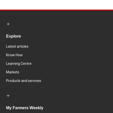
Explore
Latest articles
Know How
Learning Centre
Markets
Products and services
My Farmers Weekly