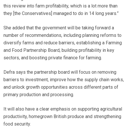
this review into farm profitability, which is a lot more than
they [the Conservatives] managed to do in 14 long years.”
She added that the government will be taking forward a
number of recommendations, including planning reforms to
diversify farms and reduce barriers, establishing a Farming
and Food Partnership Board, building profitability in key
sectors, and boosting private finance for farming.
Defra says the partnership board
will focus on removing
barriers to investment, improve how the supply chain works,
and unlock growth opportunities across different parts of
primary production and processing.
It will also have a clear emphasis on supporting agricultural
productivity, homegrown British produce and strengthening
food security.