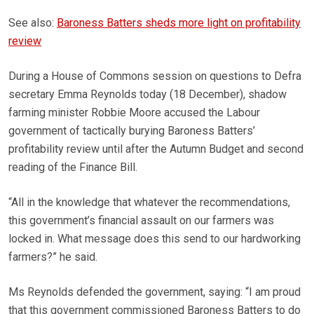
See also:
Baroness Batters sheds more light on profitability
review
During a House of Commons session on questions to Defra
secretary Emma Reynolds today (18 December), shadow
farming minister Robbie Moore accused the Labour
government of tactically burying Baroness Batters’
profitability review until after the Autumn Budget and second
reading of the Finance Bill.
“All in the knowledge that whatever the recommendations,
this government’s financial assault on our farmers was
locked in. What message does this send to our hardworking
farmers?” he said.
Ms Reynolds defended the government, saying: “I am proud
that this government commissioned Baroness Batters to do