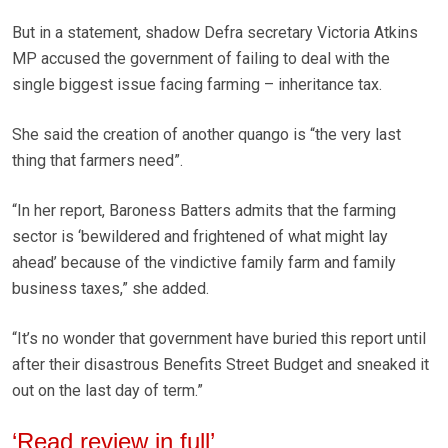
But in a statement, shadow Defra secretary Victoria Atkins
MP accused the government of failing to deal with the
single biggest issue facing farming – inheritance tax.
She said the creation of another quango is “the very last
thing that farmers need”.
“In her report, Baroness Batters admits that the farming
sector is ‘bewildered and frightened of what might lay
ahead’ because of the vindictive family farm and family
business taxes,” she added.
“It’s no wonder that government have buried this report until
after their disastrous Benefits Street Budget and sneaked it
out on the last day of term.”
‘Read review in full’