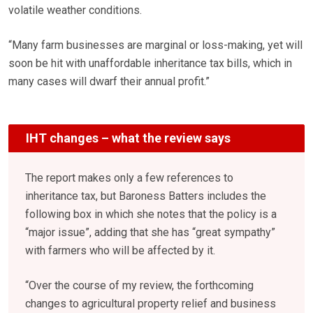
volatile weather conditions.
“Many farm businesses are marginal or loss-making, yet will
soon be hit with unaffordable inheritance tax bills, which in
many cases will dwarf their annual profit.”
IHT changes – what the review says
The report makes only a few references to
inheritance tax, but Baroness Batters includes the
following box in which she notes that the policy is a
“major issue”, adding that she has “great sympathy”
with farmers who will be affected by it.
“Over the course of my review, the forthcoming
changes to agricultural property relief and business