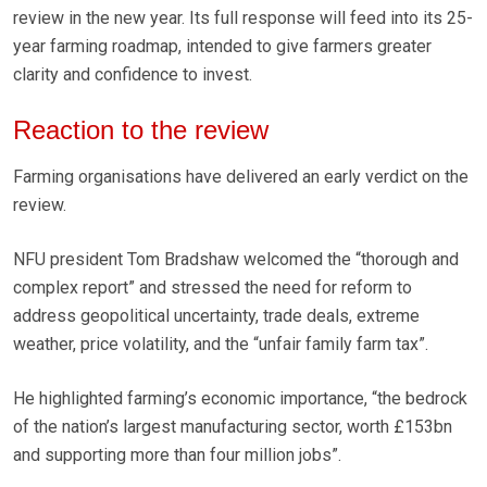
review in the new year. Its full response will feed into its 25-
year farming roadmap, intended to give farmers greater
clarity and confidence to invest.
Reaction to the review
Farming organisations have delivered an early verdict on the
review.
NFU president Tom Bradshaw welcomed the “thorough and
complex report” and stressed the need for reform to
address geopolitical uncertainty, trade deals, extreme
weather, price volatility, and the “unfair family farm tax”.
He highlighted farming’s economic importance, “the bedrock
of the nation’s largest manufacturing sector, worth £153bn
and supporting more than four million jobs”.