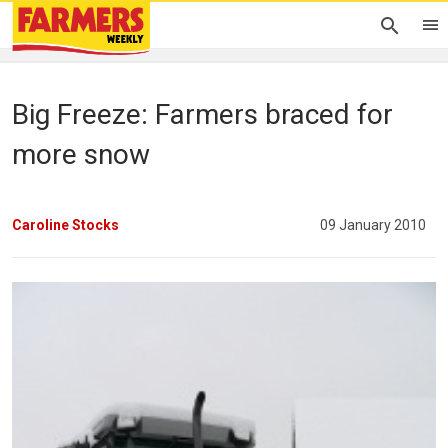
Big Freeze: Farmers braced for
more snow
Caroline Stocks
09 January 2010