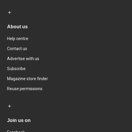
About us
Help centre
Contact us
Advertise with us
Subscribe
Magazine store finder
Reuse permissions
Join us on