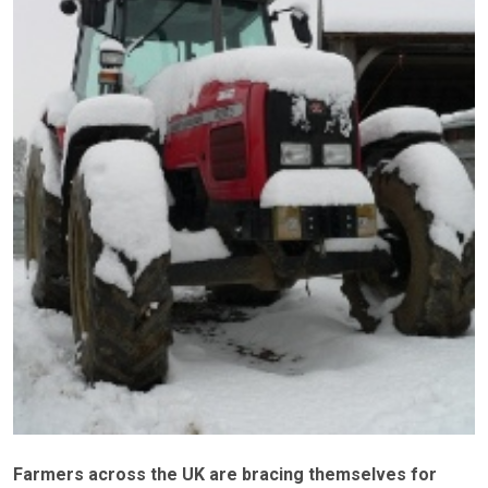
Farmers across the UK are bracing themselves for