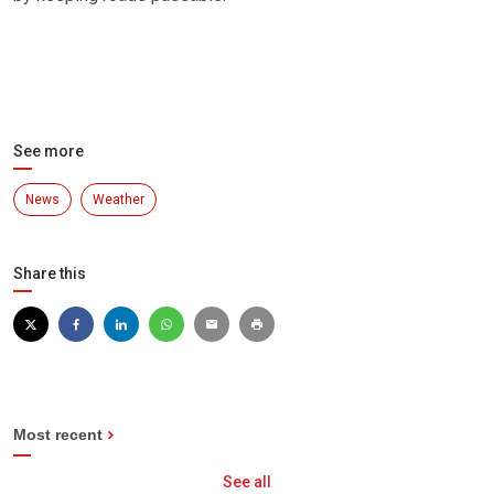
See more
News
Weather
Share this
Most recent
See all