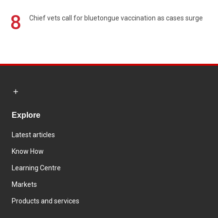
8
Chief vets call for bluetongue vaccination as cases surge
Explore
Latest articles
Know How
Learning Centre
Markets
Products and services