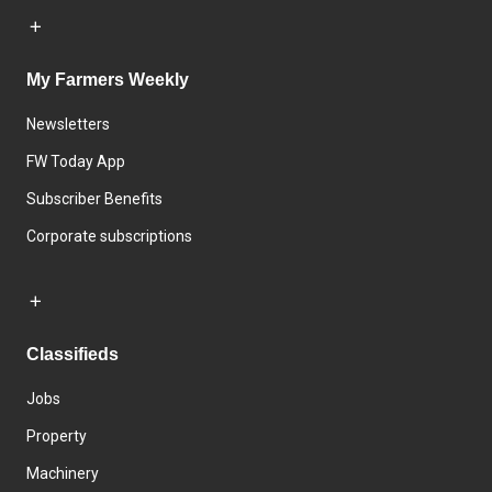
My Farmers Weekly
Newsletters
FW Today App
Subscriber Benefits
Corporate subscriptions
Classifieds
Jobs
Property
Machinery