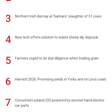
3
Northern Irish dismay at 'barbaric' slaughter of 51 cows
4
New tech offers solution to waste sheep dip disposal
5
Farmers urged to do due diligence when trading grain
6
Harvest 2026: Promising yields in Yorks and on Lincs coast
7
Converted Leyland 255 powered by second-hand electric
car parts