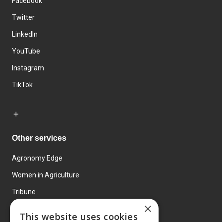
Facebook
Twitter
LinkedIn
YouTube
Instagram
TikTok
Other services
Agronomy Edge
Women in Agriculture
Tribune
×
Farmo
This website uses cookies