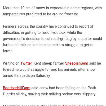
More than 10 cm of snow is expected in some regions, with
temperatures predicted to be around freezing.
Farmers across the country have continued to report of
difficulties in getting to feed livestock, while the
government’s decision to cut road-gritting by a quarter could
further hit milk collections as tankers struggle to get to
farms.
Writing on
Twitter
, Kent sheep farmer
SheepishSam
said he
feared he would struggle to feed his animals after snow
buried the roads on Saturday.
BeechenhillFarm
said snow had been falling on the Peak
District all day, making their milking parlour very slippery.