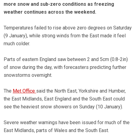
more snow and sub-zero conditions as freezing
weather continues across the weekend.
Temperatures failed to rise above zero degrees on Saturday
(9 January), while strong winds from the East made it feel
much colder.
Parts of eastern England saw between 2 and 5cm (0.8-2in)
of snow during the day, with forecasters predicting further
snowstorms overnight.
The
Met Office
said the North East, Yorkshire and Humber,
the East Midlands, East England and the South East could
see the heaviest snow showers on Sunday (10 January).
Severe weather warnings have been issued for much of the
East Midlands, parts of Wales and the South East.