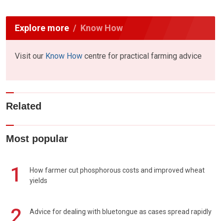
Explore more
Know How
Visit our
Know How
centre for practical farming advice
Related
Most popular
1
How farmer cut phosphorous costs and improved wheat
yields
2
Advice for dealing with bluetongue as cases spread rapidly