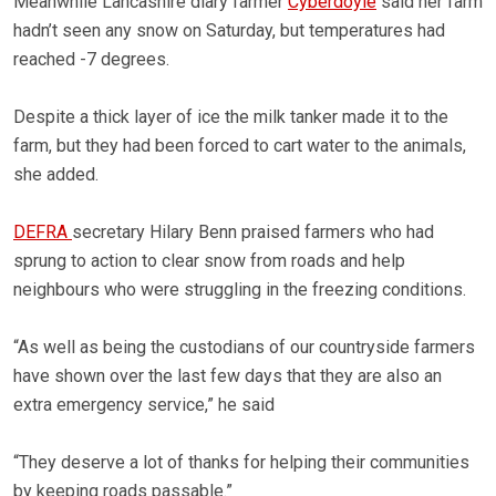
Meanwhile Lancashire diary farmer
Cyberdoyle
said her farm
hadn’t seen any snow on Saturday, but temperatures had
reached -7 degrees.
Despite a thick layer of ice the milk tanker made it to the
farm, but they had been forced to cart water to the animals,
she added.
DEFRA
secretary Hilary Benn praised farmers who had
sprung to action to clear snow from roads and help
neighbours who were struggling in the freezing conditions.
“As well as being the custodians of our countryside farmers
have shown over the last few days that they are also an
extra emergency service,” he said
“They deserve a lot of thanks for helping their communities
by keeping roads passable.”