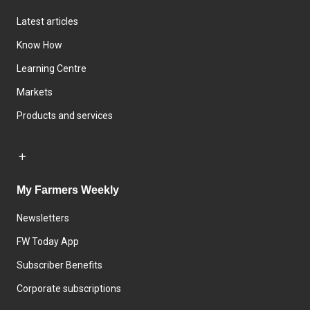
Latest articles
Know How
Learning Centre
Markets
Products and services
My Farmers Weekly
Newsletters
FW Today App
Subscriber Benefits
Corporate subscriptions