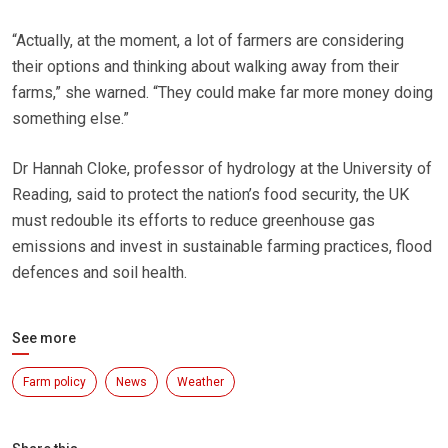
“Actually, at the moment, a lot of farmers are considering
their options and thinking about walking away from their
farms,” she warned. “They could make far more money doing
something else.”
Dr Hannah Cloke, professor of hydrology at the University of
Reading, said to protect the nation’s food security, the UK
must redouble its efforts to reduce greenhouse gas
emissions and invest in sustainable farming practices, flood
defences and soil health.
See more
Farm policy
News
Weather