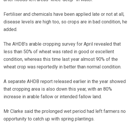
Fertiliser and chemicals have been applied late or not at all,
disease levels are high too, so crops are in bad condition, he
added.
The AHDB’s arable cropping survey for April revealed that
less than 50% of wheat was rated in good or excellent
condition, whereas this time last year almost 90% of the
wheat crop was reportedly in better than normal condition.
A separate AHDB report released earlier in the year showed
that cropping area is also down this year, with an 80%
increase in arable fallow or intended fallow land.
Mr Clarke said the prolonged wet period had left farmers no
opportunity to catch up with spring plantings.