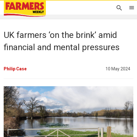
UK farmers ‘on the brink’ amid
financial and mental pressures
Philip Case
10 May 2024