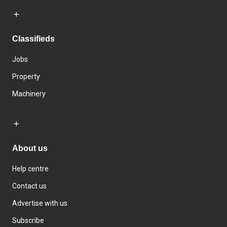
Classifieds
Jobs
Property
Machinery
About us
Help centre
Contact us
Advertise with us
Subscribe