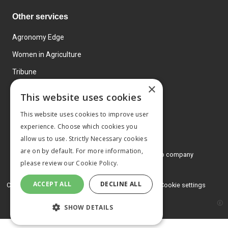
Other services
Agronomy Edge
Women in Agriculture
Tribune
×
Farmo
This website uses cookies
Events
This website uses cookies to improve user
experience. Choose which cookies you
allow us to use. Strictly Necessary cookies
are on by default. For more information,
© 2026 MA Agriculture Ltd, a
Mark Allen Group company
please review our
Cookie Policy.
Privacy Policy
ACCEPT ALL
DECLINE ALL
Cookies Policy
Terms and conditions
Cookie settings
SHOW DETAILS