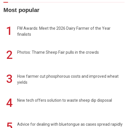
Most popular
1
FW Awards: Meet the 2026 Dairy Farmer of the Year
finalists
2
Photos: Thame Sheep Fair pulls in the crowds
3
How farmer cut phosphorous costs and improved wheat
yields
4
New tech offers solution to waste sheep dip disposal
5
Advice for dealing with bluetongue as cases spread rapidly