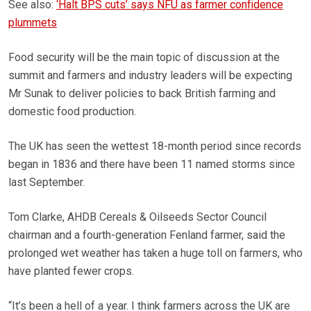
See also:
‘Halt BPS cuts’ says NFU as farmer confidence
plummets
Food security will be the main topic of discussion at the
summit and farmers and industry leaders will be expecting
Mr Sunak to deliver policies to back British farming and
domestic food production.
The UK has seen the wettest 18-month period since records
began in 1836 and there have been 11 named storms since
last September.
Tom Clarke, AHDB Cereals & Oilseeds Sector Council
chairman and a fourth-generation Fenland farmer, said the
prolonged wet weather has taken a huge toll on farmers, who
have planted fewer crops.
“It’s been a hell of a year. I think farmers across the UK are