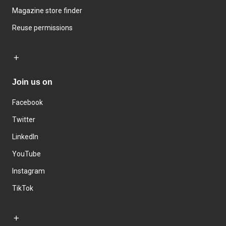
Magazine store finder
Reuse permissions
Join us on
Facebook
Twitter
LinkedIn
YouTube
Instagram
TikTok