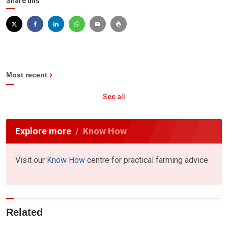
Share this
Most recent
See all
Explore more
Know How
Visit our
Know How
centre for practical farming advice
Related