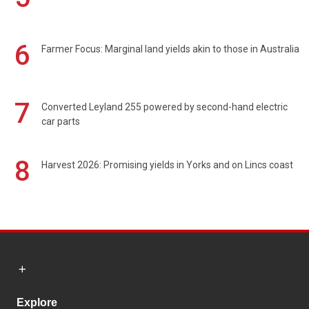
6
Farmer Focus: Marginal land yields akin to those in Australia
7
Converted Leyland 255 powered by second-hand electric
car parts
8
Harvest 2026: Promising yields in Yorks and on Lincs coast
Explore