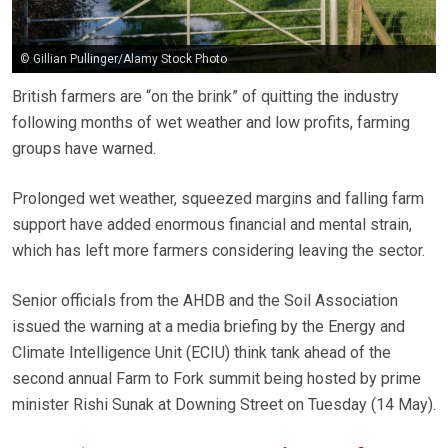
© Gillian Pullinger/Alamy Stock Photo
British farmers are “on the brink” of quitting the industry
following months of wet weather and low profits, farming
groups have warned.
Prolonged wet weather, squeezed margins and falling farm
support have added enormous financial and mental strain,
which has left more farmers considering leaving the sector.
Senior officials from the AHDB and the Soil Association
issued the warning at a media briefing by the Energy and
Climate Intelligence Unit (ECIU) think tank ahead of the
second annual Farm to Fork summit being hosted by prime
minister Rishi Sunak at Downing Street on Tuesday (14 May).