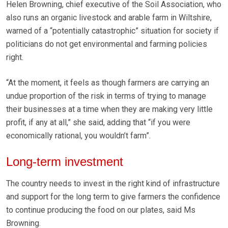
Helen Browning, chief executive of the Soil Association, who
also runs an organic livestock and arable farm in Wiltshire,
warned of a “potentially catastrophic” situation for society if
politicians do not get environmental and farming policies
right.
“At the moment, it feels as though farmers are carrying an
undue proportion of the risk in terms of trying to manage
their businesses at a time when they are making very little
profit, if any at all,” she said, adding that “if you were
economically rational, you wouldn’t farm”.
Long-term investment
The country needs to invest in the right kind of infrastructure
and support for the long term to give farmers the confidence
to continue producing the food on our plates, said Ms
Browning.