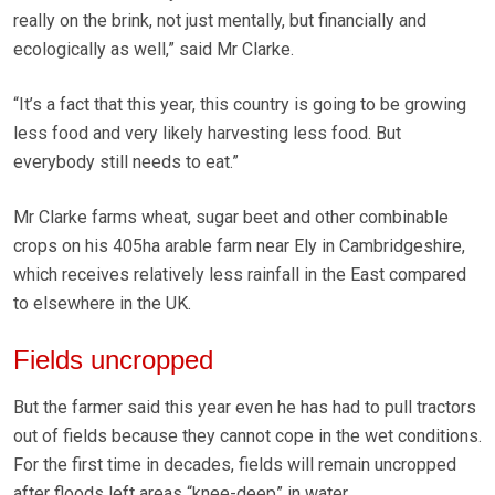
really on the brink, not just mentally, but financially and
ecologically as well,” said Mr Clarke.
“It’s a fact that this year, this country is going to be growing
less food and very likely harvesting less food. But
everybody still needs to eat.”
Mr Clarke farms wheat, sugar beet and other combinable
crops on his 405ha arable farm near Ely in Cambridgeshire,
which receives relatively less rainfall in the East compared
to elsewhere in the UK.
Fields uncropped
But the farmer said this year even he has had to pull tractors
out of fields because they cannot cope in the wet conditions.
For the first time in decades, fields will remain uncropped
after floods left areas “knee-deep” in water.