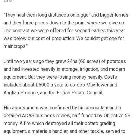
"They haul them long distances on bigger and bigger lorries
and they force prices down to the point where we give up.
The contract we were offered for second earlies this year
was below our cost of production. We couldnt get one for
maincrops."
Until two years ago they grew 24ha (60 acres) of potatoes
and had invested heavily in storage, irrigation, and modern
equipment. But they were losing money heavily. Costs
included about £5000 a year to co-ops Mayflower and
Anglian Produce, and the British Potato Council.
His assessment was confirmed by his accountant and a
detailed ADAS business review, half funded by Objective 5B
money. A fire which destroyed all their potato grading
equipment, a materials handler, and other tackle, served to