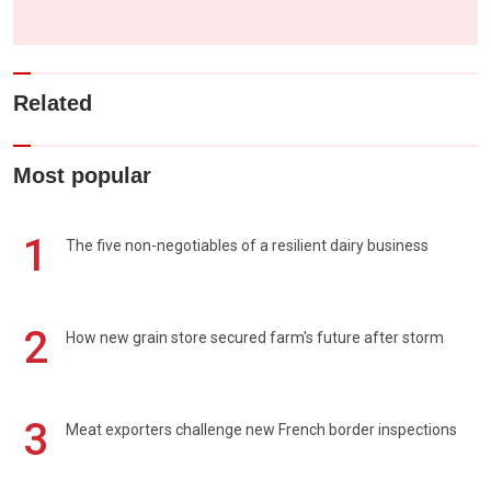
Related
Most popular
1
The five non-negotiables of a resilient dairy business
2
How new grain store secured farm's future after storm
3
Meat exporters challenge new French border inspections