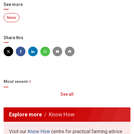
See more
News
Share this
Most recent
See all
Explore more
Know How
Visit our
Know How
centre for practical farming advice