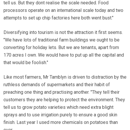
tell us. But they dont realise the scale needed. Food
processors operate on an international scale today and two
attempts to set up chip factories here both went bust."
Diversifying into tourism is not the attraction it first seems.
"We have lots of traditional farm buildings we ought to be
converting for holiday lets. But we are tenants, apart from
170 acres I own. We would have to put up all the capital and
that would be foolish."
Like most farmers, Mr Tamblyn is driven to distraction by the
ruthless demands of supermarkets and their habit of
preaching one thing and practising another. "They tell their
customers they are helping to protect the environment. They
tell us to grow potato varieties which need extra blight
sprays and to use irrigation purely to ensure a good skin
finish. Last year I used more chemicals on potatoes than
ever.