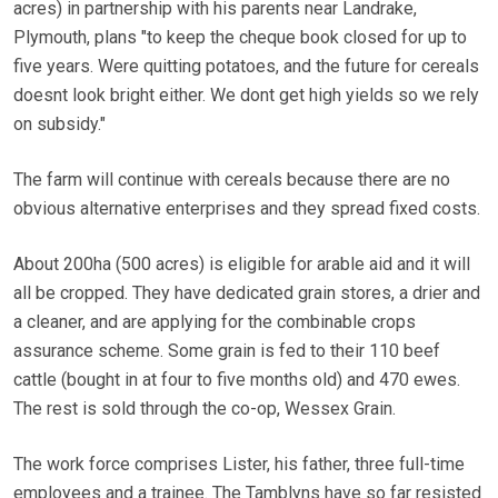
acres) in partnership with his parents near Landrake,
Plymouth, plans "to keep the cheque book closed for up to
five years. Were quitting potatoes, and the future for cereals
doesnt look bright either. We dont get high yields so we rely
on subsidy."
The farm will continue with cereals because there are no
obvious alternative enterprises and they spread fixed costs.
About 200ha (500 acres) is eligible for arable aid and it will
all be cropped. They have dedicated grain stores, a drier and
a cleaner, and are applying for the combinable crops
assurance scheme. Some grain is fed to their 110 beef
cattle (bought in at four to five months old) and 470 ewes.
The rest is sold through the co-op, Wessex Grain.
The work force comprises Lister, his father, three full-time
employees and a trainee. The Tamblyns have so far resisted