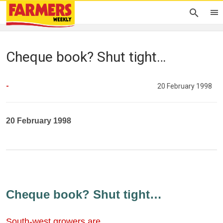
Cheque book? Shut tight…
-
20 February 1998
20 February 1998
Cheque book? Shut tight…
South-west growers are