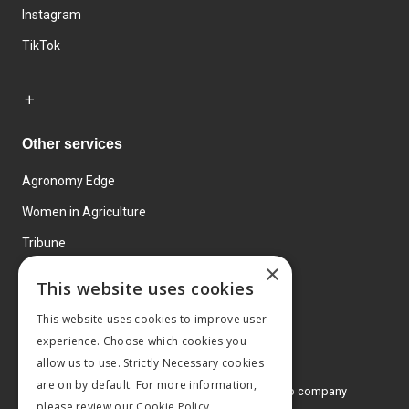
Instagram
TikTok
Other services
Agronomy Edge
Women in Agriculture
Tribune
×
Farmo
This website uses cookies
Events
This website uses cookies to improve user
experience. Choose which cookies you
allow us to use. Strictly Necessary cookies
are on by default. For more information,
© 2026 MA Agriculture Ltd, a
Mark Allen Group company
please review our
Cookie Policy.