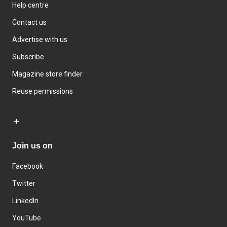
Help centre
Contact us
Advertise with us
Subscribe
Magazine store finder
Reuse permissions
Join us on
Facebook
Twitter
LinkedIn
YouTube