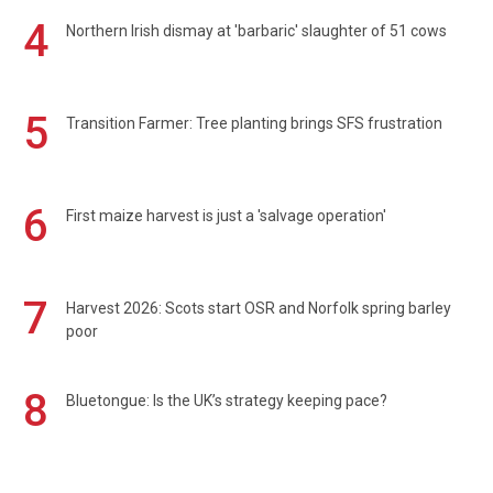
4
Northern Irish dismay at 'barbaric' slaughter of 51 cows
5
Transition Farmer: Tree planting brings SFS frustration
6
First maize harvest is just a 'salvage operation'
7
Harvest 2026: Scots start OSR and Norfolk spring barley
poor
8
Bluetongue: Is the UK’s strategy keeping pace?