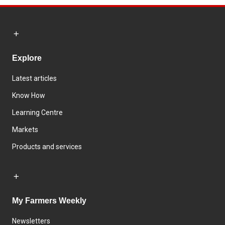
Explore
Latest articles
Know How
Learning Centre
Markets
Products and services
My Farmers Weekly
Newsletters