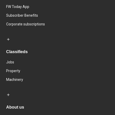
FW Today App
Subscriber Benefits
Corporate subscriptions
Classifieds
Jobs
Property
Machinery
About us