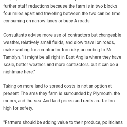
further staff reductions because the farm is in two blocks
four miles apart and travelling between the two can be time
consuming on narrow lanes or busy A roads.
Consultants advise more use of contractors but changeable
weather, relatively small fields, and slow travel on roads,
make waiting for a contractor too risky, according to Mr
Tamblyn. "It might be all right in East Anglia where they have
scale, better weather, and more contractors, but it can be a
nightmare here."
Taking on more land to spread costs is not an option at
present. The area they farm is surrounded by Plymouth, the
moors, and the sea. And land prices and rents are far too
high for safety.
"Farmers should be adding value to their produce, politicians