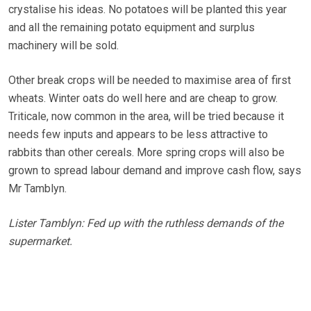
crystalise his ideas. No potatoes will be planted this year
and all the remaining potato equipment and surplus
machinery will be sold.
Other break crops will be needed to maximise area of first
wheats. Winter oats do well here and are cheap to grow.
Triticale, now common in the area, will be tried because it
needs few inputs and appears to be less attractive to
rabbits than other cereals. More spring crops will also be
grown to spread labour demand and improve cash flow, says
Mr Tamblyn.
Lister Tamblyn: Fed up with the ruthless demands of the
supermarket.