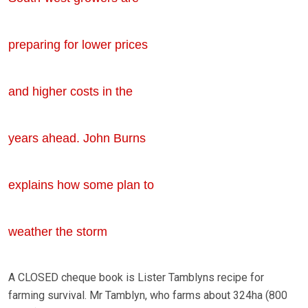
preparing for lower prices
and higher costs in the
years ahead. John Burns
explains how some plan to
weather the storm
A CLOSED cheque book is Lister Tamblyns recipe for
farming survival. Mr Tamblyn, who farms about 324ha (800