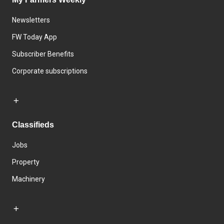
Newsletters
FW Today App
Subscriber Benefits
Corporate subscriptions
Classifieds
Jobs
Property
Machinery