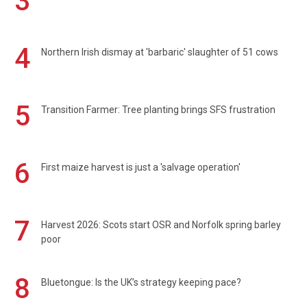
3
4
Northern Irish dismay at 'barbaric' slaughter of 51 cows
5
Transition Farmer: Tree planting brings SFS frustration
6
First maize harvest is just a 'salvage operation'
7
Harvest 2026: Scots start OSR and Norfolk spring barley
poor
8
Bluetongue: Is the UK’s strategy keeping pace?