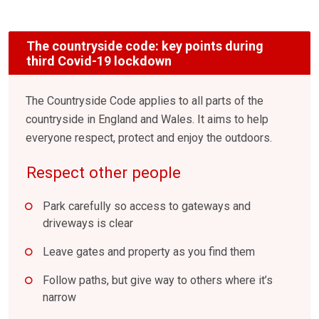
The countryside code: key points during
third Covid-19 lockdown
The Countryside Code applies to all parts of the
countryside in England and Wales. It aims to help
everyone respect, protect and enjoy the outdoors.
Respect other people
Park carefully so access to gateways and
driveways is clear
Leave gates and property as you find them
Follow paths, but give way to others where it’s
narrow