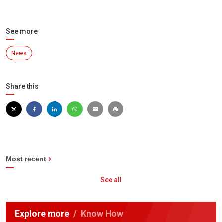
See more
News
Share this
Most recent
See all
Explore more
Know How