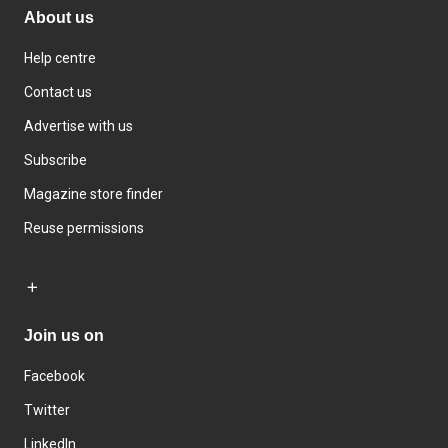
About us
Help centre
Contact us
Advertise with us
Subscribe
Magazine store finder
Reuse permissions
Join us on
Facebook
Twitter
LinkedIn