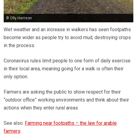
© Olly Harrison
Wet weather and an increase in walkers has seen footpaths
become wider as people try to avoid mud, destroying crops
in the process.
Coronavirus rules limit people to one form of daily exercise
in their local area, meaning going for a walk is often their
only option.
Farmers are asking the public to show respect for their
“outdoor office” working environments and think about their
actions when they enter rural areas.
See also:
Farming near footpaths – the law for arable
farmers