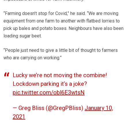
“Farming doesn’t stop for Covid,” he said. “We are moving
equipment from one farm to another with flatbed lorries to
pick up bales and potato boxes. Neighbours have also been
loading sugar beet.
“People just need to give a little bit of thought to farmers
who are carrying on working.”
Lucky we’re not moving the combine!
Lockdown parking it’s a joke?
pic.twitter.com/obl6E3wtsN
— Greg Bliss (@GregPBliss)
January 10,
2021