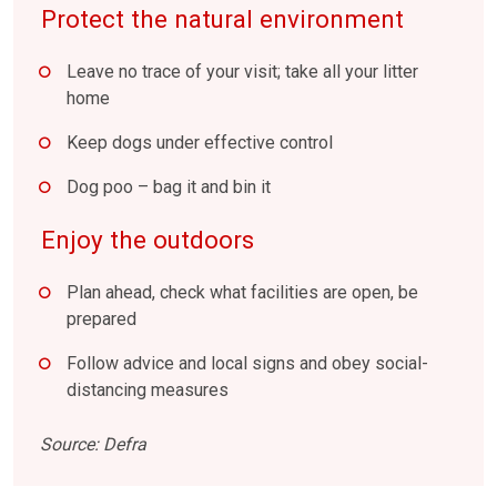
Protect the natural environment
Leave no trace of your visit; take all your litter
home
Keep dogs under effective control
Dog poo – bag it and bin it
Enjoy the outdoors
Plan ahead, check what facilities are open, be
prepared
Follow advice and local signs and obey social-
distancing measures
Source: Defra