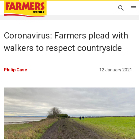
Coronavirus: Farmers plead with
walkers to respect countryside
Philip Case
12 January 2021