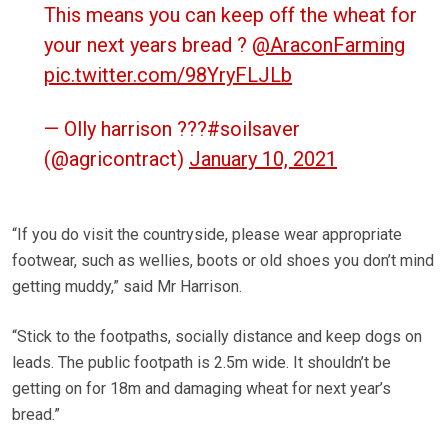
This means you can keep off the wheat for
your next years bread ?
@AraconFarming
pic.twitter.com/98YryFLJLb
— Olly harrison ???#soilsaver
(@agricontract)
January 10, 2021
“If you do visit the countryside, please wear appropriate
footwear, such as wellies, boots or old shoes you don’t mind
getting muddy,” said Mr Harrison.
“Stick to the footpaths, socially distance and keep dogs on
leads. The public footpath is 2.5m wide. It shouldn’t be
getting on for 18m and damaging wheat for next year’s
bread.”