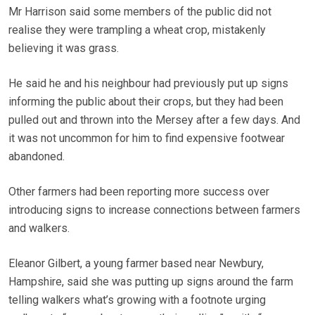
Mr Harrison said some members of the public did not
realise they were trampling a wheat crop, mistakenly
believing it was grass.
He said he and his neighbour had previously put up signs
informing the public about their crops, but they had been
pulled out and thrown into the Mersey after a few days. And
it was not uncommon for him to find expensive footwear
abandoned.
Other farmers had been reporting more success over
introducing signs to increase connections between farmers
and walkers.
Eleanor Gilbert, a young farmer based near Newbury,
Hampshire, said she was putting up signs around the farm
telling walkers what’s growing with a footnote urging