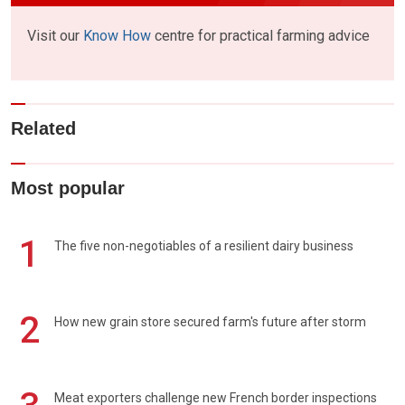
Visit our
Know How
centre for practical farming advice
Related
Most popular
1
The five non-negotiables of a resilient dairy business
2
How new grain store secured farm's future after storm
Meat exporters challenge new French border inspections