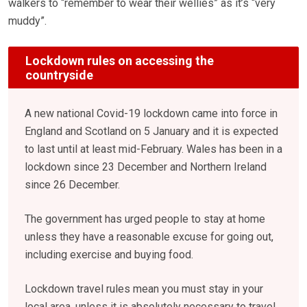
walkers to “remember to wear their wellies” as it’s “very
muddy”.
Lockdown rules on accessing the
countryside
A new national Covid-19 lockdown came into force in
England and Scotland on 5 January and it is expected
to last until at least mid-February. Wales has been in a
lockdown since 23 December and Northern Ireland
since 26 December.
The government has urged people to stay at home
unless they have a reasonable excuse for going out,
including exercise and buying food.
Lockdown travel rules mean you must stay in your
local area, unless it is absolutely necessary to travel