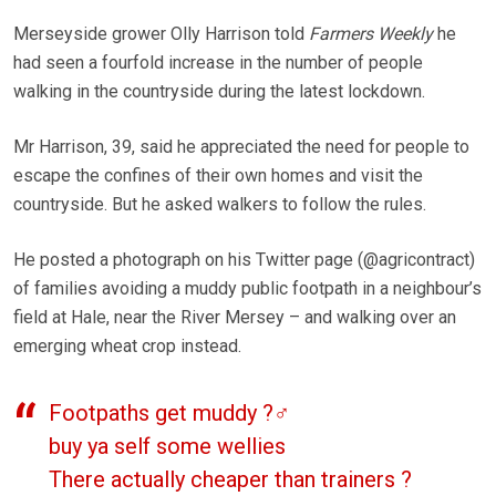
Merseyside grower Olly Harrison told
Farmers Weekly
he
had seen a fourfold increase in the number of people
walking in the countryside during the latest lockdown.
Mr Harrison, 39, said he appreciated the need for people to
escape the confines of their own homes and visit the
countryside. But he asked walkers to follow the rules.
He posted a photograph on his Twitter page (@agricontract)
of families avoiding a muddy public footpath in a neighbour’s
field at Hale, near the River Mersey – and walking over an
emerging wheat crop instead.
Footpaths get muddy ?‍♂️
buy ya self some wellies
There actually cheaper than trainers ?