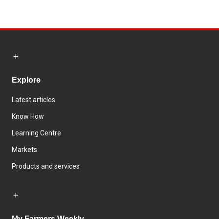
Explore
Latest articles
Know How
Learning Centre
Markets
Products and services
My Farmers Weekly