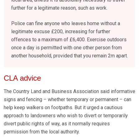
further for a legitimate reason, such as work.
Police can fine anyone who leaves home without a
legitimate excuse £200, increasing for further
offences to a maximum of £6,400. Exercise outdoors
once a day is permitted with one other person from
another household, provided that you remain 2m apart.
CLA advice
The Country Land and Business Association said informative
signs and fencing – whether temporary or permanent – can
help keep walkers on footpaths. But it urged a cautious
approach to landowners who wish to divert or temporarily
divert public rights of way, as it normally requires
permission from the local authority.