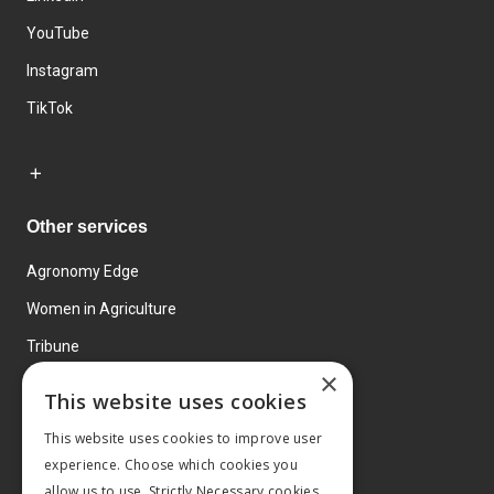
YouTube
Instagram
TikTok
Other services
Agronomy Edge
Women in Agriculture
Tribune
×
Farmo
This website uses cookies
Events
This website uses cookies to improve user
experience. Choose which cookies you
allow us to use. Strictly Necessary cookies