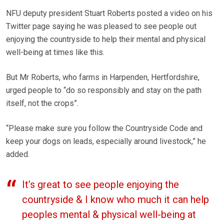
NFU deputy president Stuart Roberts posted a video on his
Twitter page saying he was pleased to see people out
enjoying the countryside to help their mental and physical
well-being at times like this.
But Mr Roberts, who farms in Harpenden, Hertfordshire,
urged people to “do so responsibly and stay on the path
itself, not the crops”.
“Please make sure you follow the Countryside Code and
keep your dogs on leads, especially around livestock,” he
added.
It’s great to see people enjoying the
countryside & I know who much it can help
peoples mental & physical well-being at