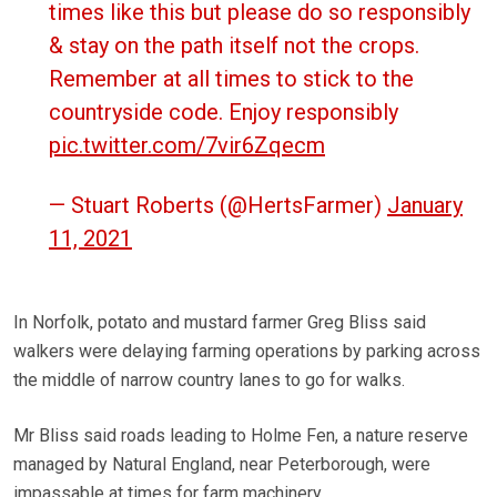
times like this but please do so responsibly
& stay on the path itself not the crops.
Remember at all times to stick to the
countryside code. Enjoy responsibly
pic.twitter.com/7vir6Zqecm
— Stuart Roberts (@HertsFarmer)
January
11, 2021
In Norfolk, potato and mustard farmer Greg Bliss said
walkers were delaying farming operations by parking across
the middle of narrow country lanes to go for walks.
Mr Bliss said roads leading to Holme Fen, a nature reserve
managed by Natural England, near Peterborough, were
impassable at times for farm machinery.