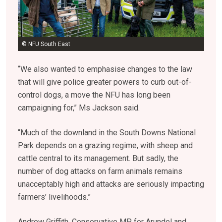
© NFU South East
“We also wanted to emphasise changes to the law
that will give police greater powers to curb out-of-
control dogs, a move the NFU has long been
campaigning for,” Ms Jackson said.
“Much of the downland in the South Downs National
Park depends on a grazing regime, with sheep and
cattle central to its management. But sadly, the
number of dog attacks on farm animals remains
unacceptably high and attacks are seriously impacting
farmers’ livelihoods.”
Andrew Griffith, Conservative MP for Arundel and