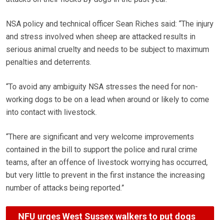
NSA policy and technical officer Sean Riches said: “The injury
and stress involved when sheep are attacked results in
serious animal cruelty and needs to be subject to maximum
penalties and deterrents.
“To avoid any ambiguity NSA stresses the need for non-
working dogs to be on a lead when around or likely to come
into contact with livestock.
“There are significant and very welcome improvements
contained in the bill to support the police and rural crime
teams, after an offence of livestock worrying has occurred,
but very little to prevent in the first instance the increasing
number of attacks being reported.”
NFU urges West Sussex walkers to put dogs