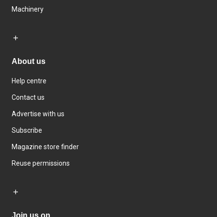
Machinery
About us
Help centre
Contact us
Advertise with us
Subscribe
Magazine store finder
Reuse permissions
Join us on