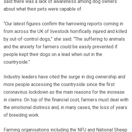
said there was a lack of awareness among dog owners
about what their pets were capable of.
“Our latest figures confirm the harrowing reports coming in
from across the UK of livestock horrifically injured and killed
by out-of-control dogs,” she said. “The suffering to animals
and the anxiety for farmers could be easily prevented if
people kept their dogs on a lead when out in the
countryside.”
Industry leaders have cited the surge in dog ownership and
more people accessing the countryside since the first
coronavirus lockdown as the main reasons for the increase
in claims. On top of the financial cost, farmers must deal with
the emotional distress and, in many cases, the loss of years
of breeding work.
Farming organisations including the NFU and National Sheep