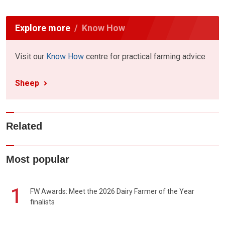
Explore more
Know How
Visit our
Know How
centre for practical farming advice
Sheep
Related
Most popular
1
FW Awards: Meet the 2026 Dairy Farmer of the Year
finalists