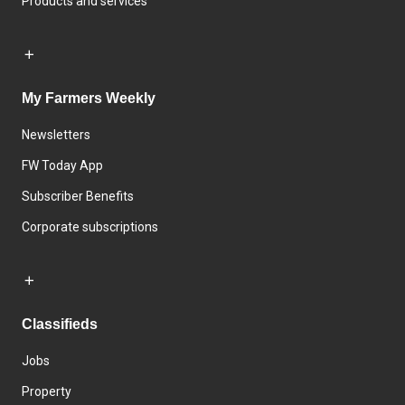
Products and services
My Farmers Weekly
Newsletters
FW Today App
Subscriber Benefits
Corporate subscriptions
Classifieds
Jobs
Property