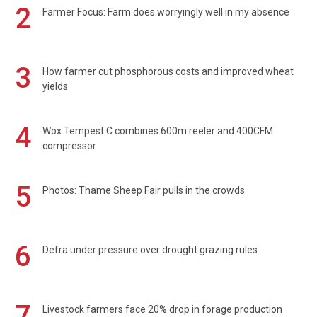
2
Farmer Focus: Farm does worryingly well in my absence
3
How farmer cut phosphorous costs and improved wheat
yields
4
Wox Tempest C combines 600m reeler and 400CFM
compressor
5
Photos: Thame Sheep Fair pulls in the crowds
6
Defra under pressure over drought grazing rules
7
Livestock farmers face 20% drop in forage production