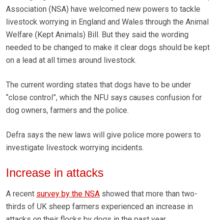
Association (NSA) have welcomed new powers to tackle
livestock worrying in England and Wales through the Animal
Welfare (Kept Animals) Bill. But they said the wording
needed to be changed to make it clear dogs should be kept
on a lead at all times around livestock.
The current wording states that dogs have to be under
“close control”, which the NFU says causes confusion for
dog owners, farmers and the police.
Defra says the new laws will give police more powers to
investigate livestock worrying incidents.
Increase in attacks
A recent
survey by the NSA
showed that more than two-
thirds of UK sheep farmers experienced an increase in
attacks on their flocks by dogs in the past year.