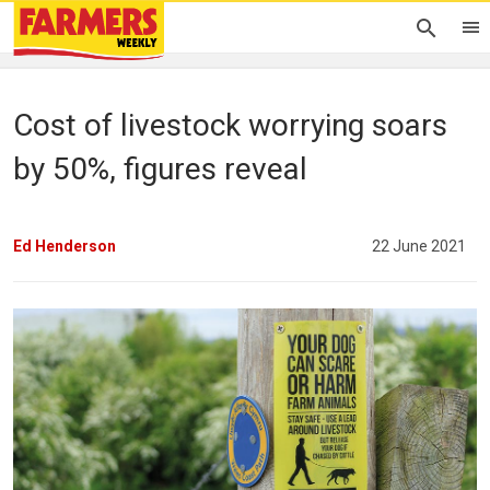
Cost of livestock worrying soars
by 50%, figures reveal
Ed Henderson
22 June 2021