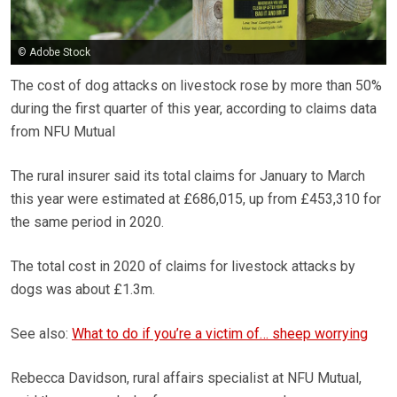
© Adobe Stock
The cost of dog attacks on livestock rose by more than 50%
during the first quarter of this year, according to claims data
from NFU Mutual
The rural insurer said its total claims for January to March
this year were estimated at £686,015, up from £453,310 for
the same period in 2020.
The total cost in 2020 of claims for livestock attacks by
dogs was about £1.3m.
See also:
What to do if you’re a victim of… sheep worrying
Rebecca Davidson, rural affairs specialist at NFU Mutual,