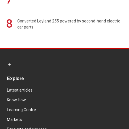
8
Converted Leyland 255 powered by second-hand electric
car parts
Explore
Latest articles
Know How
Learning Centre
Markets