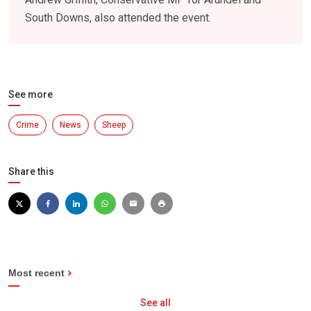
South Downs, also attended the event.
See more
Crime
News
Sheep
Share this
Most recent
See all