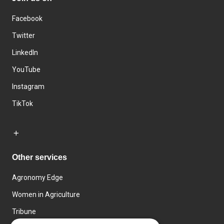
Facebook
Twitter
LinkedIn
YouTube
Instagram
TikTok
Other services
Agronomy Edge
Women in Agriculture
Tribune