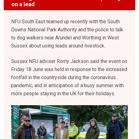
on a lead
NFU South East teamed up recently with the South
Downs National Park Authority and the police to talk
to dog walkers near Arundel and Worthing in West
Sussex about using leads around livestock.
Sussex NFU adviser Romy Jackson said the event on
Friday 18 June was held in response to the increased
footfall in the countryside during the coronavirus
pandemic, and in anticipation of a busy summer with
more people staying in the UK for their holidays.