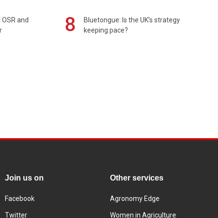
8
rt OSR and
Bluetongue: Is the UK’s strategy
r
keeping pace?
Join us on
Other services
Facebook
Agronomy Edge
Twitter
Women in Agriculture