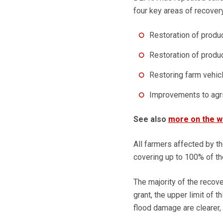
four key areas of recovery
Restoration of produ
Restoration of produc
Restoring farm vehicl
Improvements to agri
See also
more on the wi
All farmers affected by th
covering up to 100% of th
The majority of the recove
grant, the upper limit of 
flood damage are clearer,