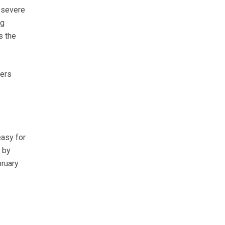
 severe
ng
s the
mers
easy for
 by
ruary.