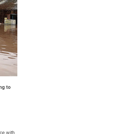
ng to
ce with