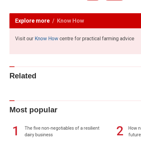
Explore more
Know How
Visit our
Know How
centre for practical farming advice
Related
Most popular
1
2
The five non-negotiables of a resilient
How n
dairy business
future