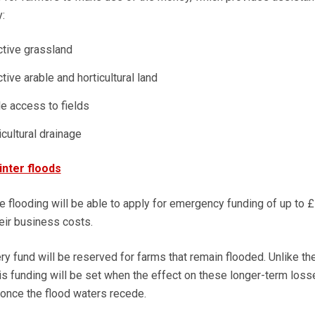
:
ctive grassland
tive arable and horticultural land
e access to fields
cultural drainage
nter floods
e flooding will be able to apply for emergency funding of up to £
eir business costs.
ry fund will be reserved for farms that remain flooded. Unlike the 
this funding will be set when the effect on these longer-term los
 once the flood waters recede.