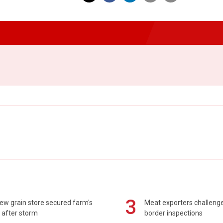
3
ew grain store secured farm's
Meat exporters challeng
 after storm
border inspections