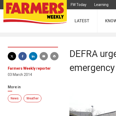
FW Today
Learning
LATEST
KNO
DEFRA urge
emergency
Farmers Weekly reporter
03 March 2014
More in
News
Weather