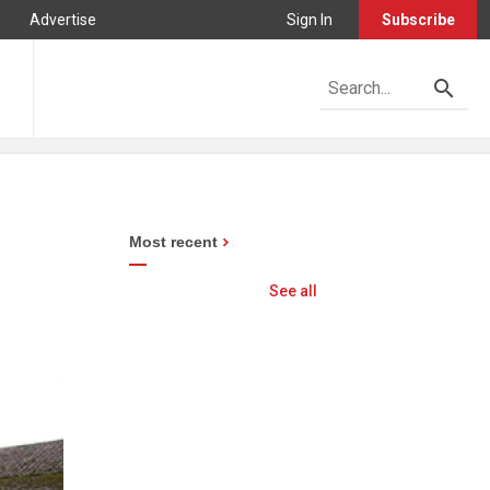
Advertise
Sign In
Subscribe
Most recent
See all