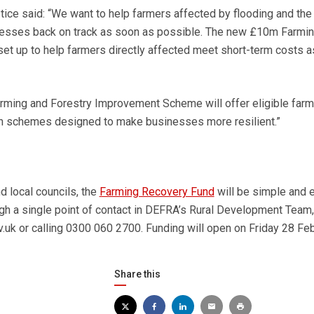
ice said: “We want to help farmers affected by flooding and the
inesses back on track as soon as possible. The new £10m Farmi
t up to help farmers directly affected meet short-term costs a
arming and Forestry Improvement Scheme will offer eligible far
on schemes designed to make businesses more resilient.”
 local councils, the
Farming Recovery Fund
will be simple and 
ugh a single point of contact in DEFRA’s Rural Development Team,
v.uk or calling 0300 060 2700. Funding will open on Friday 28 Feb
Share this