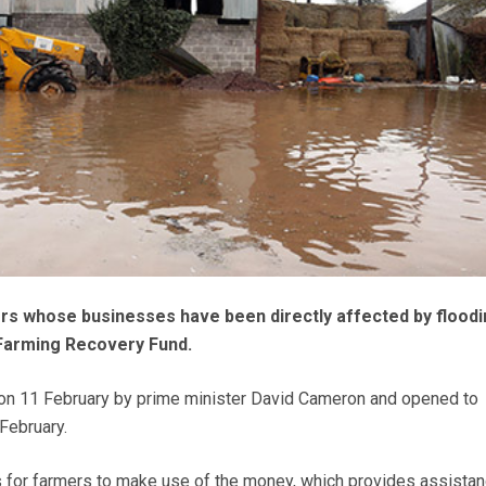
s whose businesses have been directly affected by floodi
Farming Recovery Fund.
n 11 February by prime minister David Cameron and opened to
February.
 for farmers to make use of the money, which provides assistan