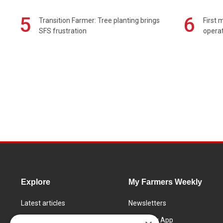
5
6
Transition Farmer: Tree planting brings
First 
SFS frustration
operat
Explore
My Farmers Weekly
Latest articles
Newsletters
Know How
FW Today App