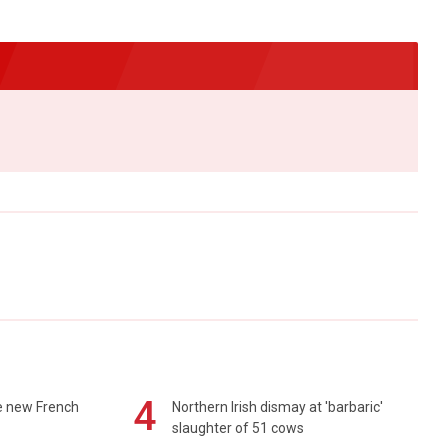
4
e new French
Northern Irish dismay at 'barbaric'
slaughter of 51 cows