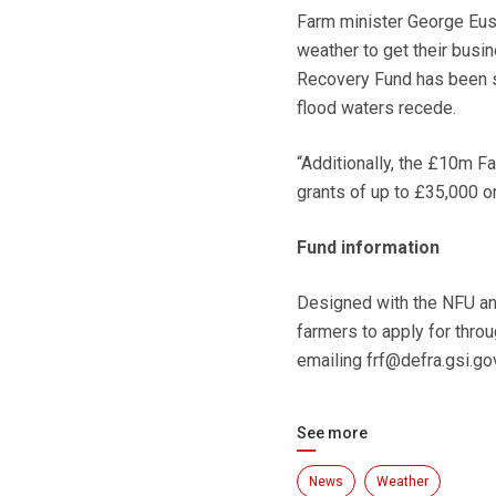
Farm minister George Eust
weather to get their bus
Recovery Fund has been se
flood waters recede.
“Additionally, the £10m F
grants of up to £35,000 
Fund information
Designed with the NFU and
farmers to apply for thro
emailing frf@defra.gsi.go
See more
News
Weather