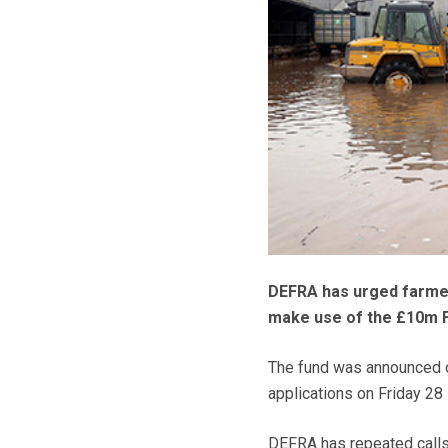
DEFRA has urged farmer
make use of the £10m 
The fund was announced o
applications on Friday 28 
DEFRA has repeated calls