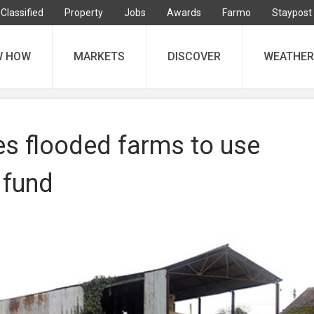
Classified
Property
Jobs
Awards
Farmo
Staypost
W HOW
MARKETS
DISCOVER
WEATHER
s flooded farms to use
 fund