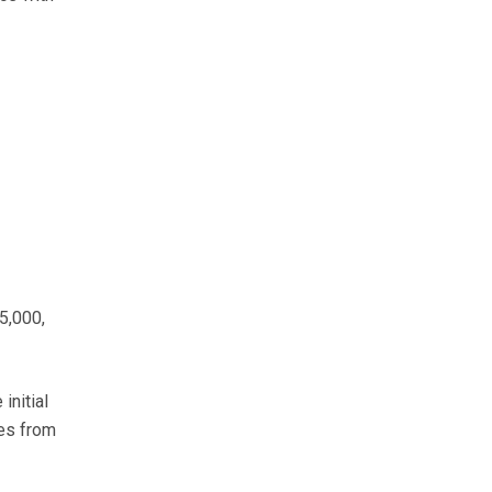
5,000,
initial
ses from