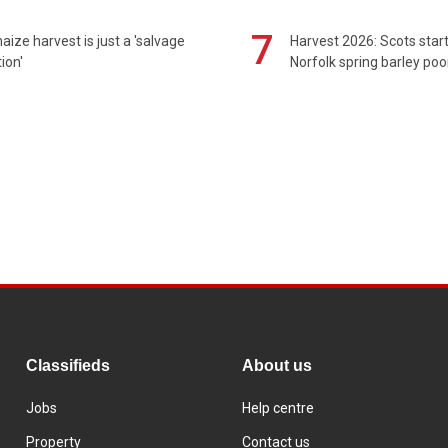
7
maize harvest is just a 'salvage
Harvest 2026: Scots sta
ion'
Norfolk spring barley poo
Classifieds
About us
Jobs
Help centre
Property
Contact us