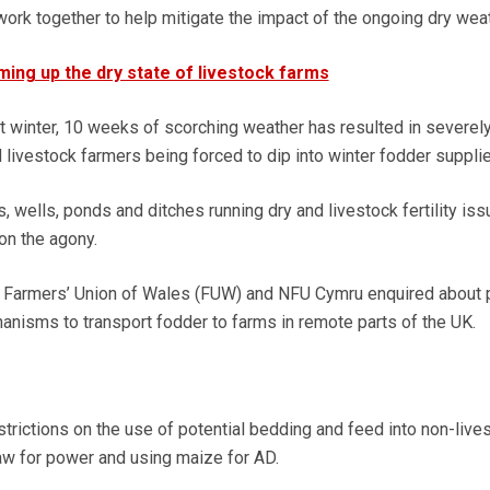
work together to help mitigate the impact of the ongoing dry weat
ing up the dry state of livestock farms
 winter, 10 weeks of scorching weather has resulted in severel
livestock farmers being forced to dip into winter fodder supplie
 wells, ponds and ditches running dry and livestock fertility is
on the agony.
 Farmers’ Union of Wales (FUW) and NFU Cymru enquired about 
nisms to transport fodder to farms in remote parts of the UK.
trictions on the use of potential bedding and feed into non-live
aw for power and using maize for AD.