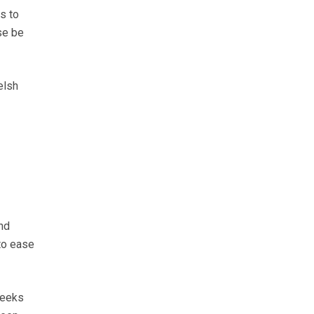
ls to
se be
elsh
nd
to ease
weeks