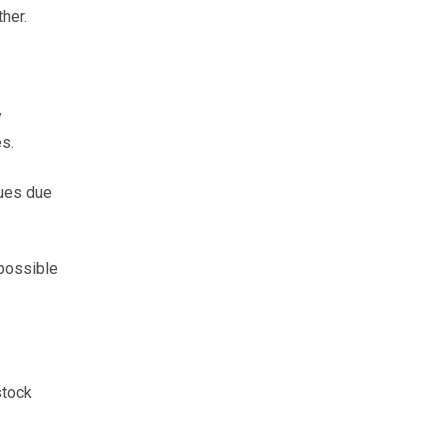
her.
y
s.
sues due
possible
stock