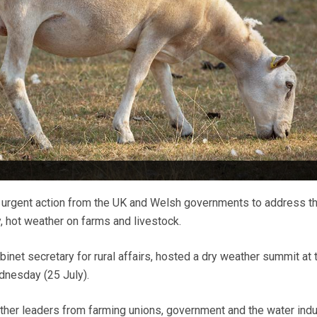
 urgent action from the UK and Welsh governments to address t
y, hot weather on farms and livestock.
abinet secretary for rural affairs, hosted a dry weather summit at 
nesday (25 July).
her leaders from farming unions, government and the water indu