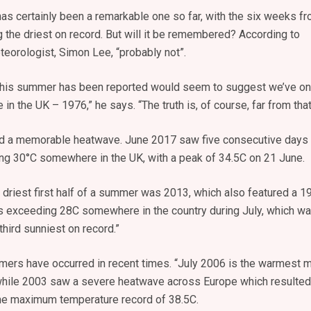
s certainly been a remarkable one so far, with the six weeks f
 the driest on record. But will it be remembered? According to
eorologist, Simon Lee, “probably not”.
this summer has been reported would seem to suggest we’ve on
n the UK – 1976,” he says. “The truth is, of course, far from that
red a memorable heatwave. June 2017 saw five consecutive days
g 30°C somewhere in the UK, with a peak of 34.5C on 21 June.
he driest first half of a summer was 2013, which also featured a 1
s exceeding 28C somewhere in the country during July, which w
third sunniest on record.”
ers have occurred in recent times. “July 2006 is the warmest 
 while 2003 saw a severe heatwave across Europe which resulted
time maximum temperature record of 38.5C.