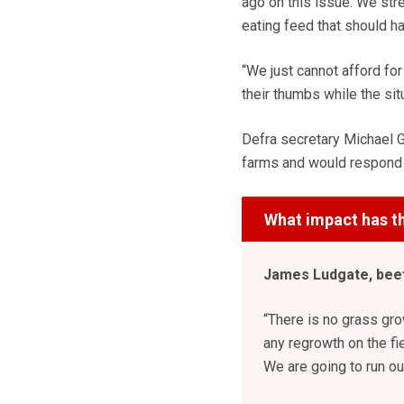
ago on this issue. We str
eating feed that should ha
“We just cannot afford for 
their thumbs while the si
Defra secretary Michael G
farms and would respond “i
What impact has th
James Ludgate, beef
“There is no grass gro
any regrowth on the fi
We are going to run out