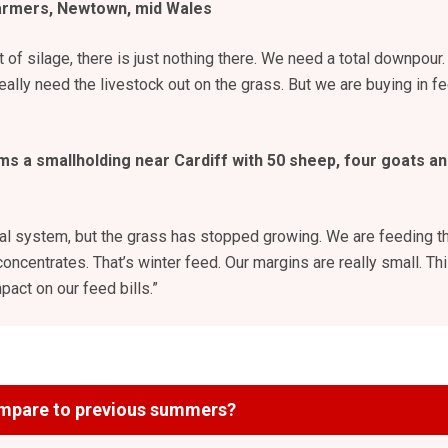
armers, Newtown, mid Wales
ut of silage, there is just nothing there. We need a total downpour.
really need the livestock out on the grass. But we are buying in f
ms a smallholding near Cardiff with 50
sheep, four goats an
nal system, but the grass has stopped growing. We are feeding t
oncentrates. That’s winter feed. Our margins are really small. Th
pact on our feed bills.”
mpare to previous summers?