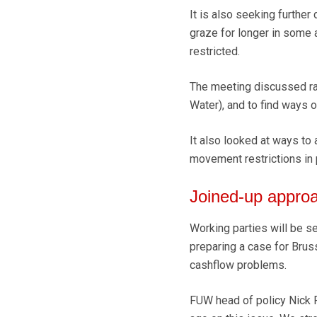
It is also seeking further 
graze for longer in some 
restricted.
The meeting discussed ra
Water), and to find ways 
It also looked at ways to
movement restrictions in 
Joined-up appro
Working parties will be se
preparing a case for Bru
cashflow problems.
FUW head of policy Nick F