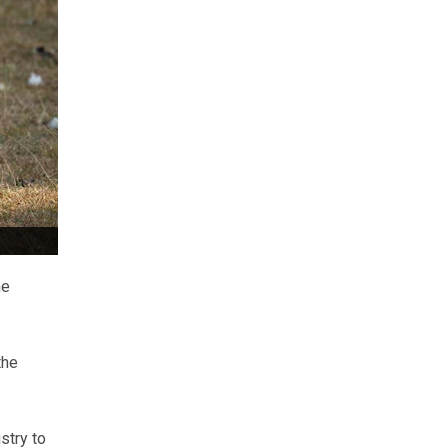
he
the
stry to