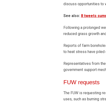
discuss opportunities to 
See also:
8 tweets summ
Following a prolonged wet
reduced grass growth and 
Reports of farm boreholes,
to heat stress have piled 
Representatives from the
government support mecha
FUW requests
The FUW is requesting res
uses, such as burning str