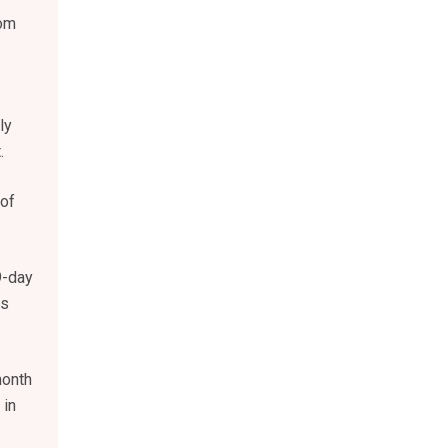
rom
ly
.
 of
9-day
as
month
 in