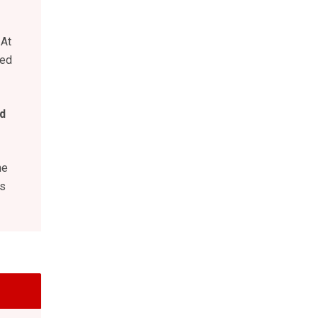
 At
eed
d
he
is