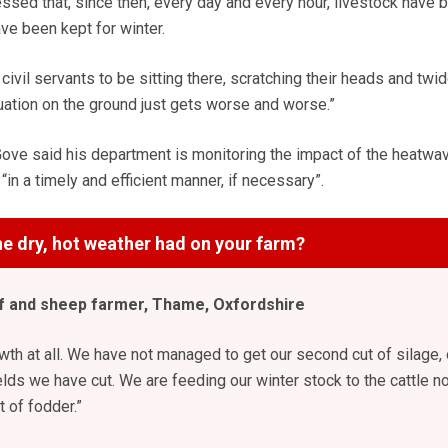
essed that, since then, every day and every hour, livestock have 
ve been kept for winter.
civil servants to be sitting there, scratching their heads and twid
tuation on the ground just gets worse and worse.”
ove said his department is monitoring the impact of the heatwa
n a timely and efficient manner, if necessary”.
e dry, hot weather had on your farm?
 and sheep farmer, Thame, Oxfordshire
wth at all. We have not managed to get our second cut of silage, 
elds we have cut. We are feeding our winter stock to the cattle n
 of fodder.”