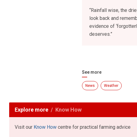
“Rainfall wise, the dr
look back and remember
evidence of ‘forgotten
deserves.”
See more
News
Weather
Explore more
Know How
Visit our
Know How
centre for practical farming advice