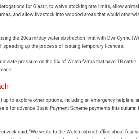
derogations for Glastir, to waive stocking rate limits, allow anima
areas, and allow livestock into wooded areas that would otherwi
ising the 20cu m/day water abstraction limit with Dwr Cyrmu (W
of speeding up the process of issuing temporary licences.
 alleviate pressure on the 5% of Welsh farms that have TB cattle
place.
ach
t up to explore other options, including an emergency helpline, a
ssels for advance Basic Payment Scheme payments this autumn 
enwick said: “We wrote to the Welsh cabinet office about four 