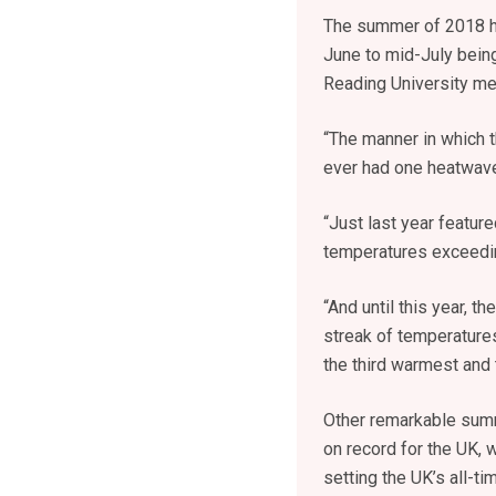
The summer of 2018 ha
June to mid-July being
Reading University met
“The manner in which 
ever had one heatwave i
“Just last year featu
temperatures exceedin
“And until this year, t
streak of temperature
the third warmest and 
Other remarkable summ
on record for the UK,
setting the UK’s all-