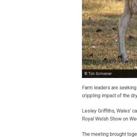
© Tim Scrivener
Farm leaders are seeking
crippling impact of the dr
Lesley Griffiths, Wales’ c
Royal Welsh Show on Wed
The meeting brought toget