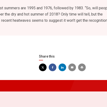
iest summers are 1995 and 1976, followed by 1983. “So, will peo
 the dry and hot summer of 2018? Only time will tell, but the
’ recent heatwaves seems to suggest it won’t get the recognition
Share this