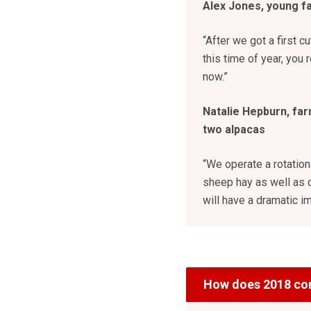
Alex Jones, young f
“After we got a first c
this time of year, you 
now.”
Natalie Hepburn, far
two alpacas
“We operate a rotatio
sheep hay as well as c
will have a dramatic im
How does 2018 co