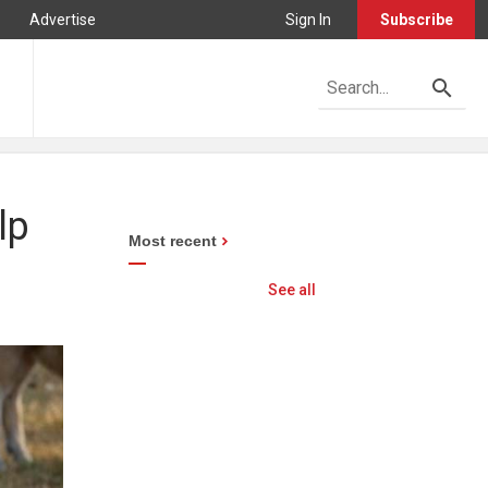
Advertise
Sign In
Subscribe
lp
Most recent
See all