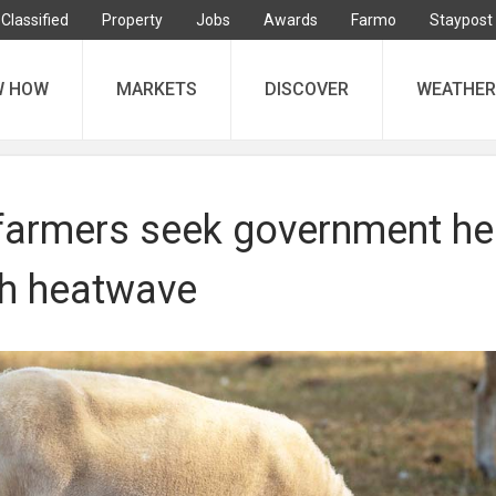
Classified
Property
Jobs
Awards
Farmo
Staypost
W HOW
MARKETS
DISCOVER
WEATHER
farmers seek government he
th heatwave