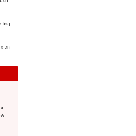
been
dling
ve on
or
ow.