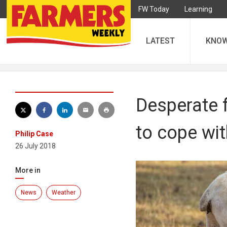
FW Today
Learning
LATEST
KNO
Desperate 
to cope wi
Philip Case
26 July 2018
More in
News
Weather