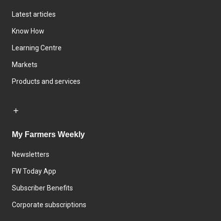
Latest articles
Know How
Learning Centre
Markets
Products and services
My Farmers Weekly
Newsletters
FW Today App
Subscriber Benefits
Corporate subscriptions