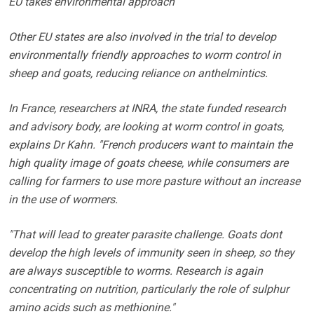
EU takes environmental approach
Other EU states are also involved in the trial to develop
environmentally friendly approaches to worm control in
sheep and goats, reducing reliance on anthelmintics.
In France, researchers at INRA, the state funded research
and advisory body, are looking at worm control in goats,
explains Dr Kahn. "French producers want to maintain the
high quality image of goats cheese, while consumers are
calling for farmers to use more pasture without an increase
in the use of wormers.
"That will lead to greater parasite challenge. Goats dont
develop the high levels of immunity seen in sheep, so they
are always susceptible to worms. Research is again
concentrating on nutrition, particularly the role of sulphur
amino acids such as methionine."