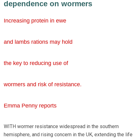
dependence on wormers
Increasing protein in ewe
and lambs rations may hold
the key to reducing use of
wormers and risk of resistance.
Emma Penny reports
WITH wormer resistance widespread in the southern
hemisphere, and rising concern in the UK, extending the life