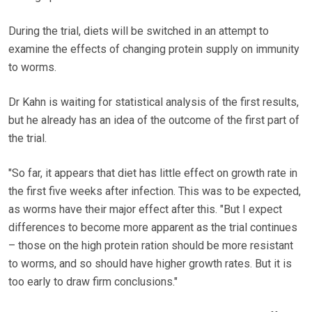
During the trial, diets will be switched in an attempt to
examine the effects of changing protein supply on immunity
to worms.
Dr Kahn is waiting for statistical analysis of the first results,
but he already has an idea of the outcome of the first part of
the trial.
"So far, it appears that diet has little effect on growth rate in
the first five weeks after infection. This was to be expected,
as worms have their major effect after this. "But I expect
differences to become more apparent as the trial continues
– those on the high protein ration should be more resistant
to worms, and so should have higher growth rates. But it is
too early to draw firm conclusions."