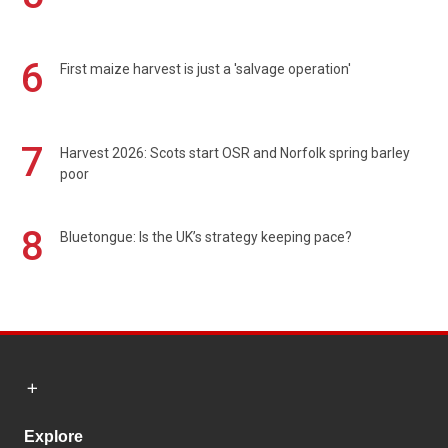
6
First maize harvest is just a 'salvage operation'
7
Harvest 2026: Scots start OSR and Norfolk spring barley
poor
8
Bluetongue: Is the UK’s strategy keeping pace?
Explore