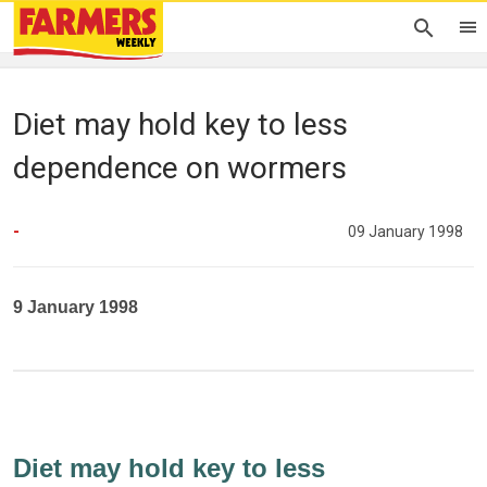
Diet may hold key to less
dependence on wormers
-
09 January 1998
9 January 1998
Diet may hold key to less