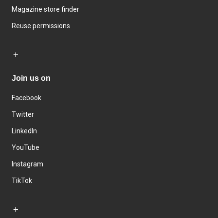
Magazine store finder
Reuse permissions
Join us on
Facebook
Twitter
LinkedIn
YouTube
Instagram
TikTok