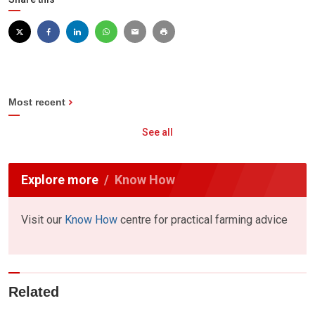
Most recent
See all
Explore more
Know How
Visit our
Know How
centre for practical farming advice
Related