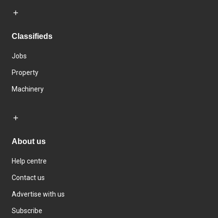
Classifieds
Jobs
Property
Machinery
About us
Help centre
Contact us
Advertise with us
Subscribe