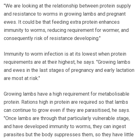
"We are looking at the relationship between protein supply
and resistance to worms in growing lambs and pregnant
ewes. It could be that feeding extra protein enhances
immunity to worms, reducing requirement for wormer, and
consequently risk of resistance developing."
Immunity to worm infection is at its lowest when protein
requirements are at their highest, he says. "Growing lambs
and ewes in the last stages of pregnancy and early lactation
are most at risk."
Growing lambs have a high requirement for metabolisable
protein. Rations high in protein are required so that lambs
can continue to grow even if they are parasitised, he says.
"Once lambs are through that particularly vulnerable stage,
and have developed immunity to worms, they can ingest
parasites but the body suppresses them, so they have little