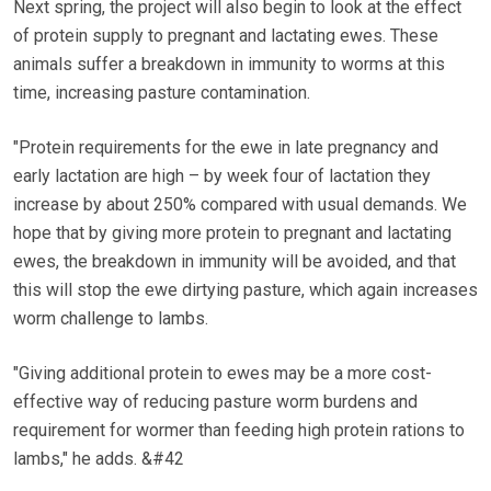
Next spring, the project will also begin to look at the effect
of protein supply to pregnant and lactating ewes. These
animals suffer a breakdown in immunity to worms at this
time, increasing pasture contamination.
"Protein requirements for the ewe in late pregnancy and
early lactation are high – by week four of lactation they
increase by about 250% compared with usual demands. We
hope that by giving more protein to pregnant and lactating
ewes, the breakdown in immunity will be avoided, and that
this will stop the ewe dirtying pasture, which again increases
worm challenge to lambs.
"Giving additional protein to ewes may be a more cost-
effective way of reducing pasture worm burdens and
requirement for wormer than feeding high protein rations to
lambs," he adds. &#42