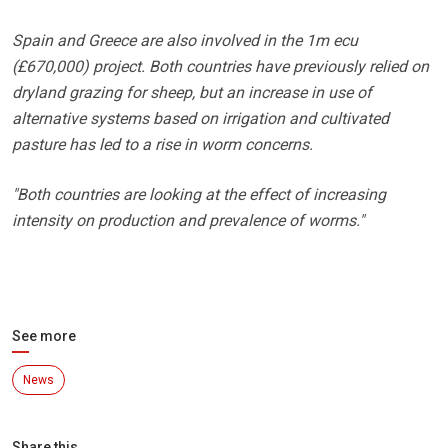
Spain and Greece are also involved in the 1m ecu
(£670,000) project. Both countries have previously relied on
dryland grazing for sheep, but an increase in use of
alternative systems based on irrigation and cultivated
pasture has led to a rise in worm concerns.
"Both countries are looking at the effect of increasing
intensity on production and prevalence of worms."
See more
News
Share this