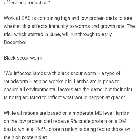
effect on production."
Work at SAC is comparing high and low protein diets to see
whether this affects immunity to worms and growth rate. The
trial, which started in June, will run through to early
December.
Black scour worm
"We infected lambs with black scour worm – a type of
roundworm – at nine weeks old. Lambs are in pens to
ensure all environmental factors are the same, but their diet
is being adjusted to reflect what would happen at grass."
While all rations are based on a moderate ME level, lambs
on the low protein diet receive 9% crude protein on a DM
basis, while a 16.5% protein ration is being fed to those on
the high protein diet.