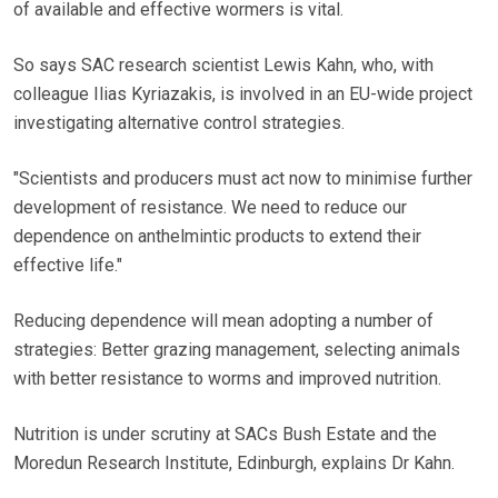
of available and effective wormers is vital.
So says SAC research scientist Lewis Kahn, who, with
colleague Ilias Kyriazakis, is involved in an EU-wide project
investigating alternative control strategies.
"Scientists and producers must act now to minimise further
development of resistance. We need to reduce our
dependence on anthelmintic products to extend their
effective life."
Reducing dependence will mean adopting a number of
strategies: Better grazing management, selecting animals
with better resistance to worms and improved nutrition.
Nutrition is under scrutiny at SACs Bush Estate and the
Moredun Research Institute, Edinburgh, explains Dr Kahn.