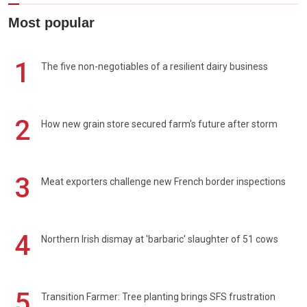
Most popular
1
The five non-negotiables of a resilient dairy business
2
How new grain store secured farm's future after storm
3
Meat exporters challenge new French border inspections
4
Northern Irish dismay at 'barbaric' slaughter of 51 cows
5
Transition Farmer: Tree planting brings SFS frustration