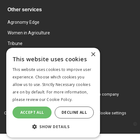
Other services
Agronomy Edge
Women in Agriculture
Tribune
×
Farmo
This website uses cookies
Events
This website uses cookies to improve user
experience. Choose which cookies you
allow us to use. Strictly Necessary cookies
are on by default. For more information,
© 2026 MA Agriculture Ltd, a
Mark Allen Group company
please review our
Cookie Policy.
Privacy Policy
ACCEPT ALL
DECLINE ALL
Cookies Policy
Terms and conditions
Cookie settings
SHOW DETAILS