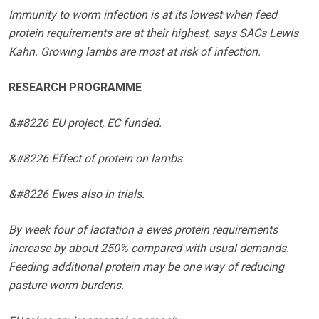
Immunity to worm infection is at its lowest when feed
protein requirements are at their highest, says SACs Lewis
Kahn. Growing lambs are most at risk of infection.
RESEARCH PROGRAMME
&#8226 EU project, EC funded.
&#8226 Effect of protein on lambs.
&#8226 Ewes also in trials.
By week four of lactation a ewes protein requirements
increase by about 250% compared with usual demands.
Feeding additional protein may be one way of reducing
pasture worm burdens.