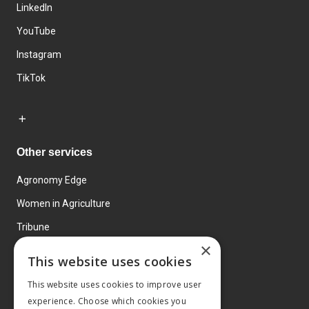
LinkedIn
YouTube
Instagram
TikTok
Other services
Agronomy Edge
Women in Agriculture
Tribune
×
Farmo
This website uses cookies
Events
This website uses cookies to improve user
experience. Choose which cookies you