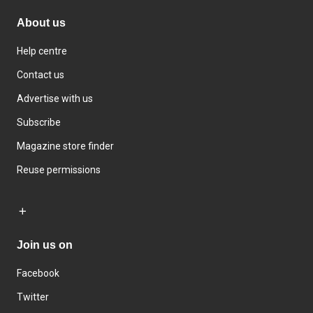
About us
Help centre
Contact us
Advertise with us
Subscribe
Magazine store finder
Reuse permissions
Join us on
Facebook
Twitter