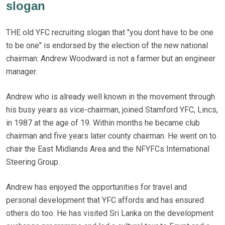
slogan
THE old YFC recruiting slogan that "you dont have to be one
to be one" is endorsed by the election of the new national
chairman: Andrew Woodward is not a farmer but an engineer
manager.
Andrew who is already well known in the movement through
his busy years as vice-chairman, joined Stamford YFC, Lincs,
in 1987 at the age of 19. Within months he became club
chairman and five years later county chairman. He went on to
chair the East Midlands Area and the NFYFCs International
Steering Group.
Andrew has enjoyed the opportunities for travel and
personal development that YFC affords and has ensured
others do too. He has visited Sri Lanka on the development