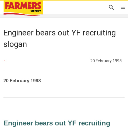
Engineer bears out YF recruiting
slogan
-
20 February 1998
20 February 1998
Engineer bears out YF recruiting