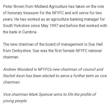
Peter Brown from Midland Agriculture has taken on the role
of honorary treasurer for the NFYFC and will serve for two
years. He has worked as an agriculture banking manager for
South Yorkshire since May 1997 and before that worked with
the bank in Cumbria.
The new chairman of the board of management is Sue Hall
from Derbyshire. Sue was the first female NFYFC national
chairman.
Andrew Woodard is NFYFCs new chairman of council and
Rachel Axon has been elected to serve a further term as vice
chairman.
Vice chairman Mark Spencer aims to life the profile of
young people.