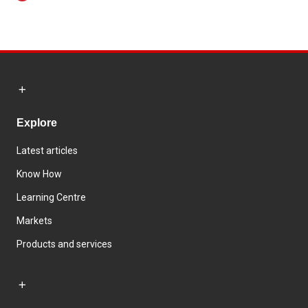
Explore
Latest articles
Know How
Learning Centre
Markets
Products and services