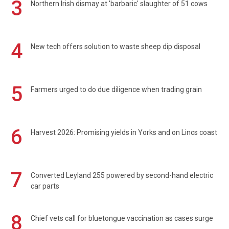
3
Northern Irish dismay at 'barbaric' slaughter of 51 cows
4
New tech offers solution to waste sheep dip disposal
5
Farmers urged to do due diligence when trading grain
6
Harvest 2026: Promising yields in Yorks and on Lincs coast
7
Converted Leyland 255 powered by second-hand electric
car parts
8
Chief vets call for bluetongue vaccination as cases surge