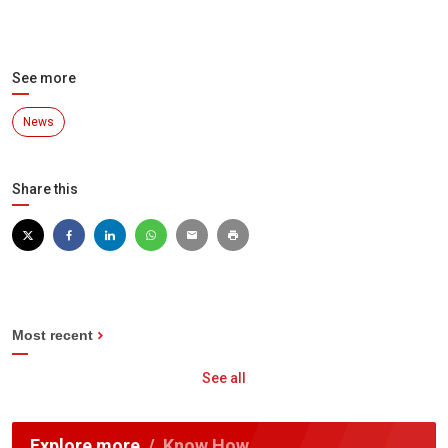
See more
News
Share this
Most recent
See all
Explore more
Know How