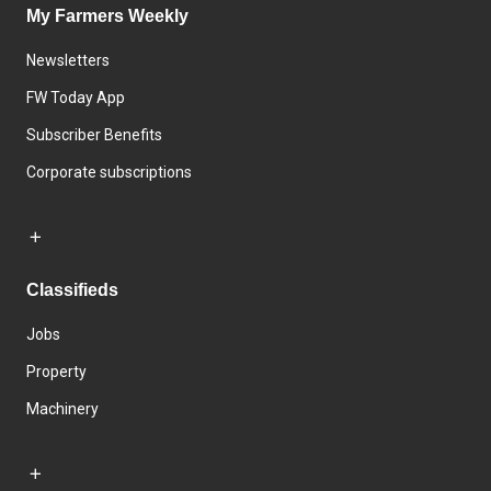
My Farmers Weekly
Newsletters
FW Today App
Subscriber Benefits
Corporate subscriptions
Classifieds
Jobs
Property
Machinery