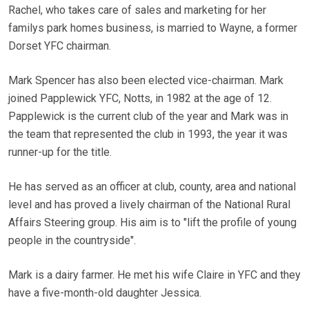
Rachel, who takes care of sales and marketing for her
familys park homes business, is married to Wayne, a former
Dorset YFC chairman.
Mark Spencer has also been elected vice-chairman. Mark
joined Papplewick YFC, Notts, in 1982 at the age of 12.
Papplewick is the current club of the year and Mark was in
the team that represented the club in 1993, the year it was
runner-up for the title.
He has served as an officer at club, county, area and national
level and has proved a lively chairman of the National Rural
Affairs Steering group. His aim is to "lift the profile of young
people in the countryside".
Mark is a dairy farmer. He met his wife Claire in YFC and they
have a five-month-old daughter Jessica.