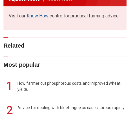
Visit our
Know How
centre for practical farming advice
Related
Most popular
1
How farmer cut phosphorous costs and improved wheat
yields
2
Advice for dealing with bluetongue as cases spread rapidly