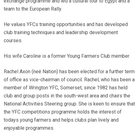
exchange programme and led a cultural tour to Egypt and a
team to the European Rally.
He values YFCs training opportunities and has developed
club training techniques and leadership development
courses.
His wife Caroline is a former Young Farmers Club member.
Rachel Axon (neé Nation) has been elected for a further term
of office as vice-chairman of council. Rachel, who has been a
member of Wrington YFC, Somerset, since 1982 has held
club and group posts in the south-west area and chairs the
National Activities Steering group. She is keen to ensure that
the YFC competitions programme holds the interest of
todays young farmers and helps clubs plan lively and
enjoyable programmes.