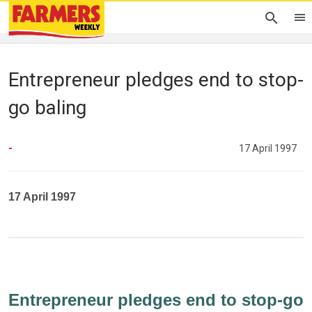
Entrepreneur pledges end to stop-
go baling
-
17 April 1997
17 April 1997
Entrepreneur pledges end to stop-go