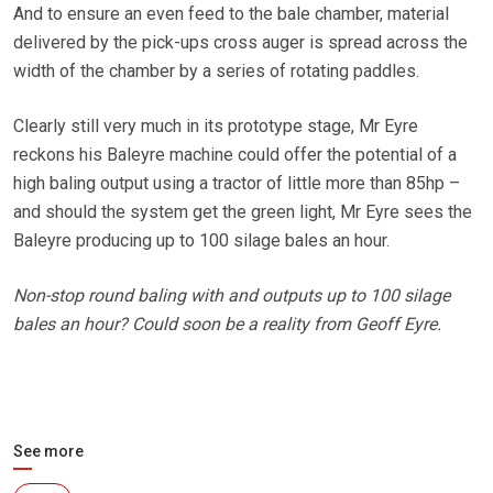
And to ensure an even feed to the bale chamber, material
delivered by the pick-ups cross auger is spread across the
width of the chamber by a series of rotating paddles.
Clearly still very much in its prototype stage, Mr Eyre
reckons his Baleyre machine could offer the potential of a
high baling output using a tractor of little more than 85hp –
and should the system get the green light, Mr Eyre sees the
Baleyre producing up to 100 silage bales an hour.
Non-stop round baling with and outputs up to 100 silage
bales an hour? Could soon be a reality from Geoff Eyre.
See more