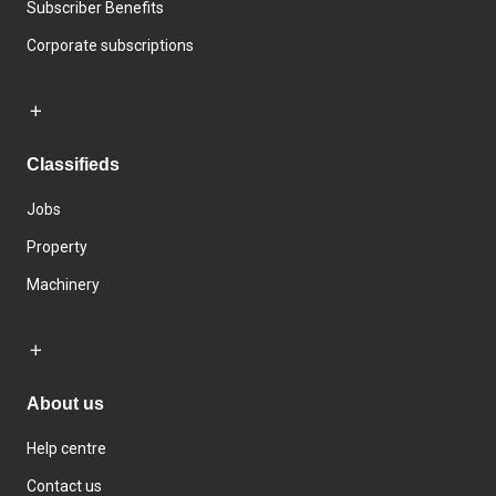
Subscriber Benefits
Corporate subscriptions
Classifieds
Jobs
Property
Machinery
About us
Help centre
Contact us