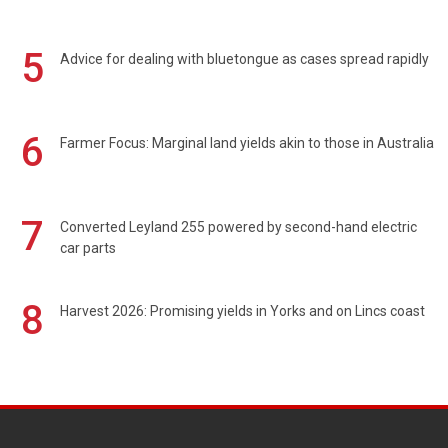
5
Advice for dealing with bluetongue as cases spread rapidly
6
Farmer Focus: Marginal land yields akin to those in Australia
7
Converted Leyland 255 powered by second-hand electric
car parts
8
Harvest 2026: Promising yields in Yorks and on Lincs coast