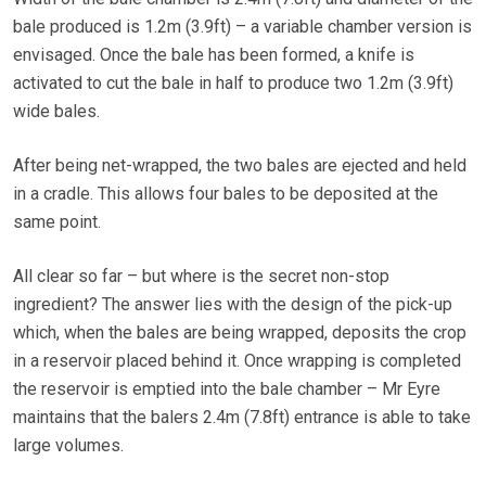
bale produced is 1.2m (3.9ft) – a variable chamber version is
envisaged. Once the bale has been formed, a knife is
activated to cut the bale in half to produce two 1.2m (3.9ft)
wide bales.
After being net-wrapped, the two bales are ejected and held
in a cradle. This allows four bales to be deposited at the
same point.
All clear so far – but where is the secret non-stop
ingredient? The answer lies with the design of the pick-up
which, when the bales are being wrapped, deposits the crop
in a reservoir placed behind it. Once wrapping is completed
the reservoir is emptied into the bale chamber – Mr Eyre
maintains that the balers 2.4m (7.8ft) entrance is able to take
large volumes.