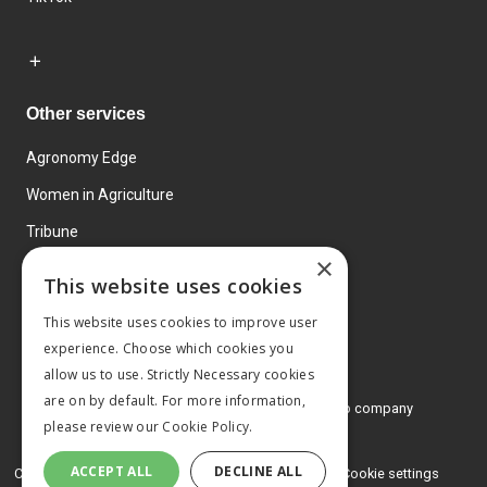
Other services
Agronomy Edge
Women in Agriculture
Tribune
×
Farmo
This website uses cookies
Events
This website uses cookies to improve user
experience. Choose which cookies you
allow us to use. Strictly Necessary cookies
are on by default. For more information,
© 2026 MA Agriculture Ltd, a
Mark Allen Group company
please review our
Cookie Policy.
Privacy Policy
ACCEPT ALL
DECLINE ALL
Cookies Policy
Terms and conditions
Cookie settings