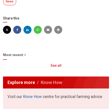
News
Share this
Most recent
See all
Explore more
Know How
Visit our
Know How
centre for practical farming advice