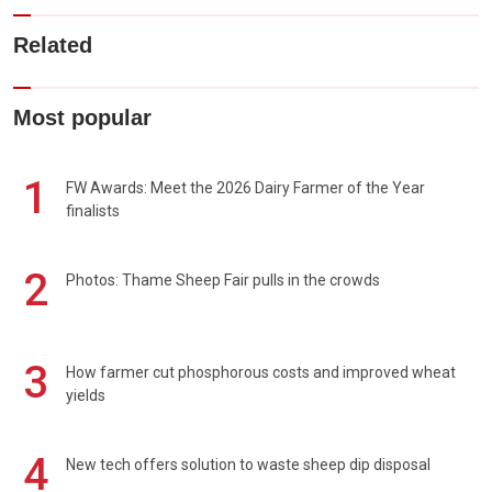
Related
Most popular
1
FW Awards: Meet the 2026 Dairy Farmer of the Year
finalists
2
Photos: Thame Sheep Fair pulls in the crowds
3
How farmer cut phosphorous costs and improved wheat
yields
4
New tech offers solution to waste sheep dip disposal