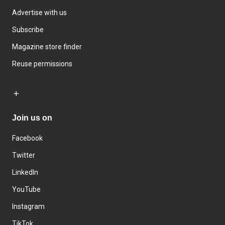
Advertise with us
Subscribe
Magazine store finder
Reuse permissions
Join us on
Facebook
Twitter
LinkedIn
YouTube
Instagram
TikTok