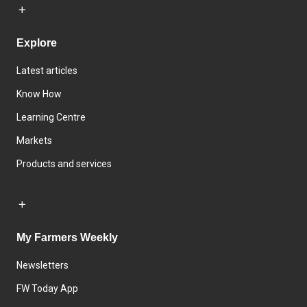
Explore
Latest articles
Know How
Learning Centre
Markets
Products and services
My Farmers Weekly
Newsletters
FW Today App