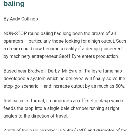
baling
By Andy Collings
NON-STOP round baling has long been the dream of all
operators – particularly those looking for a high output. Such
a dream could now become a reality if a design pioneered
by machinery entrepreneur Geoff Eyre enters production.
Based near Bradwell, Derby, Mr Eyre of Traileyre fame has
developed a system which he believes will finally solve the
stop-go scenario – and increase output by as much as 50%.
Radical in its format, it comprises an off-set pick-up which
feeds the crop into a single bale chamber running at right
angles to the direction of travel.
Width of the bale chamber is 2.4m (7.8ft) and diameter of the