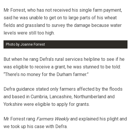
Mr Forrest, who has not received his single farm payment,
said he was unable to get on to large parts of his wheat
fields and grassland to survey the damage because water
levels were still too high.
Photo by Joanne Forrest
But when he rang Defra’s rural services helpline to see if he
was eligible to receive a grant, he was stunned to be told:
“There’s no money for the Durham farmer.”
Defra guidance stated only farmers affected by the floods
and based in Cumbria, Lancashire, Northumberland and
Yorkshire were eligible to apply for grants.
Mr Forrest rang
Farmers Weekly
and explained his plight and
we took up his case with Defra.