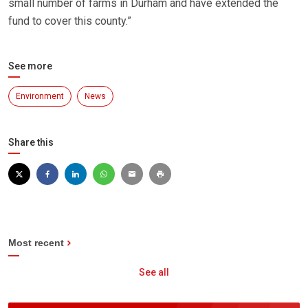
small number of farms in Durham and have extended the
fund to cover this county.”
See more
Environment
News
Share this
Most recent
See all