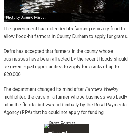
Photo by Joanne Forrest
The government has extended its farming recovery fund to
allow flood-hit farmers in County Durham to apply for grants.
Defra has accepted that farmers in the county whose
businesses have been affected by the recent floods should
be given equal opportunities to apply for grants of up to
£20,000.
The department changed its mind after
Farmers Weekly
highlighted the case of a farmer whose business was badly
hit in the floods, but was told initially by the Rural Payments
Agency (RPA) that he could not apply for funding.
Brett Forrest