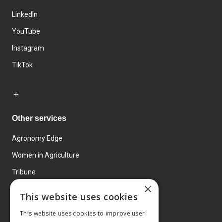
LinkedIn
YouTube
Instagram
TikTok
Other services
Agronomy Edge
Women in Agriculture
Tribune
×
Farmo
This website uses cookies
Events
This website uses cookies to improve user