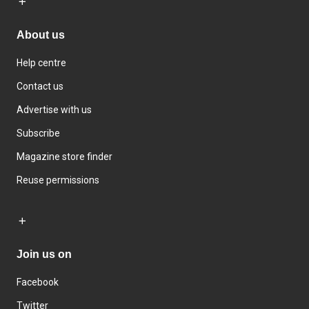
About us
Help centre
Contact us
Advertise with us
Subscribe
Magazine store finder
Reuse permissions
Join us on
Facebook
Twitter