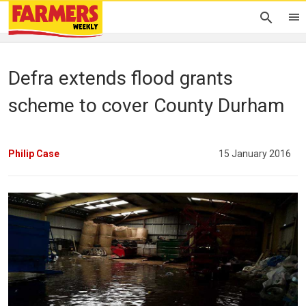
Defra extends flood grants
scheme to cover County Durham
Philip Case
15 January 2016