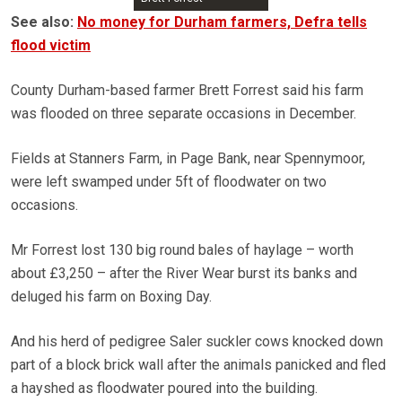
See also:
No money for Durham farmers, Defra tells
flood victim
County Durham-based farmer Brett Forrest said his farm
was flooded on three separate occasions in December.
Fields at Stanners Farm, in Page Bank, near Spennymoor,
were left swamped under 5ft of floodwater on two
occasions.
Mr Forrest lost 130 big round bales of haylage – worth
about £3,250 – after the River Wear burst its banks and
deluged his farm on Boxing Day.
And his herd of pedigree Saler suckler cows knocked down
part of a block brick wall after the animals panicked and fled
a hayshed as floodwater poured into the building.