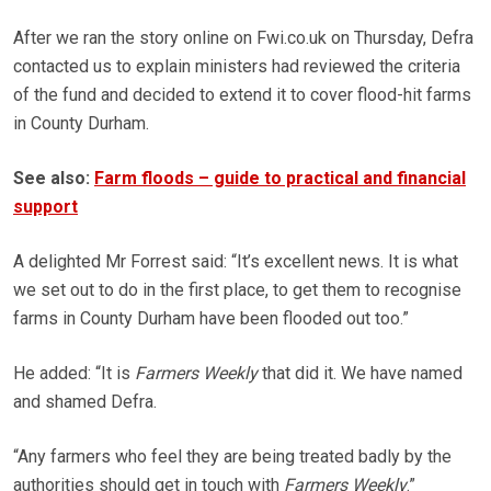
After we ran the story online on Fwi.co.uk on Thursday, Defra
contacted us to explain ministers had reviewed the criteria
of the fund and decided to extend it to cover flood-hit farms
in County Durham.
See also:
Farm floods – guide to practical and financial
support
A delighted Mr Forrest said: “It’s excellent news. It is what
we set out to do in the first place, to get them to recognise
farms in County Durham have been flooded out too.”
He added: “It is
Farmers Weekly
that did it. We have named
and shamed Defra.
“Any farmers who feel they are being treated badly by the
authorities should get in touch with
Farmers Weekly
.”