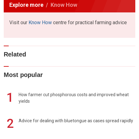
Explore more
Know How
Visit our
Know How
centre for practical farming advice
Related
Most popular
1
How farmer cut phosphorous costs and improved wheat
yields
2
Advice for dealing with bluetongue as cases spread rapidly