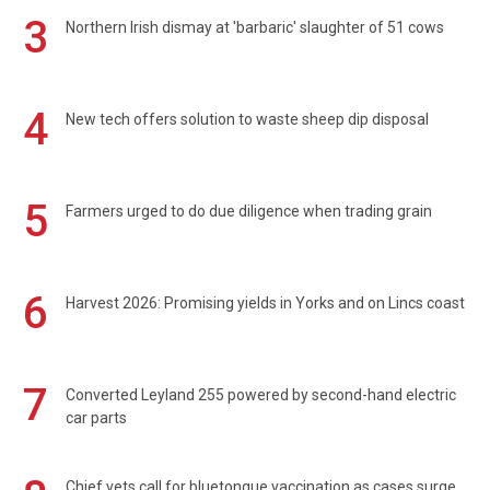
3
Northern Irish dismay at 'barbaric' slaughter of 51 cows
4
New tech offers solution to waste sheep dip disposal
5
Farmers urged to do due diligence when trading grain
6
Harvest 2026: Promising yields in Yorks and on Lincs coast
7
Converted Leyland 255 powered by second-hand electric
car parts
Chief vets call for bluetongue vaccination as cases surge