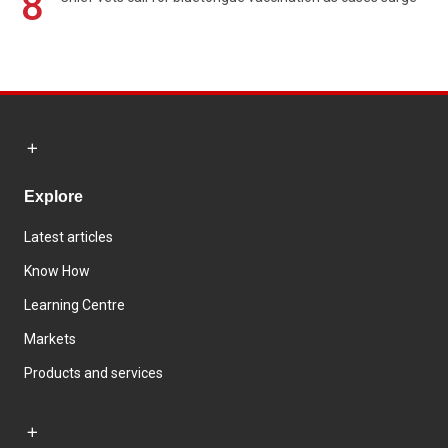
8
Explore
Latest articles
Know How
Learning Centre
Markets
Products and services