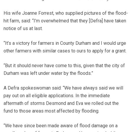
His wife Joanne Forrest, who supplied pictures of the flood-
hit farm, said: “I’m overwhelmed that they [Defra] have taken
notice of us at last.
“It’s a victory for farmers in County Durham and I would urge
other farmers with similar cases to ours to apply for a grant.
“But it should never have come to this, given that the city of
Durham was left under water by the floods.”
A Defra spokeswoman said: “We have always said we will
pay out on all eligible applications. In the immediate
aftermath of storms Desmond and Eva we rolled out the
fund to those areas most affected by flooding.
“We have since been made aware of flood damage on a