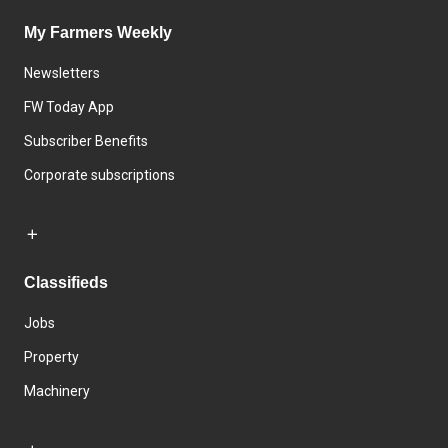
My Farmers Weekly
Newsletters
FW Today App
Subscriber Benefits
Corporate subscriptions
Classifieds
Jobs
Property
Machinery