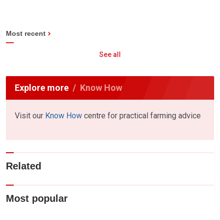
Most recent
See all
Explore more
Know How
Visit our
Know How
centre for practical farming advice
Related
Most popular