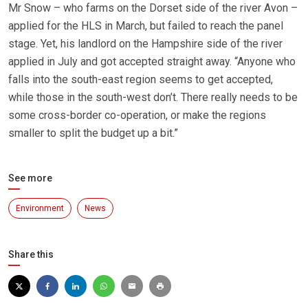
Mr Snow – who farms on the Dorset side of the river Avon –
applied for the HLS in March, but failed to reach the panel
stage. Yet, his landlord on the Hampshire side of the river
applied in July and got accepted straight away. “Anyone who
falls into the south-east region seems to get accepted,
while those in the south-west don’t. There really needs to be
some cross-border co-operation, or make the regions
smaller to split the budget up a bit.”
See more
Environment
News
Share this