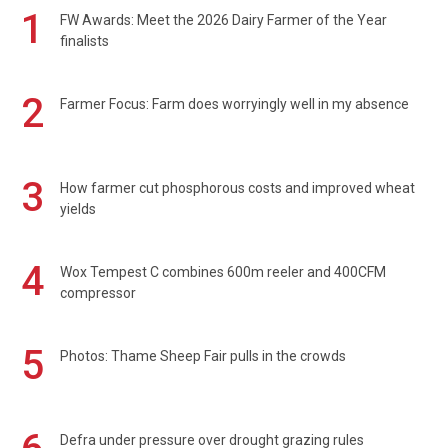
1
FW Awards: Meet the 2026 Dairy Farmer of the Year
finalists
2
Farmer Focus: Farm does worryingly well in my absence
3
How farmer cut phosphorous costs and improved wheat
yields
4
Wox Tempest C combines 600m reeler and 400CFM
compressor
5
Photos: Thame Sheep Fair pulls in the crowds
Defra under pressure over drought grazing rules