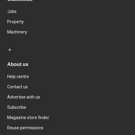
Jobs
Property
Machinery
About us
Help centre
Contact us
Advertise with us
Subscribe
Magazine store finder
Reuse permissions