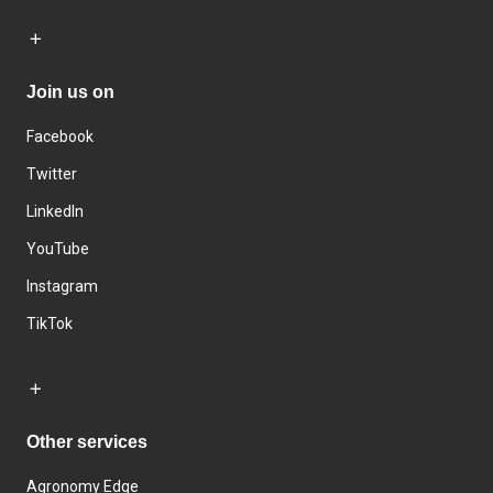
Join us on
Facebook
Twitter
LinkedIn
YouTube
Instagram
TikTok
Other services
Agronomy Edge