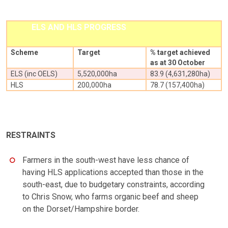
ELS AND HLS PROGRESS
Scheme
Target
% target achieved
as at 30 October
ELS (inc OELS)
5,520,000ha
83.9 (4,631,280ha)
HLS
200,000ha
78.7 (157,400ha)
RESTRAINTS
Farmers in the south-west have less chance of
having HLS applications accepted than those in the
south-east, due to budgetary constraints, according
to Chris Snow, who farms organic beef and sheep
on the Dorset/Hampshire border.