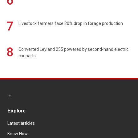
6
7
Livestock farmers face 20% drop in forage production
8
Converted Leyland 255 powered by second-hand electric
car parts
Explore
Latest articles
Know How