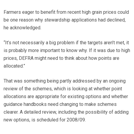
Farmers eager to benefit from recent high grain prices could
be one reason why stewardship applications had declined,
he acknowledged.
“It’s not necessarily a big problem if the targets aren’t met, it
is probably more important to know why. If it was due to high
prices, DEFRA might need to think about how points are
allocated.”
That was something being partly addressed by an ongoing
review of the schemes, which is looking at whether point
allocations are appropriate for existing options and whether
guidance handbooks need changing to make schemes
clearer. A detailed review, including the possibility of adding
new options, is scheduled for 2008/09.