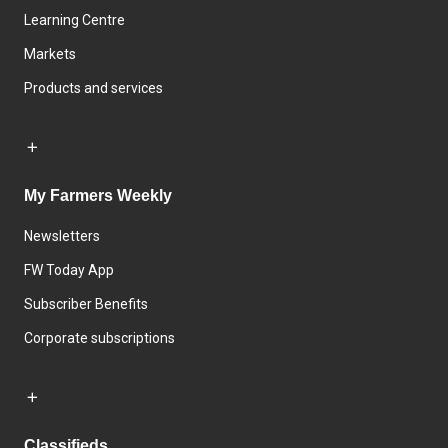
Learning Centre
Markets
Products and services
My Farmers Weekly
Newsletters
FW Today App
Subscriber Benefits
Corporate subscriptions
Classifieds