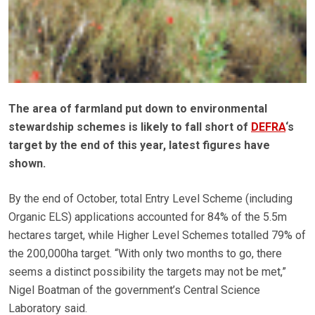
The area of farmland put down to environmental
stewardship schemes is likely to fall short of
DEFRA
‘s
target by the end of this year, latest figures have
shown.
By the end of October, total Entry Level Scheme (including
Organic ELS) applications accounted for 84% of the 5.5m
hectares target, while Higher Level Schemes totalled 79% of
the 200,000ha target. “With only two months to go, there
seems a distinct possibility the targets may not be met,”
Nigel Boatman of the government’s Central Science
Laboratory said.