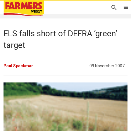
ELS falls short of DEFRA ‘green’
target
Paul Spackman
09 November 2007