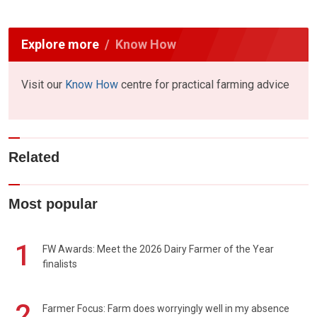
Explore more
Know How
Visit our
Know How
centre for practical farming advice
Related
Most popular
1
FW Awards: Meet the 2026 Dairy Farmer of the Year
finalists
2
Farmer Focus: Farm does worryingly well in my absence