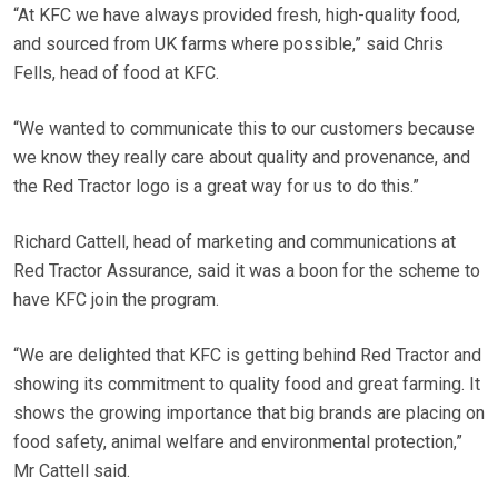
“At KFC we have always provided fresh, high-quality food,
and sourced from UK farms where possible,” said Chris
Fells, head of food at KFC.
“We wanted to communicate this to our customers because
we know they really care about quality and provenance, and
the Red Tractor logo is a great way for us to do this.”
Richard Cattell, head of marketing and communications at
Red Tractor Assurance, said it was a boon for the scheme to
have KFC join the program.
“We are delighted that KFC is getting behind Red Tractor and
showing its commitment to quality food and great farming. It
shows the growing importance that big brands are placing on
food safety, animal welfare and environmental protection,”
Mr Cattell said.