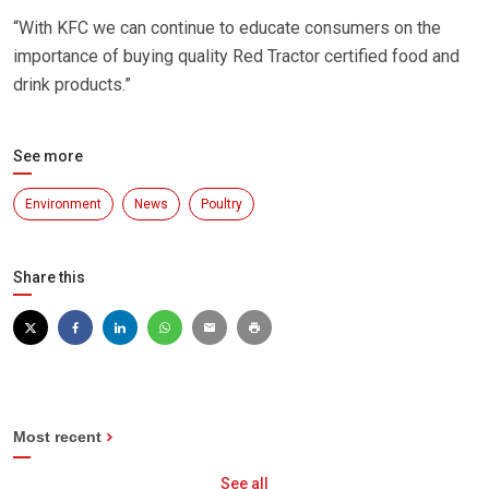
“With KFC we can continue to educate consumers on the
importance of buying quality Red Tractor certified food and
drink products.”
See more
Environment
News
Poultry
Share this
Most recent
See all