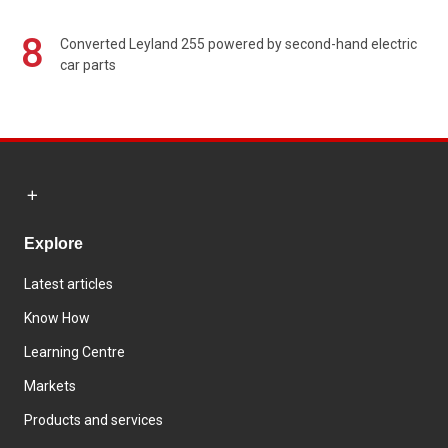
8
Converted Leyland 255 powered by second-hand electric
car parts
Explore
Latest articles
Know How
Learning Centre
Markets
Products and services