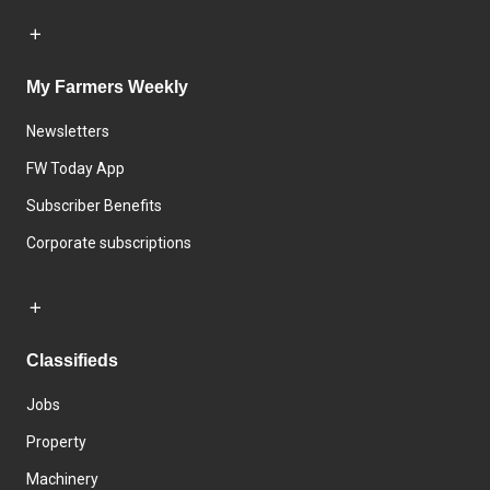
My Farmers Weekly
Newsletters
FW Today App
Subscriber Benefits
Corporate subscriptions
Classifieds
Jobs
Property
Machinery