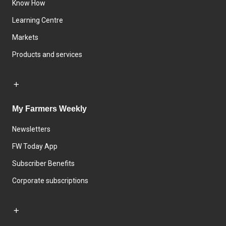
Know How
Learning Centre
Markets
Products and services
My Farmers Weekly
Newsletters
FW Today App
Subscriber Benefits
Corporate subscriptions