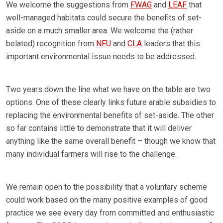
We welcome the suggestions from
FWAG
and
LEAF
that
well-managed habitats could secure the benefits of set-
aside on a much smaller area. We welcome the (rather
belated) recognition from
NFU
and
CLA
leaders that this
important environmental issue needs to be addressed.
Two years down the line what we have on the table are two
options. One of these clearly links future arable subsidies to
replacing the environmental benefits of set-aside. The other
so far contains little to demonstrate that it will deliver
anything like the same overall benefit – though we know that
many individual farmers will rise to the challenge.
We remain open to the possibility that a voluntary scheme
could work based on the many positive examples of good
practice we see every day from committed and enthusiastic