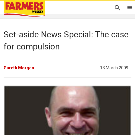
Set-aside News Special: The case
for compulsion
Gareth Morgan
13 March 2009