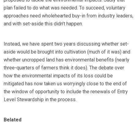
plan failed to do what was needed. To succeed, voluntary
approaches need wholehearted buy-in from industry leaders,
and with set-aside this didn’t happen.
Instead, we have spent two years discussing whether set-
aside would be brought into cultivation (much of it was) and
whether uncropped land has environmental benefits (nearly
three-quarters of farmers think it does). The debate over
how the environmental impacts of its loss could be
mitigated has now taken us worryingly close to the end of
the window of opportunity to include the renewals of Entry
Level Stewardship in the process.
Belated