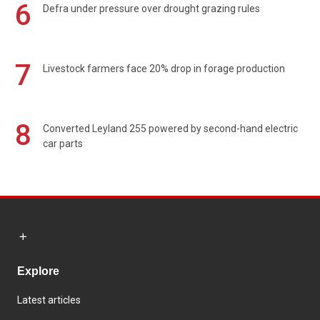
6
Defra under pressure over drought grazing rules
7
Livestock farmers face 20% drop in forage production
8
Converted Leyland 255 powered by second-hand electric
car parts
Explore
Latest articles