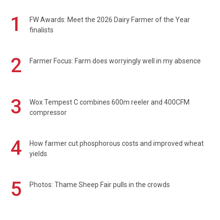
1
FW Awards: Meet the 2026 Dairy Farmer of the Year
finalists
2
Farmer Focus: Farm does worryingly well in my absence
3
Wox Tempest C combines 600m reeler and 400CFM
compressor
4
How farmer cut phosphorous costs and improved wheat
yields
5
Photos: Thame Sheep Fair pulls in the crowds