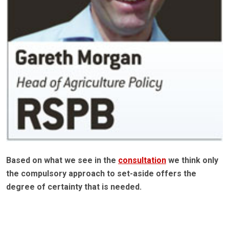
Based on what we see in the
consultation
we think only
the compulsory approach to set-aside offers the
degree of certainty that is needed.