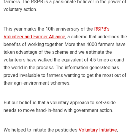
farmers. The RSPB is a passionate believer in the power of
voluntary action.
This year marks the 10th anniversary of the
RSPB’s
Volunteer and Farmer Alliance
, a scheme that underlines the
benefits of working together. More than 4000 farmers have
taken advantage of the scheme and we estimate the
volunteers have walked the equivalent of 4.5 times around
the world in the process. The information generated has
proved invaluable to farmers wanting to get the most out of
their agri-environment schemes.
But our belief is that a voluntary approach to set-aside
needs to move hand-in-hand with government action.
We helped to initiate the pesticides
Voluntary Initiative
,