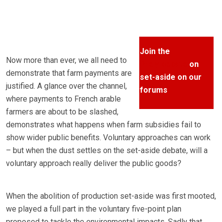
Join the
Now more than ever, we all need to
lively debate
on
demonstrate that farm payments are
set-aside on our
justified. A glance over the channel,
forums
where payments to French arable
farmers are about to be slashed,
demonstrates what happens when farm subsidies fail to
show wider public benefits. Voluntary approaches can work
– but when the dust settles on the set-aside debate, will a
voluntary approach really deliver the public goods?
When the abolition of production set-aside was first mooted,
we played a full part in the voluntary five-point plan
proposed to tackle the environmental impacts. Sadly that