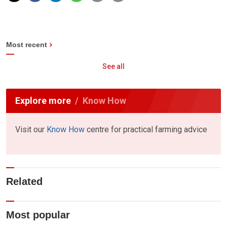
Most recent
See all
Explore more
Know How
Visit our
Know How
centre for practical farming advice
Related
Most popular