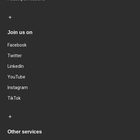
Join us on
Facebook
Twitter
LinkedIn
YouTube
Instagram
TikTok
Other services