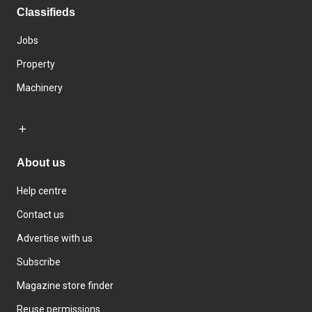
Classifieds
Jobs
Property
Machinery
About us
Help centre
Contact us
Advertise with us
Subscribe
Magazine store finder
Reuse permissions