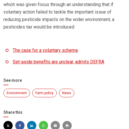
which was given focus through an understanding that if
voluntary action failed to tackle the important issue of
reducing pesticide impacts on the wider environment, a
pesticides tax would be introduced.
The case for a voluntary scheme
Set-aside benefits are unclear, admits DEFRA
See more
Environment
Farm policy
News
Share this