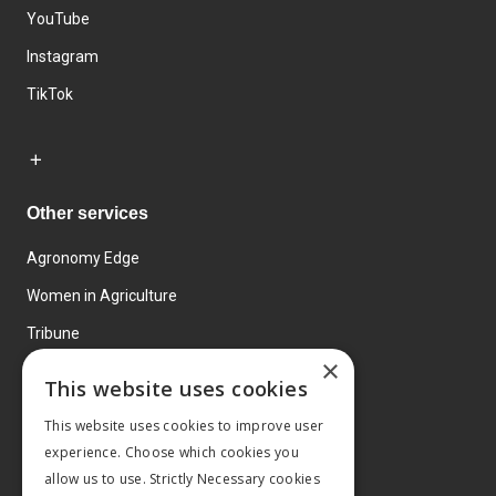
YouTube
Instagram
TikTok
Other services
Agronomy Edge
Women in Agriculture
Tribune
×
Farmo
This website uses cookies
Events
This website uses cookies to improve user
experience. Choose which cookies you
allow us to use. Strictly Necessary cookies