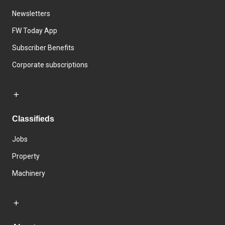
Newsletters
FW Today App
Subscriber Benefits
Corporate subscriptions
Classifieds
Jobs
Property
Machinery