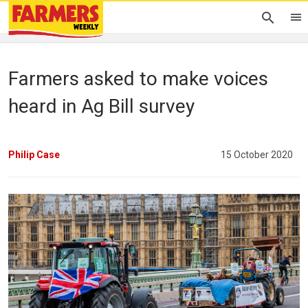
Farmers asked to make voices
heard in Ag Bill survey
Philip Case
15 October 2020