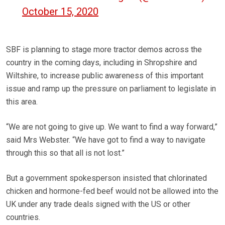
October 15, 2020
SBF is planning to stage more tractor demos across the
country in the coming days, including in Shropshire and
Wiltshire, to increase public awareness of this important
issue and ramp up the pressure on parliament to legislate in
this area.
“We are not going to give up. We want to find a way forward,”
said Mrs Webster. “We have got to find a way to navigate
through this so that all is not lost.”
But a government spokesperson insisted that chlorinated
chicken and hormone-fed beef would not be allowed into the
UK under any trade deals signed with the US or other
countries.