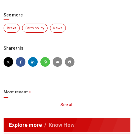
See more
Brexit
Farm policy
News
Share this
Most recent
See all
Explore more
Know How