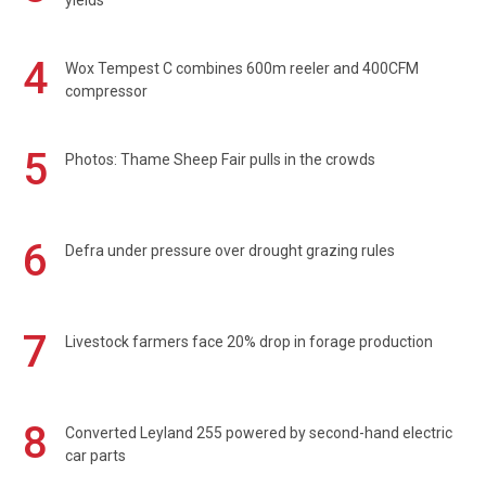
4
Wox Tempest C combines 600m reeler and 400CFM
compressor
5
Photos: Thame Sheep Fair pulls in the crowds
6
Defra under pressure over drought grazing rules
7
Livestock farmers face 20% drop in forage production
8
Converted Leyland 255 powered by second-hand electric
car parts