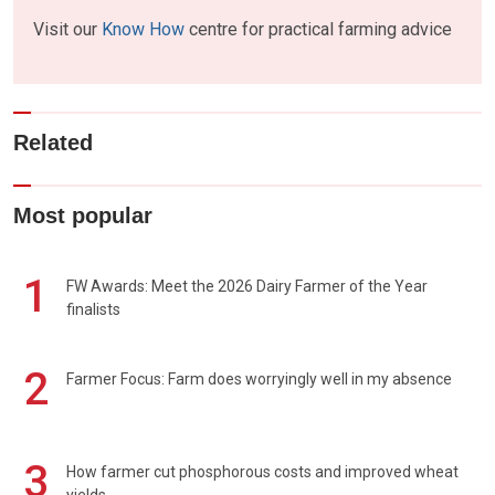
Visit our
Know How
centre for practical farming advice
Related
Most popular
1
FW Awards: Meet the 2026 Dairy Farmer of the Year
finalists
2
Farmer Focus: Farm does worryingly well in my absence
3
How farmer cut phosphorous costs and improved wheat
yields