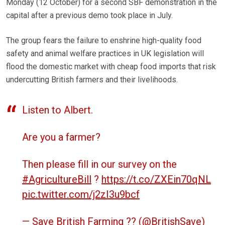
Monday (12 October) for a second SBF demonstration in the
capital after a previous demo took place in July.
The group fears the failure to enshrine high-quality food
safety and animal welfare practices in UK legislation will
flood the domestic market with cheap food imports that risk
undercutting British farmers and their livelihoods.
Listen to Albert.
Are you a farmer?
Then please fill in our survey on the
#AgricultureBill
?
https://t.co/ZXEin70qNL
pic.twitter.com/j2zI3u9bcf
— Save British Farming ?? (@BritishSave)