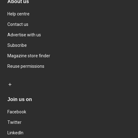
About us
Help centre
Contact us
Advertise with us
Subscribe
Magazine store finder
Reuse permissions
Join us on
Facebook
Twitter
LinkedIn