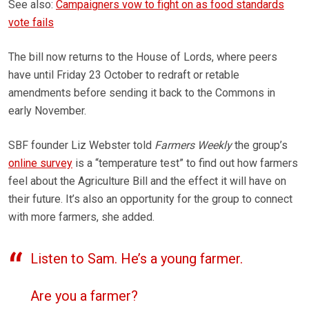
See also:
Campaigners vow to fight on as food standards
vote fails
The bill now returns to the House of Lords, where peers
have until Friday 23 October to redraft or retable
amendments before sending it back to the Commons in
early November.
SBF founder Liz Webster told
Farmers Weekly
the group’s
online survey
is a “temperature test” to find out how farmers
feel about the Agriculture Bill and the effect it will have on
their future. It’s also an opportunity for the group to connect
with more farmers, she added.
Listen to Sam. He’s a young farmer.
Are you a farmer?