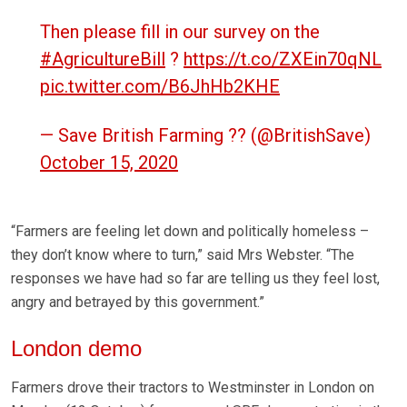
Then please fill in our survey on the
#AgricultureBill
?
https://t.co/ZXEin70qNL
pic.twitter.com/B6JhHb2KHE
— Save British Farming ?? (@BritishSave)
October 15, 2020
“Farmers are feeling let down and politically homeless –
they don’t know where to turn,” said Mrs Webster. “The
responses we have had so far are telling us they feel lost,
angry and betrayed by this government.”
London demo
Farmers drove their tractors to Westminster in London on