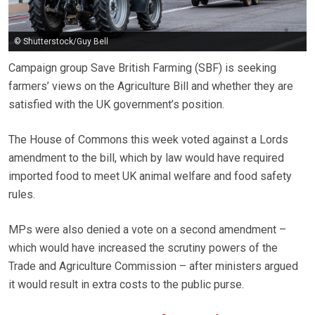
© Shutterstock/Guy Bell
Campaign group Save British Farming (SBF) is seeking
farmers’ views on the Agriculture Bill and whether they are
satisfied with the UK government’s position.
The House of Commons this week voted against a Lords
amendment to the bill, which by law would have required
imported food to meet UK animal welfare and food safety
rules.
MPs were also denied a vote on a second amendment –
which would have increased the scrutiny powers of the
Trade and Agriculture Commission – after ministers argued
it would result in extra costs to the public purse.