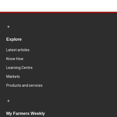
Explore
Latest articles
Know How
Learning Centre
Markets
Products and services
My Farmers Weekly