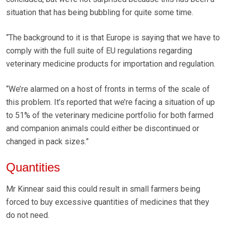
situation that has being bubbling for quite some time.
“The background to it is that Europe is saying that we have to
comply with the full suite of EU regulations regarding
veterinary medicine products for importation and regulation.
“We’re alarmed on a host of fronts in terms of the scale of
this problem. It’s reported that we’re facing a situation of up
to 51% of the veterinary medicine portfolio for both farmed
and companion animals could either be discontinued or
changed in pack sizes.”
Quantities
Mr Kinnear said this could result in small farmers being
forced to buy excessive quantities of medicines that they
do not need.