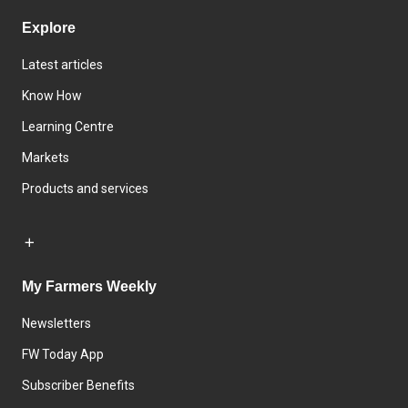
Explore
Latest articles
Know How
Learning Centre
Markets
Products and services
My Farmers Weekly
Newsletters
FW Today App
Subscriber Benefits