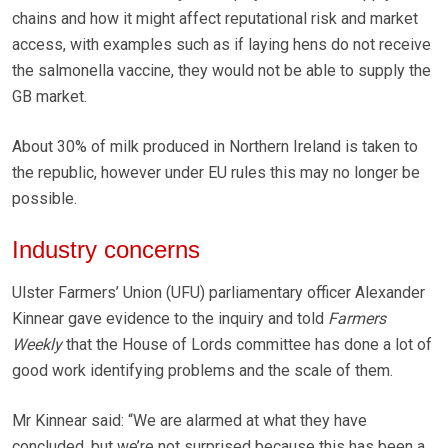
chains and how it might affect reputational risk and market
access, with examples such as if laying hens do not receive
the salmonella vaccine, they would not be able to supply the
GB market.
About 30% of milk produced in Northern Ireland is taken to
the republic, however under EU rules this may no longer be
possible.
Industry concerns
Ulster Farmers’ Union (UFU) parliamentary officer Alexander
Kinnear gave evidence to the inquiry and told
Farmers
Weekly
that the House of Lords committee has done a lot of
good work identifying problems and the scale of them.
Mr Kinnear said: “We are alarmed at what they have
concluded, but we’re not surprised because this has been a