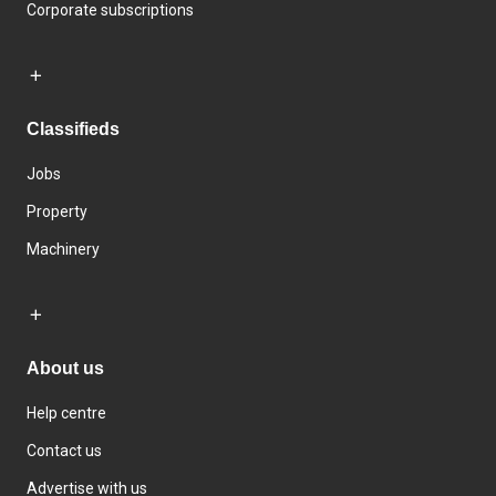
Corporate subscriptions
Classifieds
Jobs
Property
Machinery
About us
Help centre
Contact us
Advertise with us