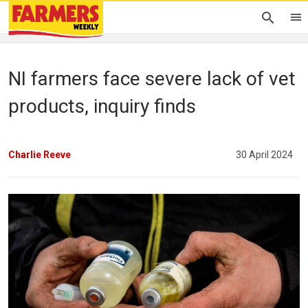
NI farmers face severe lack of vet
products, inquiry finds
Charlie Reeve
30 April 2024