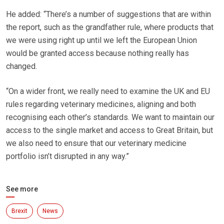
He added: “There’s a number of suggestions that are within
the report, such as the grandfather rule, where products that
we were using right up until we left the European Union
would be granted access because nothing really has
changed.
“On a wider front, we really need to examine the UK and EU
rules regarding veterinary medicines, aligning and both
recognising each other’s standards. We want to maintain our
access to the single market and access to Great Britain, but
we also need to ensure that our veterinary medicine
portfolio isn’t disrupted in any way.”
See more
Brexit
News