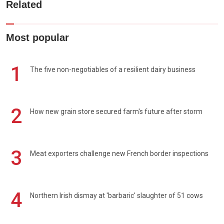
Related
Most popular
1
The five non-negotiables of a resilient dairy business
2
How new grain store secured farm's future after storm
3
Meat exporters challenge new French border inspections
4
Northern Irish dismay at 'barbaric' slaughter of 51 cows