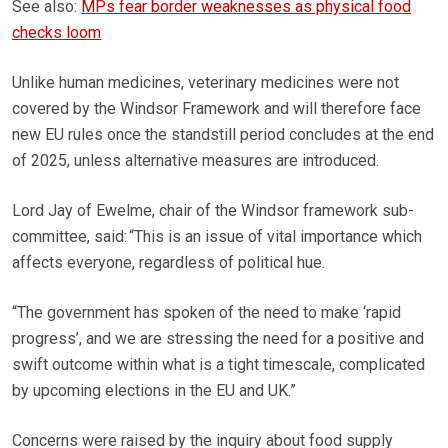
See also:
MPs fear border weaknesses as physical food
checks loom
Unlike human medicines, veterinary medicines were not
covered by the Windsor Framework and will therefore face
new EU rules once the standstill period concludes at the end
of 2025, unless alternative measures are introduced.
Lord Jay of Ewelme, chair of the Windsor framework sub-
committee, said: “This is an issue of vital importance which
affects everyone, regardless of political hue.
“The government has spoken of the need to make ‘rapid
progress’, and we are stressing the need for a positive and
swift outcome within what is a tight timescale, complicated
by upcoming elections in the EU and UK.”
Concerns were raised by the inquiry about food supply