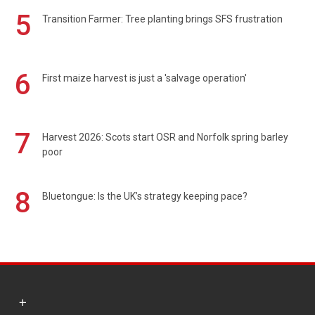
5
Transition Farmer: Tree planting brings SFS frustration
6
First maize harvest is just a 'salvage operation'
7
Harvest 2026: Scots start OSR and Norfolk spring barley
poor
8
Bluetongue: Is the UK’s strategy keeping pace?