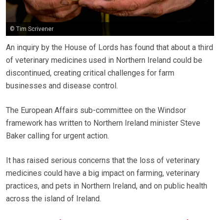
© Tim Scrivener
An inquiry by the House of Lords has found that about a third
of veterinary medicines used in Northern Ireland could be
discontinued, creating critical challenges for farm
businesses and disease control.
The European Affairs sub-committee on the Windsor
framework has written to Northern Ireland minister Steve
Baker calling for urgent action.
It has raised serious concerns that the loss of veterinary
medicines could have a big impact on farming, veterinary
practices, and pets in Northern Ireland, and on public health
across the island of Ireland.