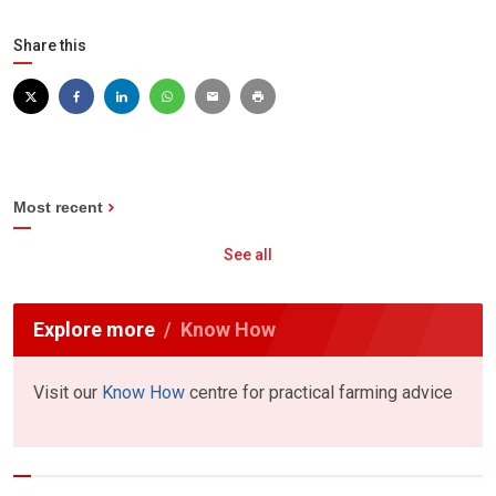
Share this
Most recent
See all
Explore more
Know How
Visit our
Know How
centre for practical farming advice