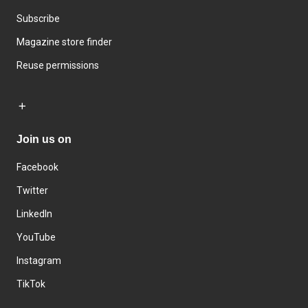
Subscribe
Magazine store finder
Reuse permissions
Join us on
Facebook
Twitter
LinkedIn
YouTube
Instagram
TikTok