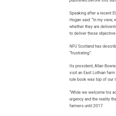
published before this su
Speaking after a recent EU
Hogan said: “In my view, 
whether they are deliveri
to deliver these objectives
NFU Scotland has describe
“frustrating”.
Its president, Allan Bowie
visit an East Lothian farm
rule book was top of our li
“While we welcome his acc
urgency and the reality th
farmers until 2017.