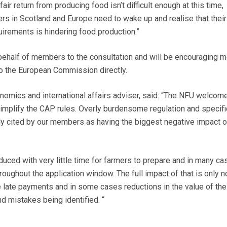
 fair return from producing food isn’t difficult enough at this time,
ers in Scotland and Europe need to wake up and realise that their
uirements is hindering food production.”
behalf of members to the consultation and will be encouraging
o the European Commission directly.
onomics and international affairs adviser, said: “The NFU welcom
implify the CAP rules.
Overly burdensome
regulation and specifi
ly cited by our members as having the biggest negative impact 
duced with very little time for farmers to prepare and in many ca
oughout the application window. The full impact of that is only 
e late payments and in some cases reductions in the value of the
d mistakes being identified. “