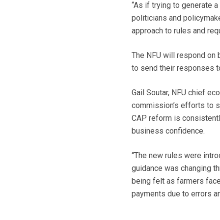
“As if trying to generate a
politicians and policymak
approach to rules and req
The NFU will respond on 
to send their responses t
Gail Soutar, NFU chief ec
commission’s efforts to s
CAP reform is consistent
business confidence.
“The new rules were intro
guidance was changing thr
being felt as farmers fac
payments due to errors an