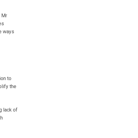
, Mr
es
re ways
ion to
lify the
 lack of
sh