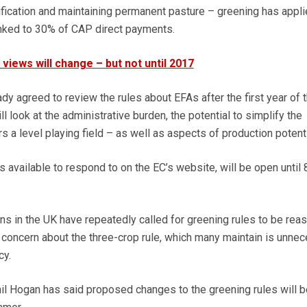
ification and maintaining permanent pasture – greening has appl
linked to 30% of CAP direct payments.
views will change – but not until 2017
y agreed to review the rules about EFAs after the first year of 
will look at the administrative burden, the potential to simplify the
rs a level playing field – as well as aspects of production potenti
is available to respond to on the EC’s website, will be open until
ans in the UK have repeatedly called for greening rules to be re
ge concern about the three-crop rule, which many maintain is unne
cy.
l Hogan has said proposed changes to the greening rules will b