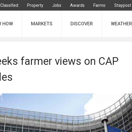
Classified
Property
Jobs
Awards
Farmo
Staypost
W HOW
MARKETS
DISCOVER
WEATHER
eeks farmer views on CAP
les