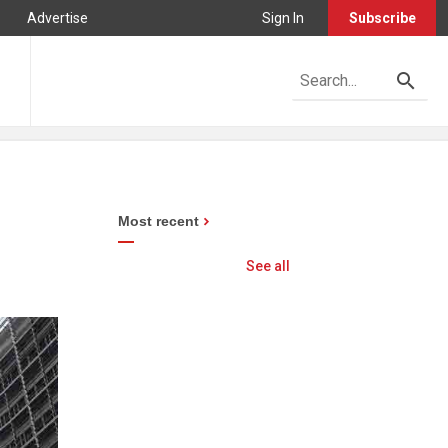
Advertise
Sign In
Subscribe
Most recent
See all