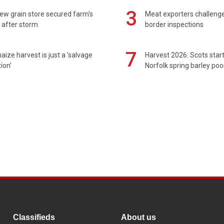
3
ew grain store secured farm's
Meat exporters challeng
 after storm
border inspections
7
maize harvest is just a 'salvage
Harvest 2026: Scots sta
ion'
Norfolk spring barley poo
Classifieds
About us