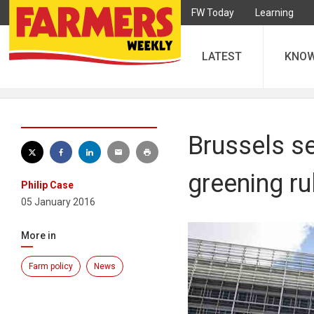
FW Today
Learning
LATEST
KNO
Brussels s
greening ru
Philip Case
05 January 2016
More in
Farm policy
News