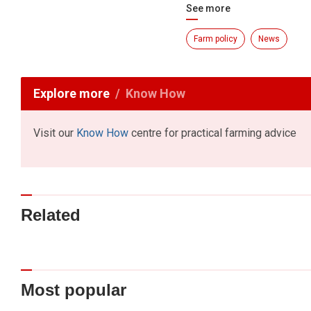
See more
Farm policy
News
Explore more
Know How
Visit our
Know How
centre for practical farming advice
Related
Most popular