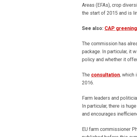
Areas (EFAs), crop divers
the start of 2015 and is 
See also:
CAP greening 
The commission has alread
package. In particular, it 
policy and whether it offe
The
consultation
, which 
2016.
Farm leaders and politici
In particular, there is hu
and encourages inefficien
EU farm commissioner Phi