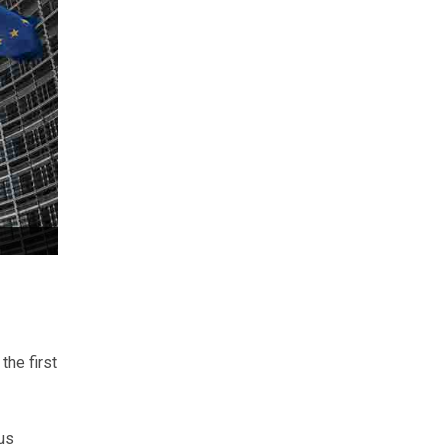
he first
us