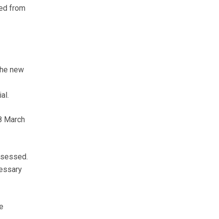
ied from
the new
al.
 8 March
assessed.
cessary
e