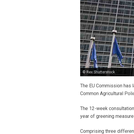
© Rex Shutterstock
The EU Commission has la
Common Agricultural Poli
The 12-week consultation 
year of greening measures
Comprising three different