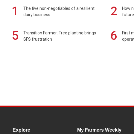
1
2
The five non-negotiables of a resilient
How n
dairy business
future
5
6
Transition Farmer: Tree planting brings
First 
SFS frustration
operat
Explore
My Farmers Weekly