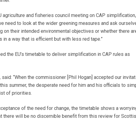
mmer.
 agriculture and fisheries council meeting on CAP simplification
we need to look at the wider greening measures and ask ourselv
ng on their intended environmental objectives or whether there a
 in a way that is efficient but with less red tape.”
d the EU’s timetable to deliver simplification in CAP rules as
, said: “When the commissioner [Phil Hogan] accepted our invitat
 this summer, the desperate need for him and his officials to simp
st of priorities.
eptance of the need for change, the timetable shows a worrying
at there will be no discernible benefit from this review for Scotti