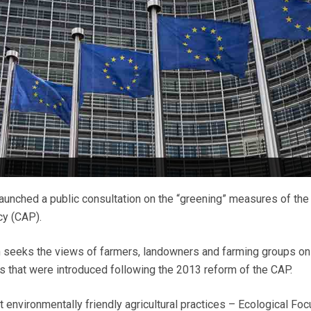
unched a public consultation on the “greening” measures of the
cy (CAP).
seeks the views of farmers, landowners and farming groups on t
 that were introduced following the 2013 reform of the CAP.
 environmentally friendly agricultural practices – Ecological Foc