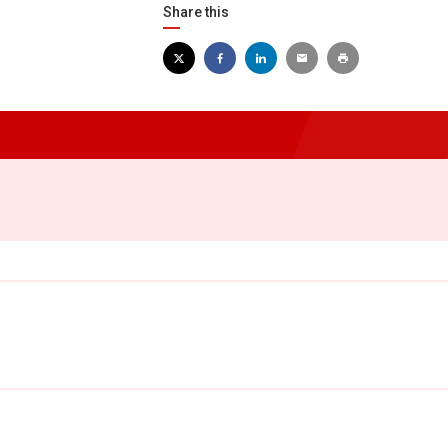
Share this