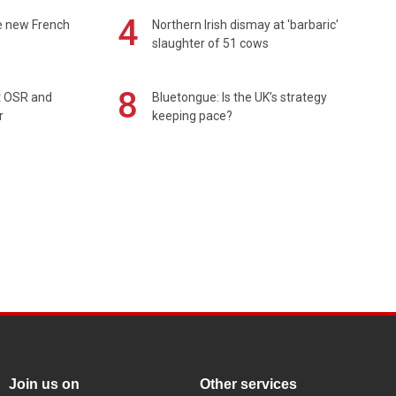
4
e new French
Northern Irish dismay at 'barbaric'
slaughter of 51 cows
8
rt OSR and
Bluetongue: Is the UK’s strategy
r
keeping pace?
Join us on
Other services